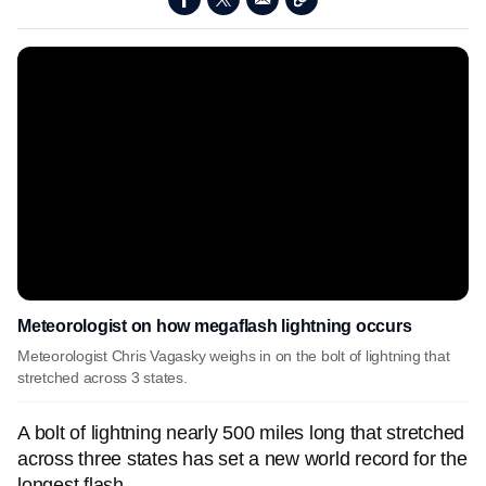
Meteorologist on how megaflash lightning occurs
Meteorologist Chris Vagasky weighs in on the bolt of lightning that
stretched across 3 states.
A bolt of lightning nearly 500 miles long that stretched
across three states has set a new world record for the
longest flash.