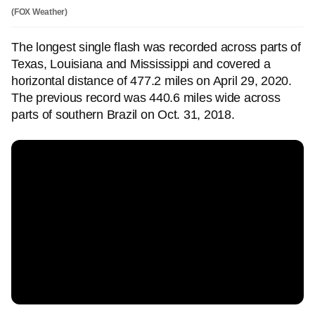
(FOX Weather)
The longest single flash was recorded across parts of
Texas, Louisiana and Mississippi and covered a
horizontal distance of 477.2 miles on April 29, 2020.
The previous record was 440.6 miles wide across
parts of southern Brazil on Oct. 31, 2018.