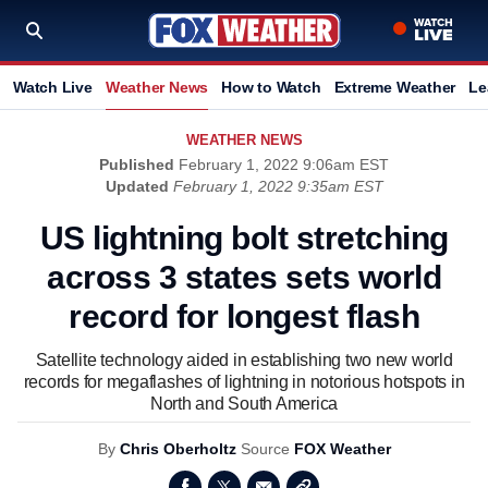
Watch Live
Weather News
How to Watch
Extreme Weather
Le
WEATHER NEWS
Published
February 1, 2022 9:06am EST
Updated
February 1, 2022 9:35am EST
US lightning bolt stretching
across 3 states sets world
record for longest flash
Satellite technology aided in establishing two new world
records for megaflashes of lightning in notorious hotspots in
North and South America
By
Chris Oberholtz
Source
FOX Weather