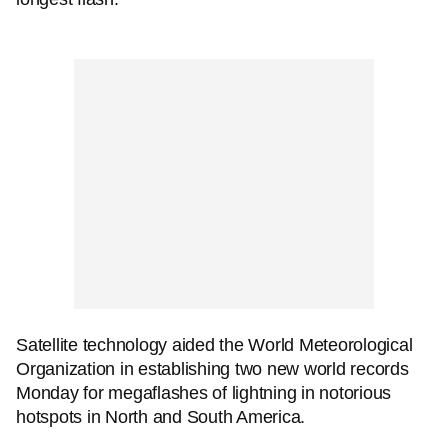
Satellite technology aided the World Meteorological
Organization in establishing two new world records
Monday for megaflashes of lightning in notorious
hotspots in North and South America.