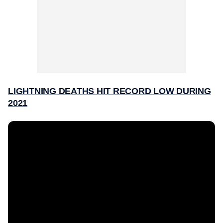
LIGHTNING DEATHS HIT RECORD LOW DURING
2021