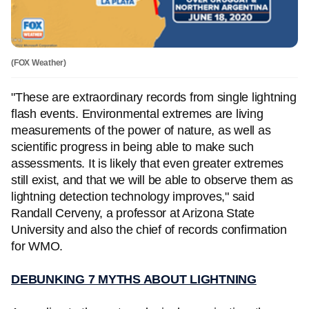
(FOX Weather)
"These are extraordinary records from single lightning
flash events. Environmental extremes are living
measurements of the power of nature, as well as
scientific progress in being able to make such
assessments. It is likely that even greater extremes
still exist, and that we will be able to observe them as
lightning detection technology improves," said
Randall Cerveny, a professor at Arizona State
University and also the chief of records confirmation
for WMO.
DEBUNKING 7 MYTHS ABOUT LIGHTNING