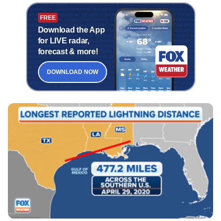
FREE
Download the App
for LIVE radar,
forecast & more!
DOWNLOAD NOW