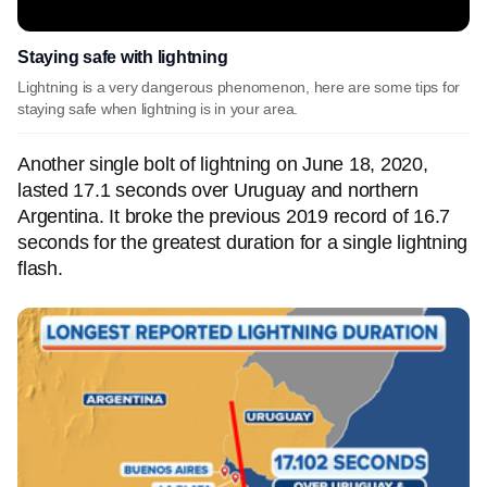
Staying safe with lightning
Lightning is a very dangerous phenomenon, here are some tips for
staying safe when lightning is in your area.
Another single bolt of lightning on June 18, 2020,
lasted 17.1 seconds over Uruguay and northern
Argentina. It broke the previous 2019 record of 16.7
seconds for the greatest duration for a single lightning
flash.