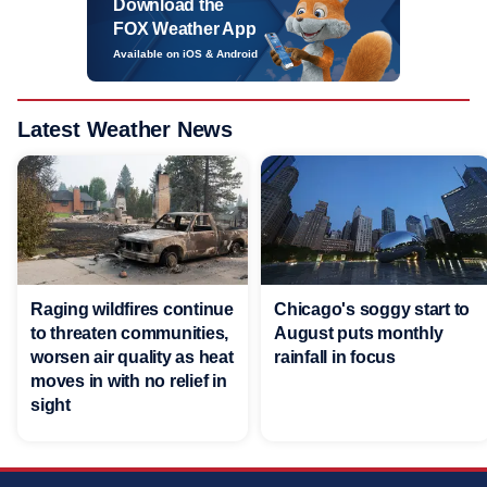
Download the
FOX Weather App
Available on iOS & Android
Latest Weather News
Raging wildfires continue
Chicago's soggy start to
to threaten communities,
August puts monthly
worsen air quality as heat
rainfall in focus
moves in with no relief in
sight