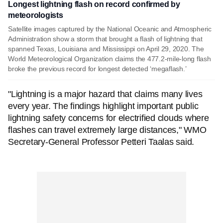
Longest lightning flash on record confirmed by
meteorologists
Satellite images captured by the National Oceanic and Atmospheric
Administration show a storm that brought a flash of lightning that
spanned Texas, Louisiana and Mississippi on April 29, 2020. The
World Meteorological Organization claims the 477.2-mile-long flash
broke the previous record for longest detected ‘megaflash.’
"Lightning is a major hazard that claims many lives
every year. The findings highlight important public
lightning safety concerns for electrified clouds where
flashes can travel extremely large distances," WMO
Secretary-General Professor Petteri Taalas said.