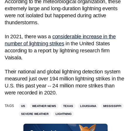
According to the meteorological organization, these
extremely large and long-duration lightning events
were not isolated but happened during active
thunderstorms.
In 2021, there was a
considerable increase in the
number of lightning strikes
in the United States
according to a report by lightning research firm
Vaisala.
Their national and global lightning detection system
measured just over 194 million lightning strikes in the
U.S. this past year -- 24 million more strikes than
were recorded in 2020.
TAGS
US
WEATHER NEWS
TEXAS
LOUISIANA
MISSISSIPPI
SEVERE WEATHER
LIGHTNING