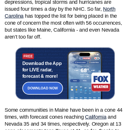
depressions, tropical storms and hurricanes are
issued four times a day by the NHC. So far,
North
Carolina
has topped the list for being placed in the
cone of concern the most often with 56 occurrences,
but states like Maine, California - and even Nevada
aren’t too far off.
FREE
Download the App
for LIVE radar,
forecast & more!
DOWNLOAD NOW
Some communities in Maine have been in a cone 44
times, with forecast cones reaching
California
and
Nevada 35 and 34 times, respectively. Oregon at 13