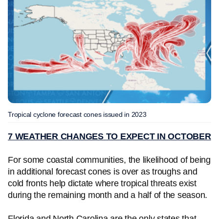
Tropical cyclone forecast cones issued in 2023
7 WEATHER CHANGES TO EXPECT IN OCTOBER
For some coastal communities, the likelihood of being
in additional forecast cones is over as troughs and
cold fronts help dictate where tropical threats exist
during the remaining month and a half of the season.
Florida and North Carolina are the only states that