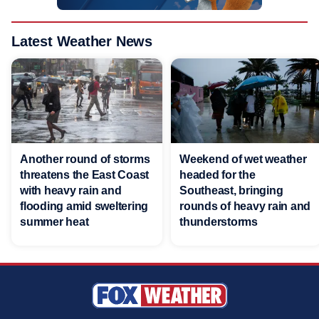
Latest Weather News
Another round of storms
Weekend of wet weather
threatens the East Coast
headed for the
with heavy rain and
Southeast, bringing
flooding amid sweltering
rounds of heavy rain and
summer heat
thunderstorms