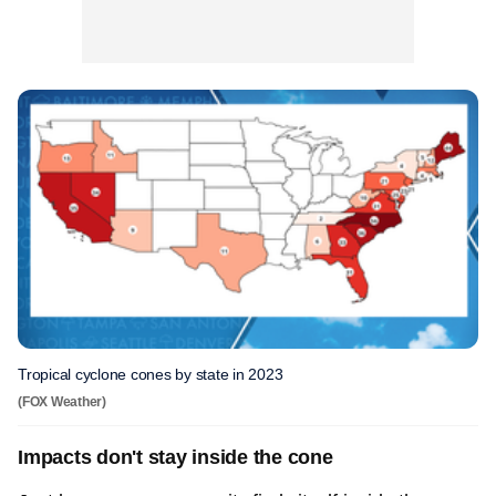
Tropical cyclone cones by state in 2023
(FOX Weather)
Impacts don't stay inside the cone