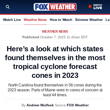
Watch Live
Weather News
How to Watch
Extreme Weather
Le
WEATHER NEWS
Published
October 7, 2023 11:42am EDT
Here’s a look at which states
found themselves in the most
tropical cyclone forecast
cones in 2023
North Carolina found themselves in 56 cones during the
2023 season. Parts of Maine were in cones of concern at
least 44 times.
By
Andrew Wulfeck
Source
FOX Weather