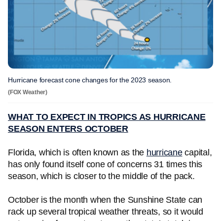
Hurricane forecast cone changes for the 2023 season.
(FOX Weather)
WHAT TO EXPECT IN TROPICS AS HURRICANE
SEASON ENTERS OCTOBER
Florida, which is often known as the
hurricane
capital,
has only found itself cone of concerns 31 times this
season, which is closer to the middle of the pack.
October is the month when the Sunshine State can
rack up several tropical weather threats, so it would