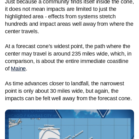
Just because a community finds itself inside the cone,
it does not mean impacts are limited to just the
highlighted area - effects from systems stretch
hundreds and impact areas well away from where the
center travels.
At a forecast cone’s widest point, the path where the
center may travel is around 235 miles wide, which, in
comparison, is about the entire immediate coastline
of
Maine
.
As time advances closer to landfall, the narrowest
point is only about 30 miles wide, but again, the
impacts can be felt well away from the forecast cone.