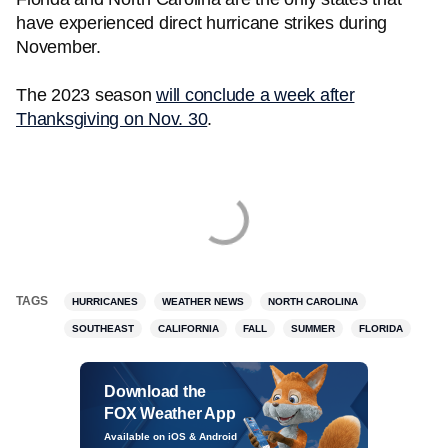
have experienced direct hurricane strikes during
November.
The 2023 season
will conclude a week after
Thanksgiving on Nov. 30
.
TAGS
HURRICANES
WEATHER NEWS
NORTH CAROLINA
SOUTHEAST
CALIFORNIA
FALL
SUMMER
FLORIDA
Download the
FOX Weather App
Available on iOS & Android