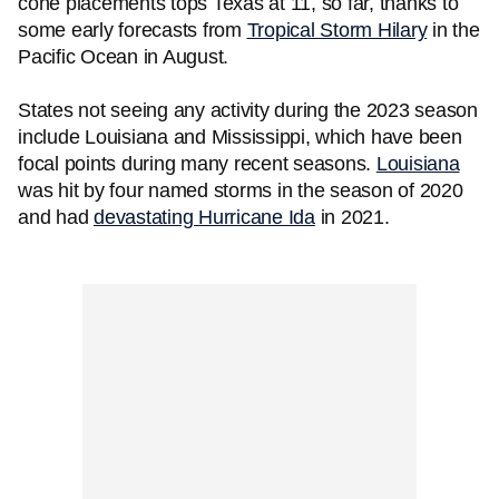
cone placements tops Texas at 11, so far, thanks to
some early forecasts from
Tropical Storm Hilary
in the
Pacific Ocean in August.
States not seeing any activity during the 2023 season
include Louisiana and Mississippi, which have been
focal points during many recent seasons.
Louisiana
was hit by four named storms in the season of 2020
and had
devastating Hurricane Ida
in 2021.