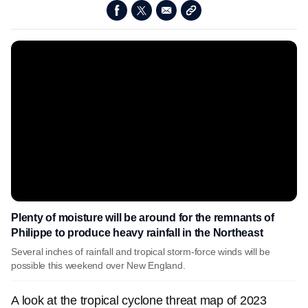
Plenty of moisture will be around for the remnants of
Philippe to produce heavy rainfall in the Northeast
Several inches of rainfall and tropical storm-force winds will be
possible this weekend over New England.
A look at the tropical cyclone threat map of 2023