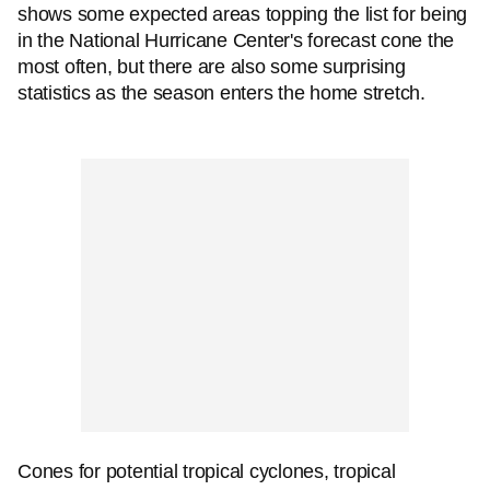
shows some expected areas topping the list for being
in the National Hurricane Center's forecast cone the
most often, but there are also some surprising
statistics as the season enters the home stretch.
Cones for potential tropical cyclones, tropical