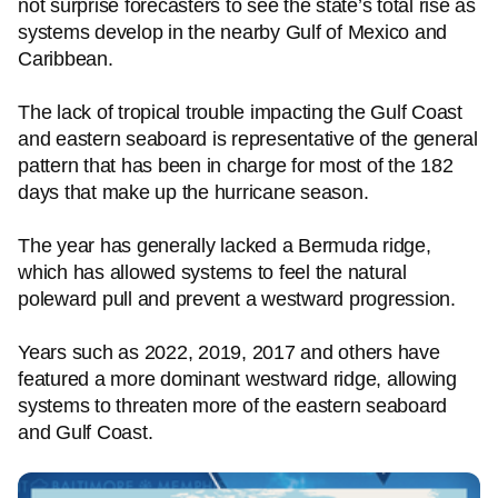
not surprise forecasters to see the state’s total rise as
systems develop in the nearby Gulf of Mexico and
Caribbean.
The lack of tropical trouble impacting the Gulf Coast
and eastern seaboard is representative of the general
pattern that has been in charge for most of the 182
days that make up the hurricane season.
The year has generally lacked a Bermuda ridge,
which has allowed systems to feel the natural
poleward pull and prevent a westward progression.
Years such as 2022, 2019, 2017 and others have
featured a more dominant westward ridge, allowing
systems to threaten more of the eastern seaboard
and Gulf Coast.