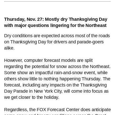
Thursday, Nov. 27: Mostly dry Thanksgiving Day
with major questions lingering for the Northeast
Dry conditions are expected across most of the roads
on Thanksgiving Day for drivers and parade-goers
alike.
However, computer forecast models are split
regarding the potential for snow across the Northeast.
Some show an impactful rain-and-snow event, while
others show little to nothing happening Thursday. The
forecast, including any impacts on the Thanksgiving
Day Parade in New York City, will come into focus as
we get closer to the holiday.
Regardless, the FOX Forecast Center does anticipate