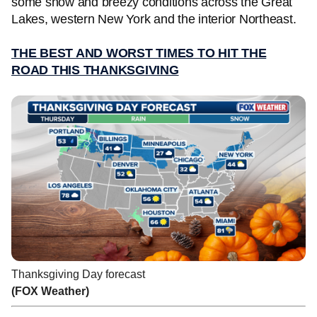
some snow and breezy conditions across the Great
Lakes, western New York and the interior Northeast.
THE BEST AND WORST TIMES TO HIT THE
ROAD THIS THANKSGIVING
Thanksgiving Day forecast
(FOX Weather)