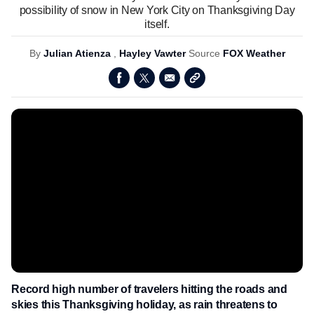
possibility of snow in New York City on Thanksgiving Day
itself.
By
Julian Atienza
,
Hayley Vawter
Source
FOX Weather
Record high number of travelers hitting the roads and
skies this Thanksgiving holiday, as rain threatens to