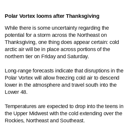
Polar Vortex looms after Thanksgiving
While there is some uncertainty regarding the
potential for a storm across the Northeast on
Thanksgiving, one thing does appear certain: cold
arctic air will be in place across portions of the
northern tier on Friday and Saturday.
Long-range forecasts indicate that disruptions in the
Polar Vortex will allow freezing cold air to descend
lower in the atmosphere and travel south into the
Lower 48.
Temperatures are expected to drop into the teens in
the Upper Midwest with the cold extending over the
Rockies, Northeast and Southeast.