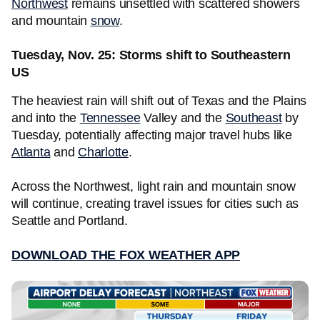
Northwest
remains unsettled with scattered showers
and mountain
snow
.
Tuesday, Nov. 25: Storms shift to Southeastern
US
The heaviest rain will shift out of Texas and the Plains
and into the
Tennessee
Valley and the
Southeast
by
Tuesday, potentially affecting major travel hubs like
Atlanta
and
Charlotte
.
Across the Northwest, light rain and mountain snow
will continue, creating travel issues for cities such as
Seattle and Portland.
DOWNLOAD THE FOX WEATHER APP