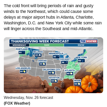
The cold front will bring periods of rain and gusty
winds to the Northeast, which could cause some
delays at major airport hubs in Atlanta, Charlotte,
Washington, D.C. and New York City while some rain
will linger across the Southeast and mid-Atlantic.
Wednesday, Nov. 26 forecast
(FOX Weather)