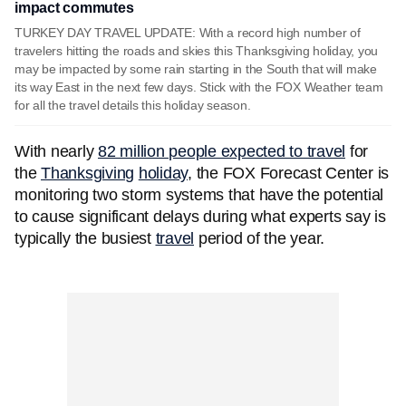
impact commutes
TURKEY DAY TRAVEL UPDATE: With a record high number of
travelers hitting the roads and skies this Thanksgiving holiday, you
may be impacted by some rain starting in the South that will make
its way East in the next few days. Stick with the FOX Weather team
for all the travel details this holiday season.
With nearly
82 million people expected to travel
for
the
Thanksgiving
holiday
, the FOX Forecast Center is
monitoring two storm systems that have the potential
to cause significant delays during what experts say is
typically the busiest
travel
period of the year.