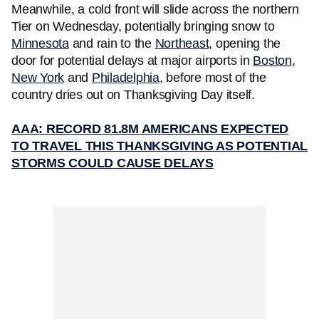
Meanwhile, a cold front will slide across the northern
Tier on Wednesday, potentially bringing snow to
Minnesota
and rain to the
Northeast
, opening the
door for potential delays at major airports in
Boston
,
New York
and
Philadelphia
, before most of the
country dries out on Thanksgiving Day itself.
AAA: RECORD 81.8M AMERICANS EXPECTED
TO TRAVEL THIS THANKSGIVING AS POTENTIAL
STORMS COULD CAUSE DELAYS