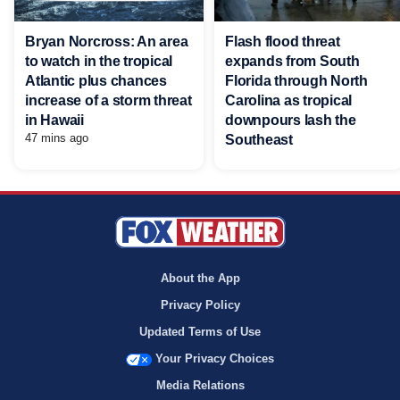
Bryan Norcross: An area
Flash flood threat
to watch in the tropical
expands from South
Atlantic plus chances
Florida through North
increase of a storm threat
Carolina as tropical
in Hawaii
downpours lash the
47 mins ago
Southeast
About the App
Privacy Policy
Updated Terms of Use
Your Privacy Choices
Media Relations