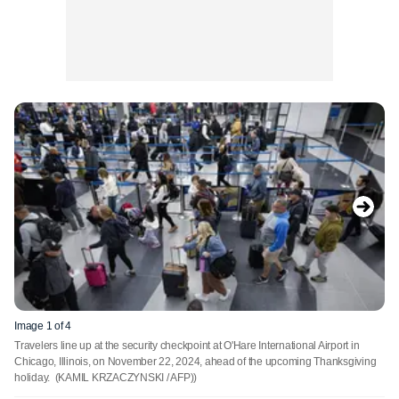
Image 1 of 4
Travelers line up at the security checkpoint at O'Hare International Airport in
Chicago, Illinois, on November 22, 2024, ahead of the upcoming Thanksgiving
holiday.
(KAMIL KRZACZYNSKI / AFP))