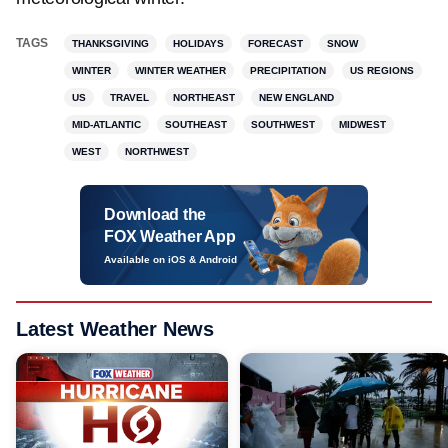
TAGS
THANKSGIVING
HOLIDAYS
FORECAST
SNOW
WINTER
WINTER WEATHER
PRECIPITATION
US REGIONS
US
TRAVEL
NORTHEAST
NEW ENGLAND
MID-ATLANTIC
SOUTHEAST
SOUTHWEST
MIDWEST
WEST
NORTHWEST
Download the
FOX Weather App
Available on iOS & Android
Latest Weather News