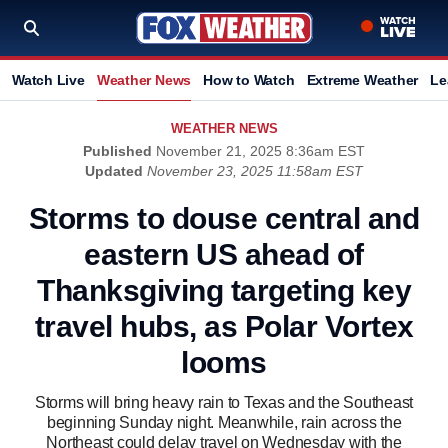
Watch Live
Weather News
How to Watch
Extreme Weather
Le
WEATHER NEWS
Published
November 21, 2025 8:36am EST
Updated
November 23, 2025 11:58am EST
Storms to douse central and
eastern US ahead of
Thanksgiving targeting key
travel hubs, as Polar Vortex
looms
Storms will bring heavy rain to Texas and the Southeast
beginning Sunday night. Meanwhile, rain across the
Northeast could delay travel on Wednesday with the