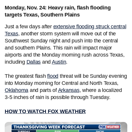
Monday, Nov. 24: Heavy rain, flash flooding
targets Texas, Southern Plains
Just a few days after
extensive flooding struck central
Texas
, another storm system will move out of the
Southwest Sunday night and push into the central
and southern Plains. This rain will impact major
airports and the Monday morning rush across Texas,
including
Dallas
and
Austin
.
The greatest flash
flood
threat will be Sunday evening
into Monday morning for Central and North Texas,
Oklahoma
and parts of
Arkansas
, where a localized
3-5 inches of rain is possible through Tuesday.
HOW TO WATCH FOX WEATHER