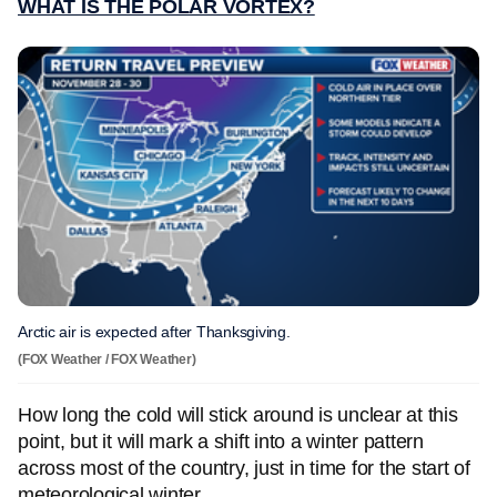
WHAT IS THE POLAR VORTEX?
Arctic air is expected after Thanksgiving.
(FOX Weather / FOX Weather)
How long the cold will stick around is unclear at this
point, but it will mark a shift into a winter pattern
across most of the country, just in time for the start of
meteorological winter.