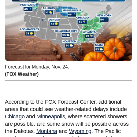
Forecast for Monday, Nov. 24.
(FOX Weather)
According to the FOX Forecast Center, additional
areas that could see weather-related delays include
Chicago
and
Minneapolis
, where scattered showers
are possible, and some snow will be possible across
the Dakotas,
Montana
and
Wyoming
. The Pacific