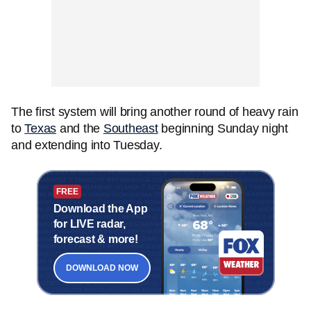
The first system will bring another round of heavy rain
to
Texas
and the
Southeast
beginning Sunday night
and extending into Tuesday.
FREE
Download the App
for LIVE radar,
forecast & more!
DOWNLOAD NOW