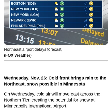
Northeast airport delays forecast.
(FOX Weather)
Wednesday, Nov. 26: Cold front brings rain to the
Northeast, snow possible in Minnesota
On Wednesday, cold air will move east across the
Northern Tier, creating the potential for snow at
Minneapolis International Airport.