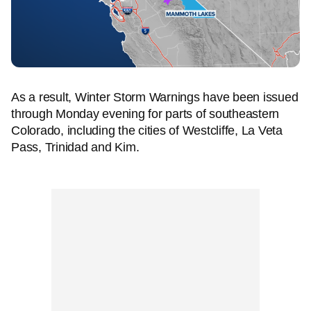
As a result, Winter Storm Warnings have been issued
through Monday evening for parts of southeastern
Colorado, including the cities of Westcliffe, La Veta
Pass, Trinidad and Kim.