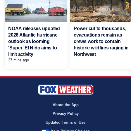
NOAA releases updated
Power cut to thousands,
2026 Atlantic hurricane
evacuations remain as
outlook as looming
crews work to contain
'Super' El Niño aims to
historic wildfires raging in
limit activity
Northwest
37 mins ago
About the App
Privacy Policy
Updated Terms of Use