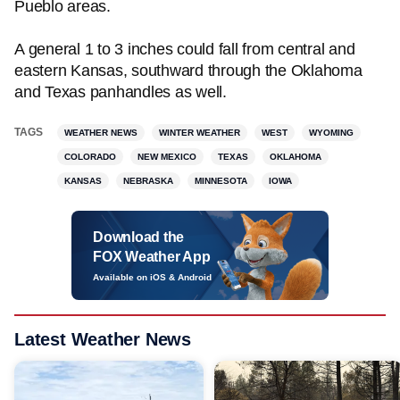
Pueblo areas.
A general 1 to 3 inches could fall from central and
eastern Kansas, southward through the Oklahoma
and Texas panhandles as well.
TAGS
WEATHER NEWS
WINTER WEATHER
WEST
WYOMING
COLORADO
NEW MEXICO
TEXAS
OKLAHOMA
KANSAS
NEBRASKA
MINNESOTA
IOWA
Download the
FOX Weather App
Available on iOS & Android
Latest Weather News