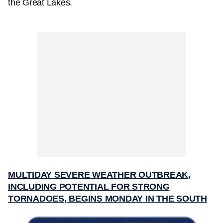
the Great Lakes.
MULTIDAY SEVERE WEATHER OUTBREAK,
INCLUDING POTENTIAL FOR STRONG
TORNADOES, BEGINS MONDAY IN THE SOUTH