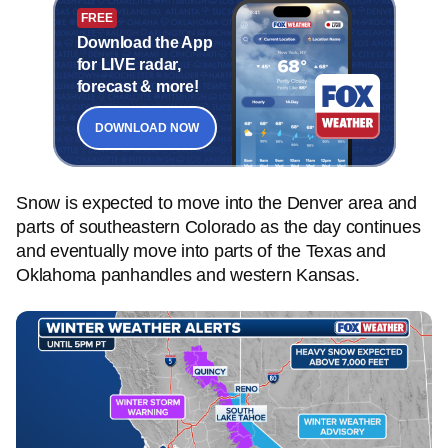
FREE
Download the App
for LIVE radar,
forecast & more!
DOWNLOAD NOW
Snow is expected to move into the Denver area and
parts of southeastern Colorado as the day continues
and eventually move into parts of the Texas and
Oklahoma panhandles and western Kansas.