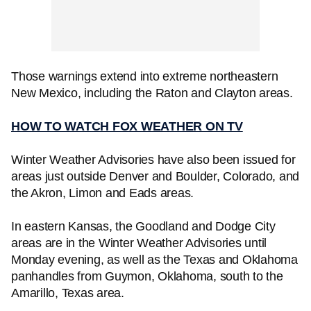
Those warnings extend into extreme northeastern
New Mexico, including the Raton and Clayton areas.
HOW TO WATCH FOX WEATHER ON TV
Winter Weather Advisories have also been issued for
areas just outside Denver and Boulder, Colorado, and
the Akron, Limon and Eads areas.
In eastern Kansas, the Goodland and Dodge City
areas are in the Winter Weather Advisories until
Monday evening, as well as the Texas and Oklahoma
panhandles from Guymon, Oklahoma, south to the
Amarillo, Texas area.