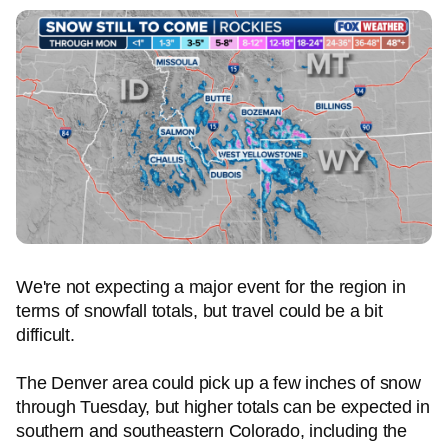
We're not expecting a major event for the region in
terms of snowfall totals, but travel could be a bit
difficult.
The Denver area could pick up a few inches of snow
through Tuesday, but higher totals can be expected in
southern and southeastern Colorado, including the