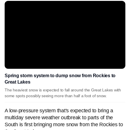
Spring storm system to dump snow from Rockies to
Great Lakes
The heaviest snow is expected to fall around the Great Lakes with
some spots possibly seeing more than half a foot of snow.
A low-pressure system that's expected to bring a
multiday severe weather outbreak to parts of the
South is first bringing more snow from the Rockies to