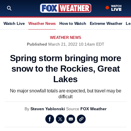
Watch Live
Weather News
How to Watch
Extreme Weather
Le
WEATHER NEWS
Published
March 21, 2022 10:14am EDT
Spring storm bringing more
snow to the Rockies, Great
Lakes
No major snowfall totals are expected, but travel may be
difficult
By
Steven Yablonski
Source
FOX Weather