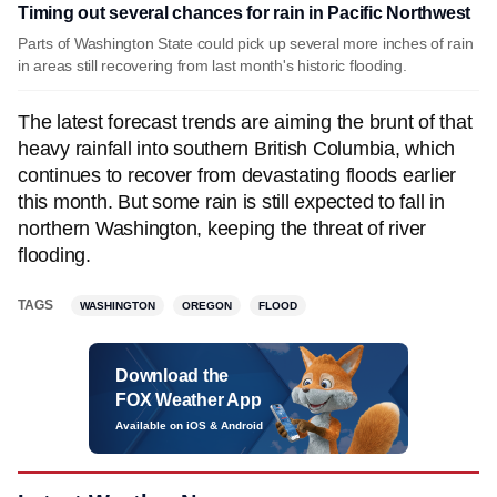
Timing out several chances for rain in Pacific Northwest
Parts of Washington State could pick up several more inches of rain
in areas still recovering from last month's historic flooding.
The latest forecast trends are aiming the brunt of that
heavy rainfall into southern British Columbia, which
continues to recover from devastating floods earlier
this month. But some rain is still expected to fall in
northern Washington, keeping the threat of river
flooding.
TAGS
WASHINGTON
OREGON
FLOOD
Download the
FOX Weather App
Available on iOS & Android