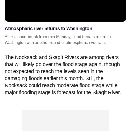
Atmospheric river returns to Washington
After a short break from rain Monday, flood threats return to
Washington with another round of atmospheric river rains.
The Nooksack and Skagit Rivers are among rivers
that will likely go over the flood stage again, though
not expected to reach the levels seen in the
damaging floods earlier this month. Still, the
Nooksack could reach moderate flood stage while
major flooding stage is forecast for the Skagit River.