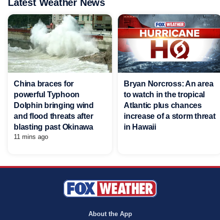
Latest Weather News
China braces for
Bryan Norcross: An area
powerful Typhoon
to watch in the tropical
Dolphin bringing wind
Atlantic plus chances
and flood threats after
increase of a storm threat
blasting past Okinawa
in Hawaii
11 mins ago
About the App