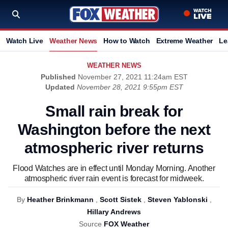
Watch Live
Weather News
How to Watch
Extreme Weather
Le
WEATHER NEWS
Published
November 27, 2021 11:24am EST
Updated
November 28, 2021 9:55pm EST
Small rain break for
Washington before the next
atmospheric river returns
Flood Watches are in effect until Monday Morning. Another
atmospheric river rain event is forecast for midweek.
By
Heather Brinkmann
,
Scott Sistek
,
Steven Yablonski
,
Hillary Andrews
Source
FOX Weather