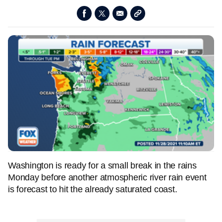
Washington is ready for a small break in the rains
Monday before another atmospheric river rain event
is forecast to hit the already saturated coast.