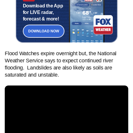
Download the App
for LIVE radar,
forecast & more!
DOWNLOAD NOW
Flood Watches expire overnight but, the National
Weather Service says to expect continued river
flooding. Landslides are also likely as soils are
saturated and unstable.