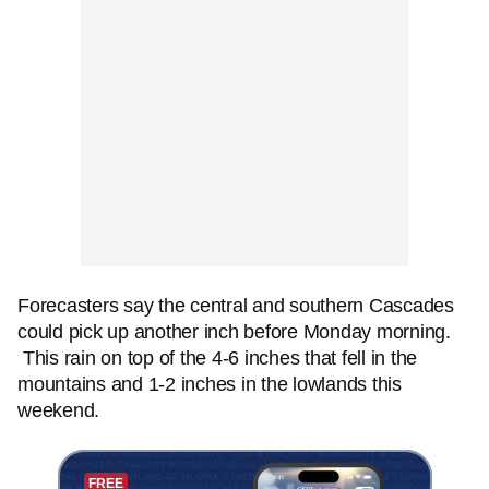
Forecasters say the central and southern Cascades
could pick up another inch before Monday morning.
This rain on top of the 4-6 inches that fell in the
mountains and 1-2 inches in the lowlands this
weekend.
FREE