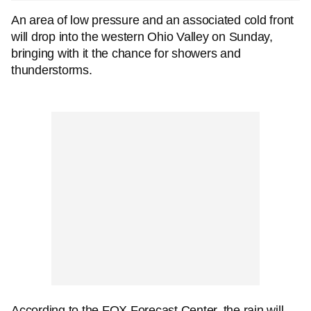
An area of low pressure and an associated cold front
will drop into the western Ohio Valley on Sunday,
bringing with it the chance for showers and
thunderstorms.
According to the FOX Forecast Center, the rain will