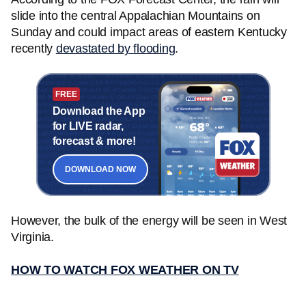
slide into the central Appalachian Mountains on
Sunday and could impact areas of eastern Kentucky
recently
devastated by flooding
.
FREE
Download the App
for LIVE radar,
forecast & more!
DOWNLOAD NOW
However, the bulk of the energy will be seen in West
Virginia.
HOW TO WATCH FOX WEATHER ON TV