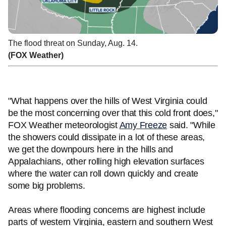
The flood threat on Sunday, Aug. 14.
(FOX Weather)
"What happens over the hills of West Virginia could
be the most concerning over that this cold front does,"
FOX Weather meteorologist
Amy Freeze
said. "While
the showers could dissipate in a lot of these areas,
we get the downpours here in the hills and
Appalachians, other rolling high elevation surfaces
where the water can roll down quickly and create
some big problems.
Areas where flooding concerns are highest include
parts of western Virginia, eastern and southern West