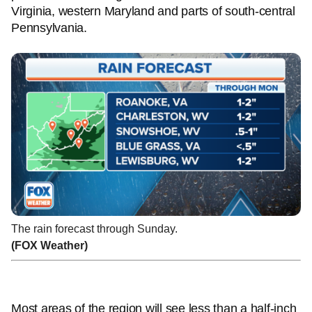
Virginia, western Maryland and parts of south-central
Pennsylvania.
The rain forecast through Sunday.
(FOX Weather)
Most areas of the region will see less than a half-inch