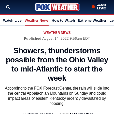
Watch Live
Weather News
How to Watch
Extreme Weather
Le
WEATHER NEWS
Published
August 14, 2022 9:56am EDT
Showers, thunderstorms
possible from the Ohio Valley
to mid-Atlantic to start the
week
According to the FOX Forecast Center, the rain will slide into
the central Appalachian Mountains on Sunday and could
impact areas of eastern Kentucky recently devastated by
flooding.