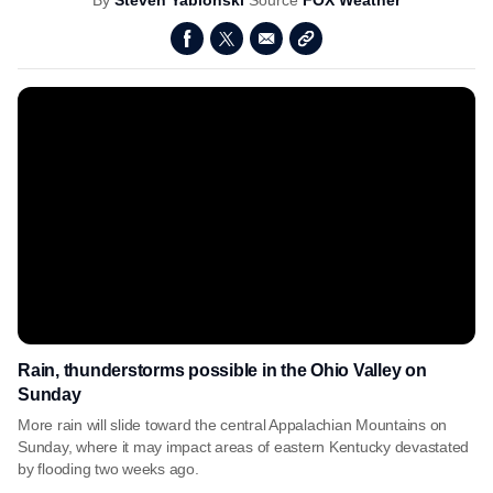
By
Steven Yablonski
Source
FOX Weather
Rain, thunderstorms possible in the Ohio Valley on
Sunday
More rain will slide toward the central Appalachian Mountains on
Sunday, where it may impact areas of eastern Kentucky devastated
by flooding two weeks ago.