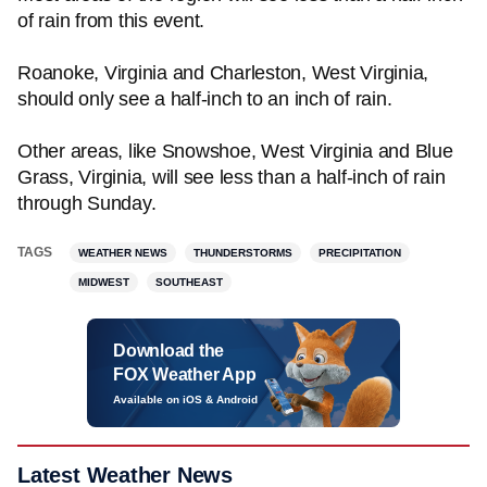
of rain from this event.
Roanoke, Virginia and Charleston, West Virginia,
should only see a half-inch to an inch of rain.
Other areas, like Snowshoe, West Virginia and Blue
Grass, Virginia, will see less than a half-inch of rain
through Sunday.
TAGS
WEATHER NEWS
THUNDERSTORMS
PRECIPITATION
MIDWEST
SOUTHEAST
Download the
FOX Weather App
Available on iOS & Android
Latest Weather News