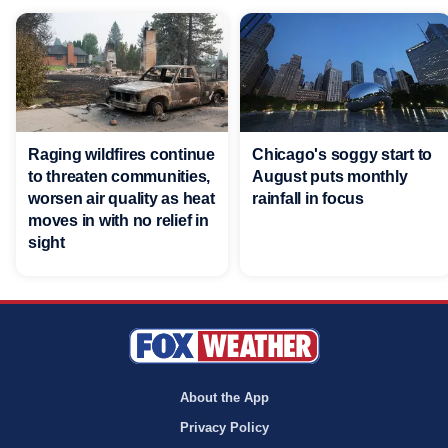
Raging wildfires continue
Chicago's soggy start to
to threaten communities,
August puts monthly
worsen air quality as heat
rainfall in focus
moves in with no relief in
sight
About the App
Privacy Policy