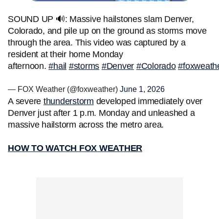
SOUND UP 🔊: Massive hailstones slam Denver,
Colorado, and pile up on the ground as storms move
through the area. This video was captured by a
resident at their home Monday
afternoon.
#hail
#storms
#Denver
#Colorado
#foxweath
— FOX Weather (@foxweather)
June 1, 2026
A severe
thunderstorm
developed immediately over
Denver just after 1 p.m. Monday and unleashed a
massive hailstorm across the metro area.
HOW TO WATCH FOX WEATHER