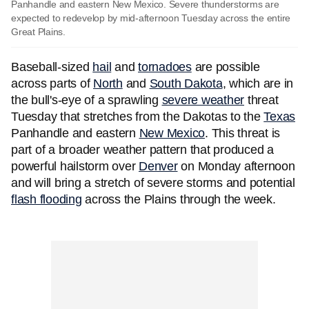
Panhandle and eastern New Mexico. Severe thunderstorms are
expected to redevelop by mid-afternoon Tuesday across the entire
Great Plains.
Baseball-sized
hail
and
tornadoes
are possible
across parts of
North
and
South Dakota
, which are in
the bull's-eye of a sprawling
severe weather
threat
Tuesday that stretches from the Dakotas to the
Texas
Panhandle and eastern
New Mexico
. This threat is
part of a broader weather pattern that produced a
powerful hailstorm over
Denver
on Monday afternoon
and will bring a stretch of severe storms and potential
flash flooding
across the Plains through the week.