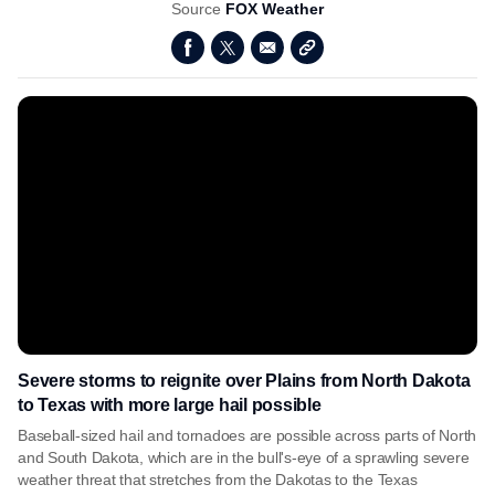
Source
FOX Weather
Severe storms to reignite over Plains from North Dakota
to Texas with more large hail possible
Baseball-sized hail and tornadoes are possible across parts of North
and South Dakota, which are in the bull's-eye of a sprawling severe
weather threat that stretches from the Dakotas to the Texas