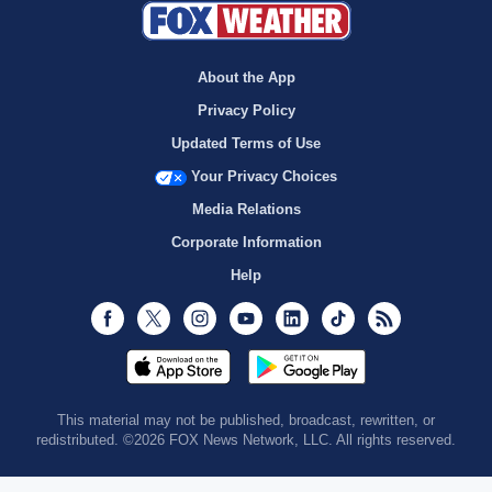
About the App
Privacy Policy
Updated Terms of Use
Your Privacy Choices
Media Relations
Corporate Information
Help
Facebook
Twitter
Instagram
Youtube
LinkedIn
TikTok
RSS
This material may not be published, broadcast, rewritten, or
redistributed. ©2026 FOX News Network, LLC. All rights reserved.