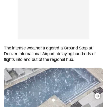
The intense weather triggered a Ground Stop at
Denver International Airport, delaying hundreds of
flights into and out of the regional hub.