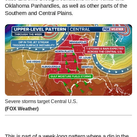
Oklahoma Panhandles, as well as other parts of the
Southern and Central Plains.
Severe storms target Central U.S.
(FOX Weather)
This is part of a week-long pattern where a dip in the