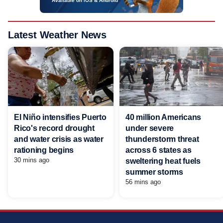
Available on iOS & Android
Latest Weather News
El Niño intensifies Puerto
40 million Americans
Rico's record drought
under severe
and water crisis as water
thunderstorm threat
rationing begins
across 6 states as
30 mins ago
sweltering heat fuels
summer storms
56 mins ago