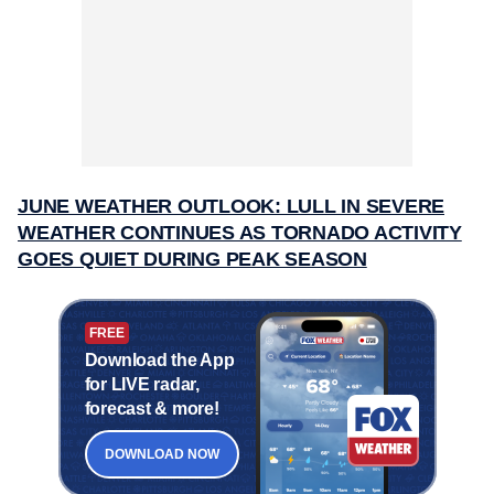
JUNE WEATHER OUTLOOK: LULL IN SEVERE
WEATHER CONTINUES AS TORNADO ACTIVITY
GOES QUIET DURING PEAK SEASON
FREE
Download the App
for LIVE radar,
forecast & more!
DOWNLOAD NOW