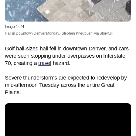
Image 1 of 4
Hail in Downtown Denver Monday.
(Stephen Kneubuehl via Storyful)
Golf ball-sized hail fell in downtown Denver, and cars
were seen stopping under overpasses on Interstate
70, creating a
travel
hazard.
Severe thunderstorms are expected to redevelop by
mid-afternoon Tuesday across the entire Great
Plains.