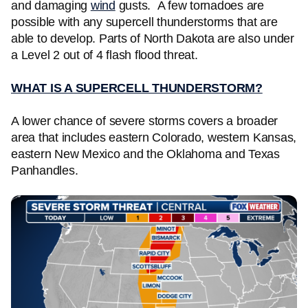
and damaging
wind
gusts. A few tornadoes are
possible with any supercell thunderstorms that are
able to develop. Parts of North Dakota are also under
a Level 2 out of 4 flash flood threat.
WHAT IS A SUPERCELL THUNDERSTORM?
A lower chance of severe storms covers a broader
area that includes eastern Colorado, western Kansas,
eastern New Mexico and the Oklahoma and Texas
Panhandles.