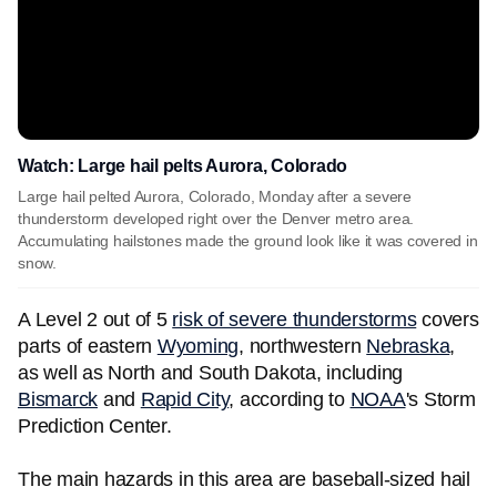
Watch: Large hail pelts Aurora, Colorado
Large hail pelted Aurora, Colorado, Monday after a severe
thunderstorm developed right over the Denver metro area.
Accumulating hailstones made the ground look like it was covered in
snow.
A Level 2 out of 5
risk of severe thunderstorms
covers
parts of eastern
Wyoming
, northwestern
Nebraska
,
as well as North and South Dakota, including
Bismarck
and
Rapid City
, according to
NOAA
's Storm
Prediction Center.
The main hazards in this area are baseball-sized hail