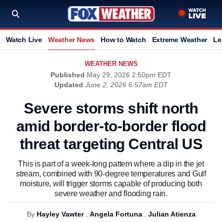
Watch Live
Weather News
How to Watch
Extreme Weather
Le
WEATHER NEWS
Published
May 29, 2026 2:50pm EDT
Updated
June 2, 2026 6:57am EDT
Severe storms shift north
amid border-to-border flood
threat targeting Central US
This is part of a week-long pattern where a dip in the jet
stream, combined with 90-degree temperatures and Gulf
moisture, will trigger storms capable of producing both
severe weather and flooding rain.
By
Hayley Vawter
,
Angela Fortuna
,
Julian Atienza