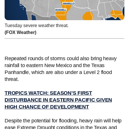
Tuesday severe weather threat.
(FOX Weather)
Repeated rounds of storms could also bring heavy
rainfall to eastern New Mexico and the Texas
Panhandle, which are also under a Level 2 flood
threat.
TROPICS WATCH: SEASON’S FIRST
DISTURBANCE IN EASTERN PACIFIC GIVEN
HIGH CHANCE OF DEVELOPMENT
Despite the potential for flooding, heavy rain will help
ease Extreme Drought conditions in the Texas and