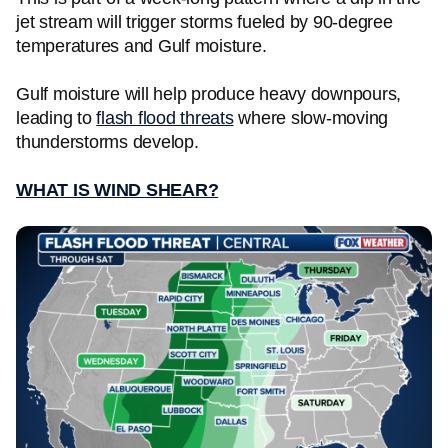
jet stream will trigger storms fueled by 90-degree
temperatures and Gulf moisture.
Gulf moisture will help produce heavy downpours,
leading to
flash flood threats
where slow-moving
thunderstorms develop.
WHAT IS WIND SHEAR?