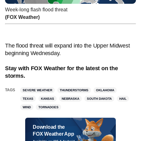
Week-long flash flood threat
(FOX Weather)
The flood threat will expand into the Upper Midwest
beginning Wednesday.
Stay with FOX Weather for the latest on the
storms.
TAGS
SEVERE WEATHER
THUNDERSTORMS
OKLAHOMA
TEXAS
KANSAS
NEBRASKA
SOUTH DAKOTA
HAIL
WIND
TORNADOES
Download the
FOX Weather App