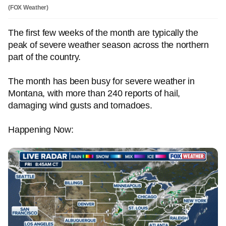
(FOX Weather)
The first few weeks of the month are typically the
peak of severe weather season across the northern
part of the country.
The month has been busy for severe weather in
Montana, with more than 240 reports of hail,
damaging wind gusts and tornadoes.
Happening Now: