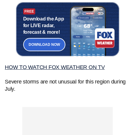
FREE
Download the App
for LIVE radar,
forecast & more!
DOWNLOAD NOW
HOW TO WATCH FOX WEATHER ON TV
Severe storms are not unusual for this region during
July.