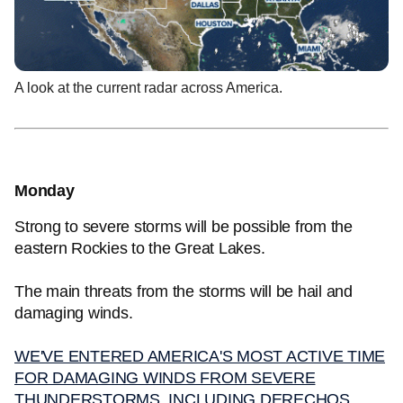
A look at the current radar across America.
Monday
Strong to severe storms will be possible from the
eastern Rockies to the Great Lakes.
The main threats from the storms will be hail and
damaging winds.
WE'VE ENTERED AMERICA'S MOST ACTIVE TIME
FOR DAMAGING WINDS FROM SEVERE
THUNDERSTORMS, INCLUDING DERECHOS