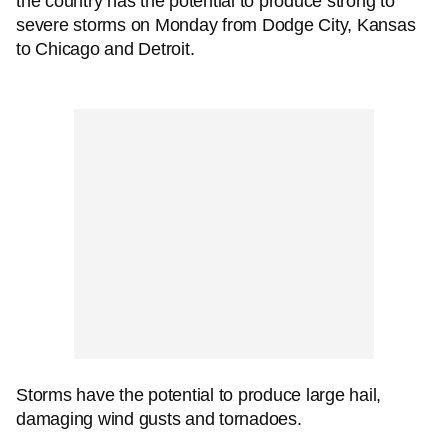
the country has the potential to produce strong to
severe storms on Monday from Dodge City, Kansas
to Chicago and Detroit.
Storms have the potential to produce large hail,
damaging wind gusts and tornadoes.