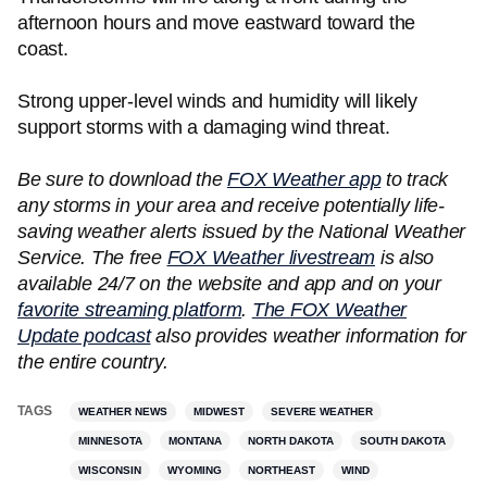
afternoon hours and move eastward toward the
coast.
Strong upper-level winds and humidity will likely
support storms with a damaging wind threat.
Be sure to download the
FOX Weather app
to track
any storms in your area and receive potentially life-
saving weather alerts issued by the National Weather
Service. The free
FOX Weather livestream
is also
available 24/7 on the website and app and on your
favorite streaming platform
.
The FOX Weather
Update podcast
also provides weather information for
the entire country.
TAGS
WEATHER NEWS
MIDWEST
SEVERE WEATHER
MINNESOTA
MONTANA
NORTH DAKOTA
SOUTH DAKOTA
WISCONSIN
WYOMING
NORTHEAST
WIND