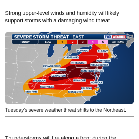
Strong upper-level winds and humidity will likely
support storms with a damaging wind threat.
Tuesday's severe weather threat shifts to the Northeast.
Thunderstorms will fire along a front during the