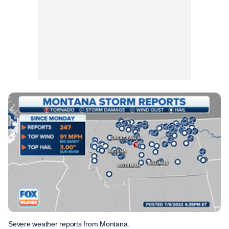
Severe weather reports from Montana.