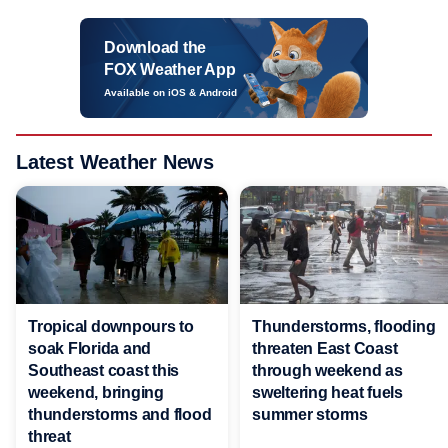
Download the
FOX Weather App
Available on iOS & Android
Latest Weather News
Tropical downpours to
Thunderstorms, flooding
soak Florida and
threaten East Coast
Southeast coast this
through weekend as
weekend, bringing
sweltering heat fuels
thunderstorms and flood
summer storms
threat