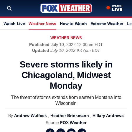
Watch Live
Weather News
How to Watch
Extreme Weather
Le
WEATHER NEWS
Published
July 10, 2022 12:30am EDT
Updated
July 10, 2022 9:47pm EDT
Severe storms likely in
Chicagoland, Midwest
Monday
The threat of storms extends from eastern Montana into
Wisconsin
By
Andrew Wulfeck
,
Heather Brinkmann
,
Hillary Andrews
Source
FOX Weather