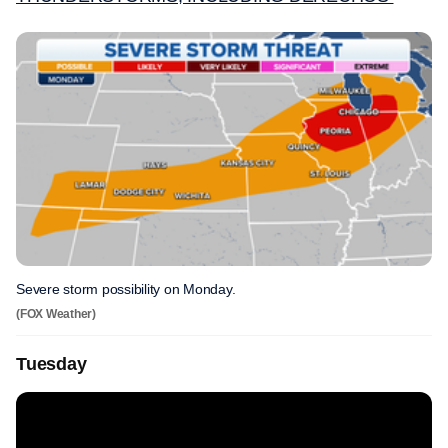
Severe storm possibility on Monday.
(FOX Weather)
Tuesday