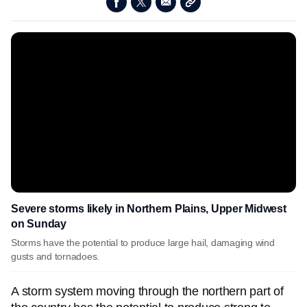
Severe storms likely in Northern Plains, Upper Midwest
on Sunday
Storms have the potential to produce large hail, damaging wind
gusts and tornadoes.
A storm system moving through the northern part of