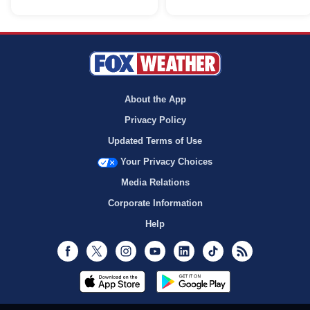
About the App
Privacy Policy
Updated Terms of Use
Your Privacy Choices
Media Relations
Corporate Information
Help
Facebook
Twitter
Instagram
Youtube
LinkedIn
TikTok
RSS