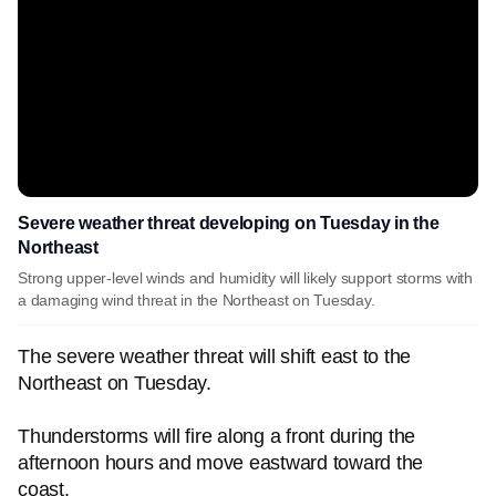
Severe weather threat developing on Tuesday in the
Northeast
Strong upper-level winds and humidity will likely support storms with
a damaging wind threat in the Northeast on Tuesday.
The severe weather threat will shift east to the
Northeast on Tuesday.
Thunderstorms will fire along a front during the
afternoon hours and move eastward toward the
coast.