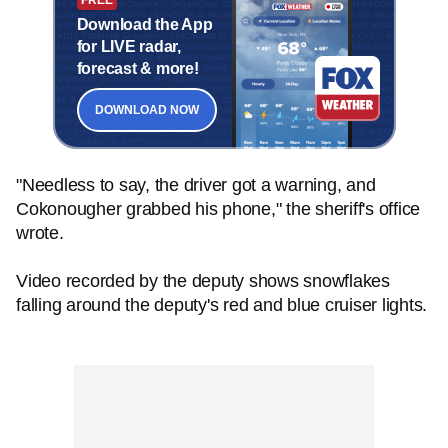
Download the App
for LIVE radar,
forecast & more!
DOWNLOAD NOW
"Needless to say, the driver got a warning, and
Cokonougher grabbed his phone," the sheriff's office
wrote.
Video recorded by the deputy shows snowflakes
falling around the deputy's red and blue cruiser lights.