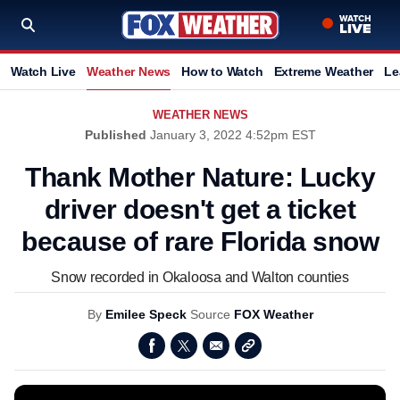
Watch Live
Weather News
How to Watch
Extreme Weather
Le
WEATHER NEWS
Published
January 3, 2022 4:52pm EST
Thank Mother Nature: Lucky
driver doesn't get a ticket
because of rare Florida snow
Snow recorded in Okaloosa and Walton counties
By
Emilee Speck
Source
FOX Weather