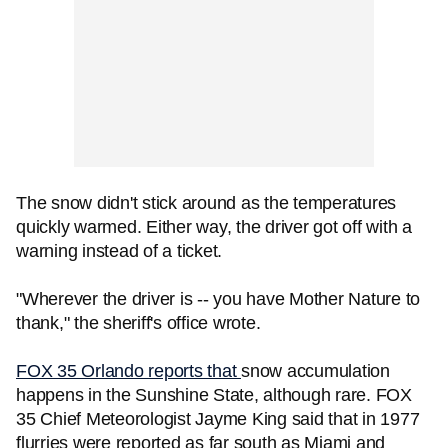
The snow didn't stick around as the temperatures
quickly warmed. Either way, the driver got off with a
warning instead of a ticket.
"Wherever the driver is -- you have Mother Nature to
thank," the sheriff's office wrote.
FOX 35 Orlando reports that
snow accumulation
happens in the Sunshine State, although rare. FOX
35 Chief Meteorologist Jayme King said that in 1977
flurries were reported as far south as Miami and