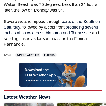
Walton Beach was 75 degrees. Less than 24 hours
later, the low on Monday was 34.
Severe weather ripped through
parts of the South on
Saturday
, followed by a cold front
producing several
inches of snow across Alabama and Tennessee
and
sending flakes as far southeast as the Florida
Panhandle.
TAGS
WINTER WEATHER
FLORIDA
Download the
FOX Weather App
Available on iOS & Android
Latest Weather News