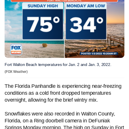
Fort Walton Beach temperatures for Jan. 2 and Jan. 3, 2022.
(FOX Weather)
The Florida Panhandle is experiencing near-freezing
conditions as a cold front dropped temperatures
overnight, allowing for the brief wintry mix.
Snowflakes were also recorded in Walton County,
Florida, on a Ring doorbell camera in DeFuniak
Springs Monday morning. The high on Sunday in Fort