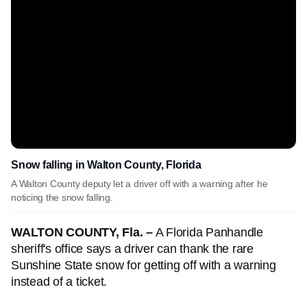
Snow falling in Walton County, Florida
A Walton County deputy let a driver off with a warning after he
noticing the snow falling.
WALTON COUNTY, Fla. –
A Florida Panhandle
sheriff's office says a driver can thank the rare
Sunshine State snow for getting off with a warning
instead of a ticket.