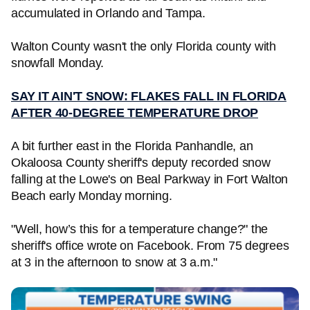
accumulated in Orlando and Tampa.
Walton County wasn't the only Florida county with
snowfall Monday.
SAY IT AIN'T SNOW: FLAKES FALL IN FLORIDA
AFTER 40-DEGREE TEMPERATURE DROP
A bit further east in the Florida Panhandle, an
Okaloosa County sheriff's deputy recorded snow
falling at the Lowe's on Beal Parkway in Fort Walton
Beach early Monday morning.
"Well, how’s this for a temperature change?" the
sheriff's office wrote on Facebook. From 75 degrees
at 3 in the afternoon to snow at 3 a.m."