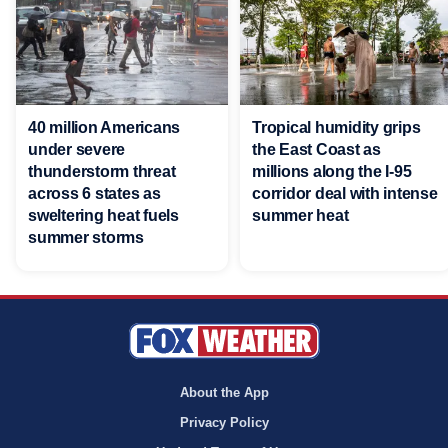
40 million Americans
Tropical humidity grips
under severe
the East Coast as
thunderstorm threat
millions along the I-95
across 6 states as
corridor deal with intense
sweltering heat fuels
summer heat
summer storms
About the App
Privacy Policy