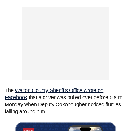
The
Walton County Sheriff's Office wrote on
Facebook
that a driver was pulled over before 5 a.m.
Monday when Deputy Cokonougher noticed flurries
falling around him.
FREE