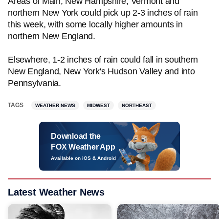
Areas of Main, New Hampshire, Vermont and
northern New York could pick up 2-3 inches of rain
this week, with some locally higher amounts in
northern New England.
Elsewhere, 1-2 inches of rain could fall in southern
New England, New York's Hudson Valley and into
Pennsylvania.
TAGS
WEATHER NEWS
MIDWEST
NORTHEAST
Download the
FOX Weather App
Available on iOS & Android
Latest Weather News