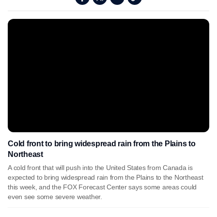
Cold front to bring widespread rain from the Plains to
Northeast
A cold front that will push into the United States from Canada is
expected to bring widespread rain from the Plains to the Northeast
this week, and the FOX Forecast Center says some areas could
even see some severe weather.