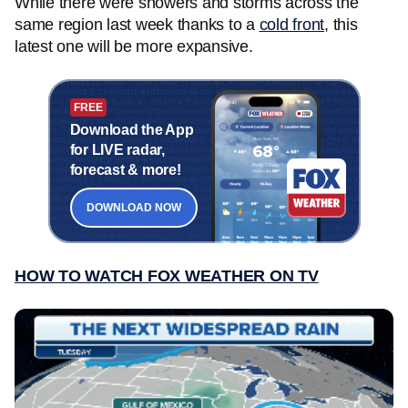
While there were showers and storms across the
same region last week thanks to a
cold front
, this
latest one will be more expansive.
FREE
Download the App
for LIVE radar,
forecast & more!
DOWNLOAD NOW
HOW TO WATCH FOX WEATHER ON TV