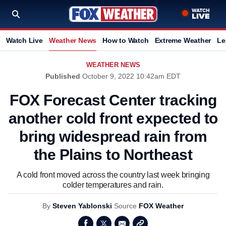
Watch Live
Weather News
How to Watch
Extreme Weather
Le
WEATHER NEWS
Published
October 9, 2022 10:42am EDT
FOX Forecast Center tracking
another cold front expected to
bring widespread rain from
the Plains to Northeast
A cold front moved across the country last week bringing
colder temperatures and rain.
By
Steven Yablonski
Source
FOX Weather