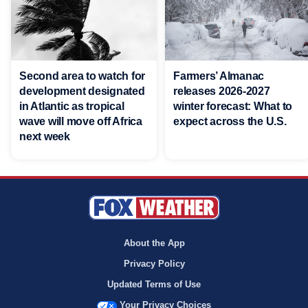
Second area to watch for
Farmers’ Almanac
development designated
releases 2026-2027
in Atlantic as tropical
winter forecast: What to
wave will move off Africa
expect across the U.S.
next week
About the App
Privacy Policy
Updated Terms of Use
Your Privacy Choices