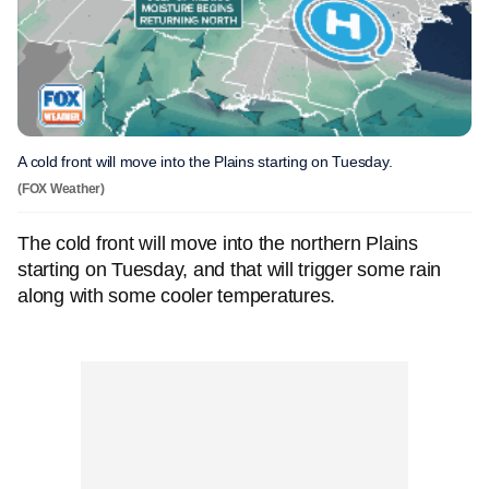
A cold front will move into the Plains starting on Tuesday.
(FOX Weather)
The cold front will move into the northern Plains
starting on Tuesday, and that will trigger some rain
along with some cooler temperatures.