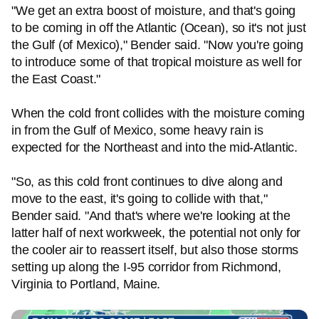
"We get an extra boost of moisture, and that's going
to be coming in off the Atlantic (Ocean), so it's not just
the Gulf (of Mexico)," Bender said. "Now you're going
to introduce some of that tropical moisture as well for
the East Coast."
When the cold front collides with the moisture coming
in from the Gulf of Mexico, some heavy rain is
expected for the Northeast and into the mid-Atlantic.
"So, as this cold front continues to dive along and
move to the east, it's going to collide with that,"
Bender said. "And that's where we're looking at the
latter half of next workweek, the potential not only for
the cooler air to reassert itself, but also those storms
setting up along the I-95 corridor from Richmond,
Virginia to Portland, Maine.