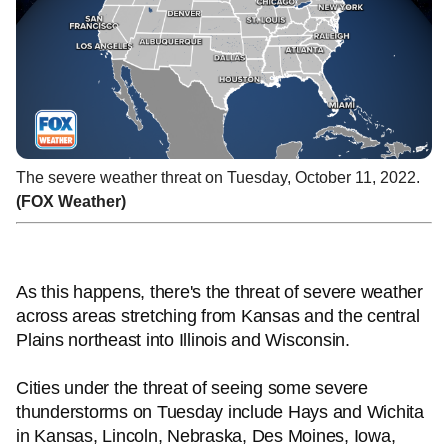
The severe weather threat on Tuesday, October 11, 2022.
(FOX Weather)
As this happens, there's the threat of severe weather
across areas stretching from Kansas and the central
Plains northeast into Illinois and Wisconsin.
Cities under the threat of seeing some severe
thunderstorms on Tuesday include Hays and Wichita
in Kansas, Lincoln, Nebraska, Des Moines, Iowa,