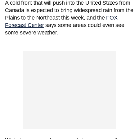
A cold front that will push into the United States from
Canada is expected to bring widespread rain from the
Plains to the Northeast this week, and the
FOX
Forecast Center
says some areas could even see
some severe weather.