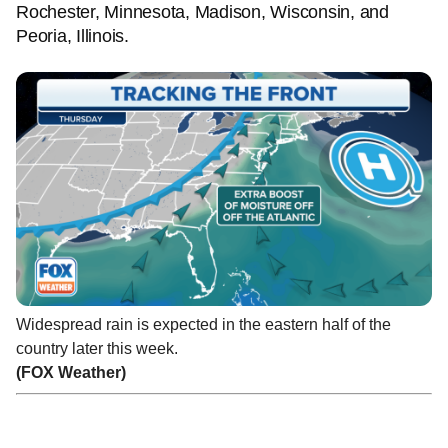
Rochester, Minnesota, Madison, Wisconsin, and
Peoria, Illinois.
Widespread rain is expected in the eastern half of the
country later this week.
(FOX Weather)