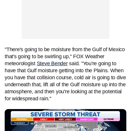
"There's going to be moisture from the Gulf of Mexico
that's going to be swirling up," FOX Weather
meteorologist
Steve Bender
said. "You're going to
have that Gulf moisture getting into the Plains. When
you have that collision course, cold air is going to dive
underneath that, lift all of the Gulf moisture up into the
atmosphere, and then you're looking at the potential
for widespread rain."