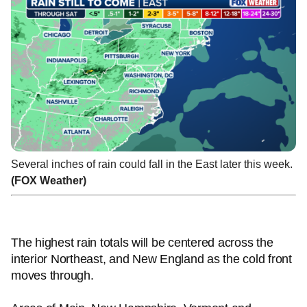
Several inches of rain could fall in the East later this week.
(FOX Weather)
The highest rain totals will be centered across the
interior Northeast, and New England as the cold front
moves through.