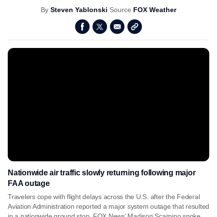
By
Steven Yablonski
Source
FOX Weather
Nationwide air traffic slowly returning following major
FAA outage
Travelers cope with flight delays across the U.S. after the Federal
Aviation Administration reported a major system outage that resulted
in a nationwide ground stop. FOX News’ Madison Scarpino spoke