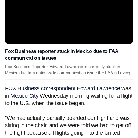
Fox Business reporter stuck in Mexico due to FAA
communication issues
Fox Business Reporter Edward Lawrence is currently stuck in
Mexico due to a nationwide communication issue the FAA is having.
FOX Business correspondent Edward Lawrence
was
in
Mexico City
Wednesday morning waiting for a flight
to the U.S. when the issue began.
"We had actually partially boarded our flight and was
sitting in the chair, and we were told we had to get off
the flight because all flights going into the United