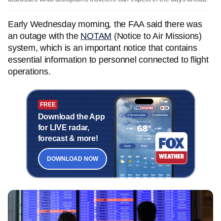
Early Wednesday morning
,
the FAA said there was
an outage with the
NOTAM
(Notice to Air Missions)
system, which is an important notice that contains
essential information to personnel connected to flight
operations.
FREE
Download the App
for LIVE radar,
forecast & more!
DOWNLOAD NOW