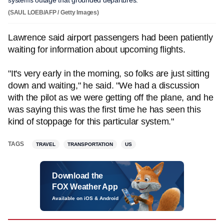
systems outage that grounded departures.
(SAUL LOEB/AFP / Getty Images)
Lawrence said airport passengers had been patiently
waiting for information about upcoming flights.
"It's very early in the morning, so folks are just sitting
down and waiting," he said. "We had a discussion
with the pilot as we were getting off the plane, and he
was saying this was the first time he has seen this
kind of stoppage for this particular system."
TAGS
TRAVEL
TRANSPORTATION
US
Download the
FOX Weather App
Available on iOS & Android