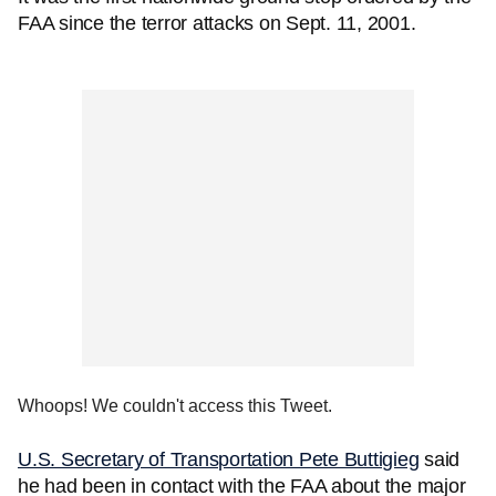
FAA since the terror attacks on Sept. 11, 2001.
Whoops! We couldn't access this Tweet.
U.S. Secretary of Transportation Pete Buttigieg
said
he had been in contact with the FAA about the major