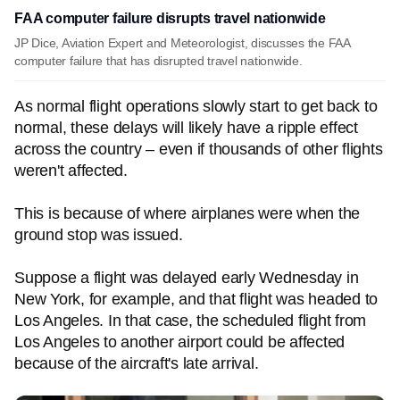
FAA computer failure disrupts travel nationwide
JP Dice, Aviation Expert and Meteorologist, discusses the FAA
computer failure that has disrupted travel nationwide.
As normal flight operations slowly start to get back to
normal, these delays will likely have a ripple effect
across the country – even if thousands of other flights
weren't affected.
This is because of where airplanes were when the
ground stop was issued.
Suppose a flight was delayed early Wednesday in
New York, for example, and that flight was headed to
Los Angeles. In that case, the scheduled flight from
Los Angeles to another airport could be affected
because of the aircraft's late arrival.