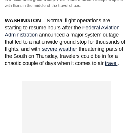
with fliers in the middle of the travel chaos.
WASHINGTON
– Normal flight operations are
starting to resume hours after the
Federal Aviation
Administration
announced a major system outage
that led to a nationwide ground stop for thousands of
flights, and with
severe weather
threatening parts of
the South on Thursday, travelers could be in for a
chaotic couple of days when it comes to air
travel
.