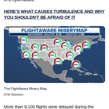
HERE'S WHAT CAUSES TURBULENCE AND WHY
YOU SHOULDN'T BE AFRAID OF IT
The FlightAware Misery Map.
(FOX Weather)
More than 8,100 flights were delayed during the