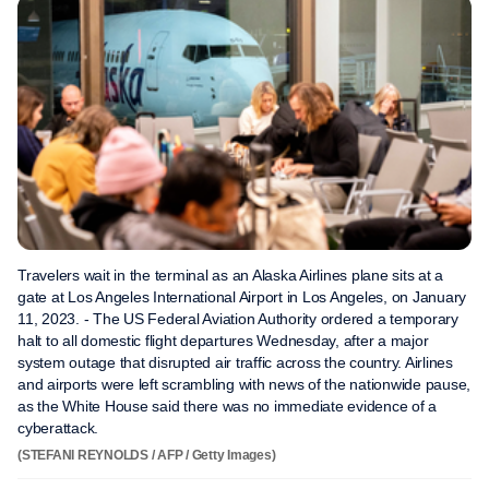
Travelers wait in the terminal as an Alaska Airlines plane sits at a
gate at Los Angeles International Airport in Los Angeles, on January
11, 2023. - The US Federal Aviation Authority ordered a temporary
halt to all domestic flight departures Wednesday, after a major
system outage that disrupted air traffic across the country. Airlines
and airports were left scrambling with news of the nationwide pause,
as the White House said there was no immediate evidence of a
cyberattack.
(STEFANI REYNOLDS / AFP / Getty Images)