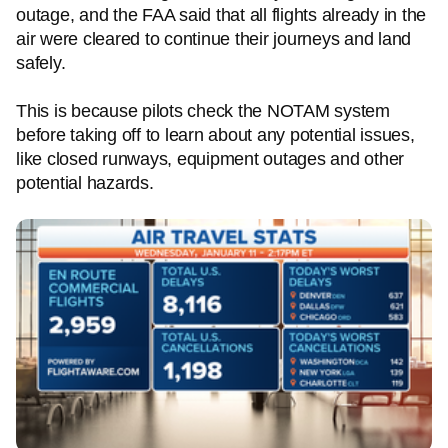
outage, and the FAA said that all flights already in the
air were cleared to continue their journeys and land
safely.
This is because pilots check the NOTAM system
before taking off to learn about any potential issues,
like closed runways, equipment outages and other
potential hazards.