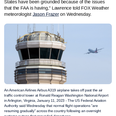
States have been grounded because of the issues
that the FAA is having," Lawrence told FOX Weather
meteorologist
Jason Frazer
on Wednesday.
An American Airlines Airbus A319 airplane takes off past the air
traffic control tower at Ronald Reagan Washington National Airport
in Arlington, Virginia, January 11, 2023 - The US Federal Aviation
Authority said Wednesday that normal flight operations "are
resuming gradually" across the country following an overnight