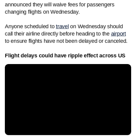
announced they will waive fees for passengers
changing flights on Wednesday.
Anyone scheduled to
travel
on Wednesday should
call their airline directly before heading to the
airport
to ensure flights have not been delayed or canceled.
Flight delays could have ripple effect across US