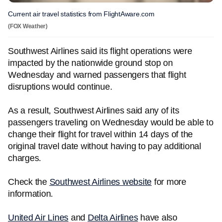
Current air travel statistics from FlightAware.com
(FOX Weather)
Southwest Airlines said its flight operations were
impacted by the nationwide ground stop on
Wednesday and warned passengers that flight
disruptions would continue.
As a result, Southwest Airlines said any of its
passengers traveling on Wednesday would be able to
change their flight for travel within 14 days of the
original travel date without having to pay additional
charges.
Check the
Southwest Airlines website
for more
information.
United Air Lines
and
Delta Airlines
have also