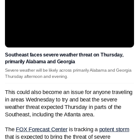
Southeast faces severe weather threat on Thursday,
primarily Alabama and Georgia
Severe weather will be likely across primarily Alabama and Georgia
Thursday afternoon and evening.
This could also become an issue for anyone traveling
in areas Wednesday to try and beat the severe
weather threat expected Thursday in parts of the
Southeast, including the Atlanta area.
The
FOX Forecast Center
is tracking a
potent storm
that is expected to bring the threat of severe