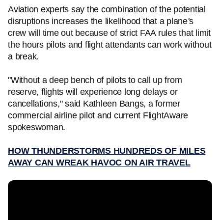
Aviation experts say the combination of the potential
disruptions increases the likelihood that a plane
'
s
crew will time out because of strict FAA rules that limit
the hours pilots and flight attendants can work without
a break.
"Without a deep bench of pilots to call up from
reserve, flights will experience long delays or
cancellations," said Kathleen Bangs, a former
commercial airline pilot and current FlightAware
spokeswoman.
HOW THUNDERSTORMS HUNDREDS OF MILES
AWAY CAN WREAK HAVOC ON AIR TRAVEL