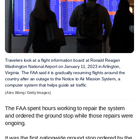
Travelers look at a flight information board at Ronald Reagan
Washington National Airport on January 11, 2023 in Arlington,
Virginia. The FAA said it is gradually resuming flights around the
country after an outage to the Notice to Air Mission System, a
computer system that helps guide air traffic.
(Alex Wong / Getty Images)
The FAA spent hours working to repair the system
and ordered the ground stop while those repairs were
ongoing.
It was the first nationwide ground stop ordered by the