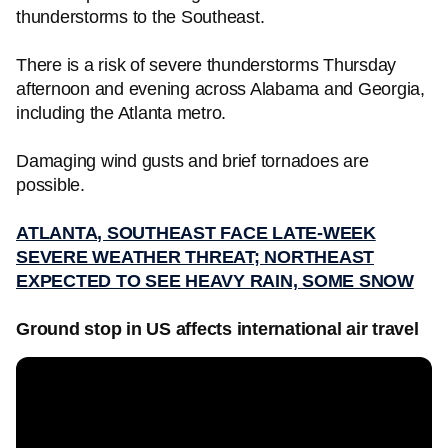
thunderstorms to the Southeast.
There is a risk of severe thunderstorms Thursday
afternoon and evening across Alabama and Georgia,
including the Atlanta metro.
Damaging wind gusts and brief tornadoes are
possible.
ATLANTA, SOUTHEAST FACE LATE-WEEK
SEVERE WEATHER THREAT; NORTHEAST
EXPECTED TO SEE HEAVY RAIN, SOME SNOW
Ground stop in US affects international air travel