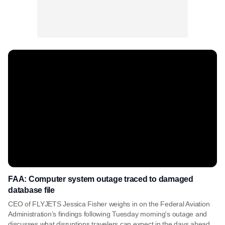
FAA: Computer system outage traced to damaged
database file
CEO of FLYJETS Jessica Fisher weighs in on the Federal Aviation
Administration’s findings following Tuesday morning's outage and
discusses what disruptions travelers can expect in the days ahead.