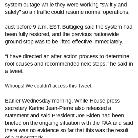
system outage while they were working "swiftly and
safely" so air traffic could resume normal operations.
Just before 9 a.m. EST, Buttigieg said the system had
been fully restored, and the previous nationwide
ground stop was to be lifted effective immediately.
"I have directed an after-action process to determine
root causes and recommended next steps," he said in
a tweet.
Whoops! We couldn't access this Tweet.
Earlier Wednesday morning, White House press
secretary Karine Jean-Pierre also released a
statement and said President Joe Biden had been
briefed on the ongoing situation with the FAA and said
there was no evidence so far that this was the result
of a cyberattack.