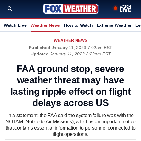
Watch Live
Weather News
How to Watch
Extreme Weather
Le
WEATHER NEWS
Published
January 11, 2023 7:02am EST
Updated
January 11, 2023 2:22pm EST
FAA ground stop, severe
weather threat may have
lasting ripple effect on flight
delays across US
In a statement, the FAA said the system failure was with the
NOTAM (Notice to Air Missions), which is an important notice
that contains essential information to personnel connected to
flight operations.