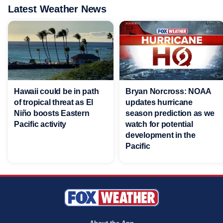
Latest Weather News
Hawaii could be in path
Bryan Norcross: NOAA
of tropical threat as El
updates hurricane
Niño boosts Eastern
season prediction as we
Pacific activity
watch for potential
development in the
Pacific