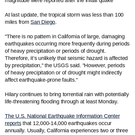
magnitude were reported after the initial quake
At last update, the tropical storm was less than 100
miles from
San Diego
.
"There is no pattern in California of large, damaging
earthquakes occurring more frequently during periods
of heavy precipitation or periods of drought.
Therefore, it’s unlikely that seismic hazard is affected
by precipitation," the USGS said. "However, periods
of heavy precipitation or of drought might indirectly
affect earthquake-prone faults."
Hilary continues to bring torrential rain with potentially
life-threatening flooding through at least Monday.
The U.S. National Earthquake Information Center
reports
that 12,000-14,000 earthquakes occur
annually. Usually, California experiences two or three