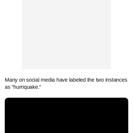
Many on social media have labeled the two instances
as "hurriquake."