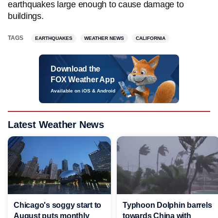
earthquakes large enough to cause damage to
buildings.
TAGS
EARTHQUAKES
WEATHER NEWS
CALIFORNIA
Download the
FOX Weather App
Available on iOS & Android
Latest Weather News
Chicago's soggy start to
Typhoon Dolphin barrels
August puts monthly
towards China with