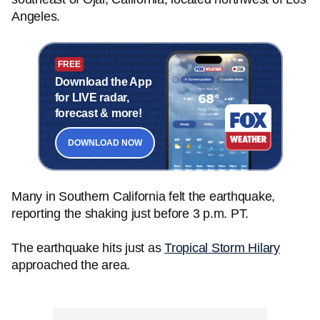
Angeles.
FREE
Download the App
for LIVE radar,
forecast & more!
DOWNLOAD NOW
Many in Southern California felt the earthquake,
reporting the shaking just before 3 p.m. PT.
The earthquake hits just as
Tropical Storm Hilary
approached the area.