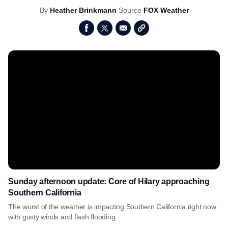
By
Heather Brinkmann
Source
FOX Weather
Sunday afternoon update: Core of Hilary approaching
Southern California
The worst of the weather is impacting Southern California right now
with gusty winds and flash flooding.