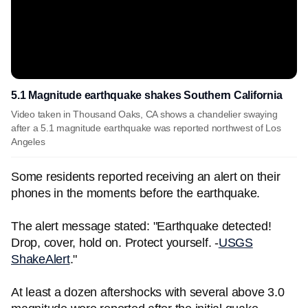
5.1 Magnitude earthquake shakes Southern California
Video taken in Thousand Oaks, CA shows a chandelier swaying
after a 5.1 magnitude earthquake was reported northwest of Los
Angeles
Some residents reported receiving an alert on their
phones in the moments before the earthquake.
The alert message stated: "Earthquake detected!
Drop, cover, hold on. Protect yourself. -
USGS
ShakeAlert
."
At least a dozen aftershocks with several above 3.0