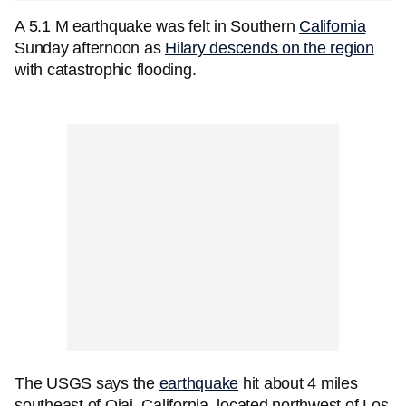
A 5.1 M earthquake was felt in Southern
California
Sunday afternoon as
Hilary descends on the region
with catastrophic flooding.
The USGS says the
earthquake
hit about 4 miles
southeast of Ojai, California, located northwest of Los