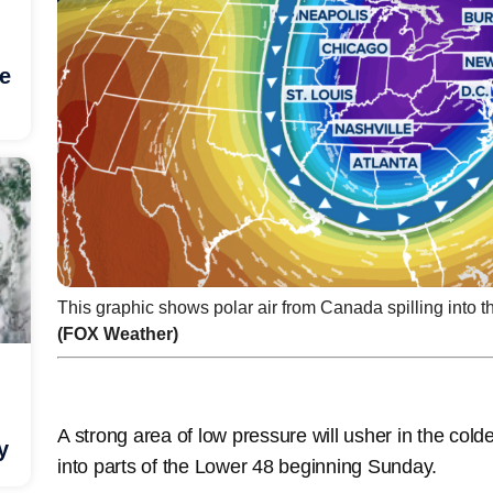
he
This graphic shows polar air from Canada spilling into t
(FOX Weather)
A strong area of low pressure will usher in the cold
y
into parts of the Lower 48 beginning Sunday.