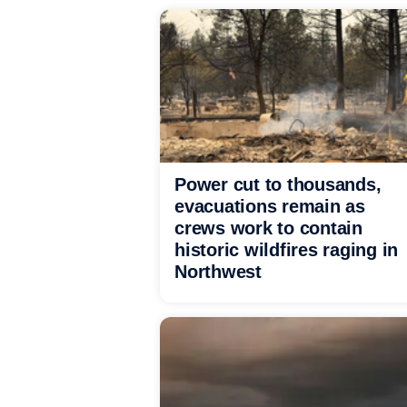
Power cut to thousands,
evacuations remain as
crews work to contain
historic wildfires raging in
Northwest