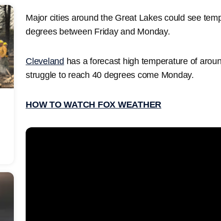
Major cities around the Great Lakes could see tem
degrees between Friday and Monday.
Cleveland
has a forecast high temperature of aroun
struggle to reach 40 degrees come Monday.
HOW TO WATCH FOX WEATHER