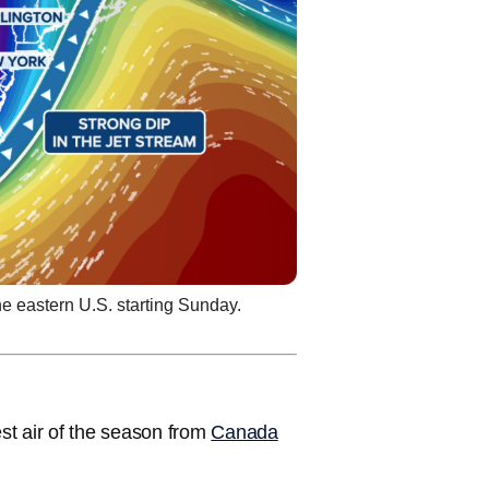
he eastern U.S. starting Sunday.
est air of the season from
Canada