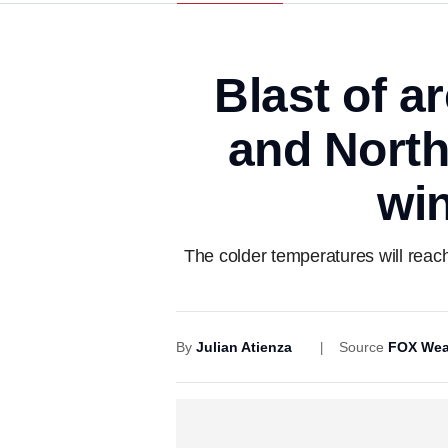
Blast of a
and North
win
The colder temperatures will reach
By
Julian Atienza
Source
FOX Wea