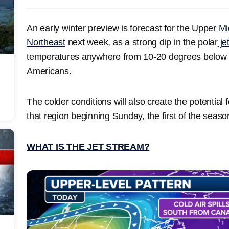
An early winter preview is forecast for the Upper
Mi
Northeast
next week, as a strong dip in the polar
je
temperatures anywhere from 10-20 degrees below a
Americans.
The colder conditions will also create the potential 
that region beginning Sunday, the first of the seaso
WHAT IS THE JET STREAM?