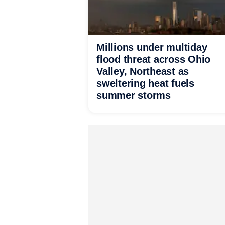
Millions under multiday
flood threat across Ohio
Valley, Northeast as
sweltering heat fuels
summer storms