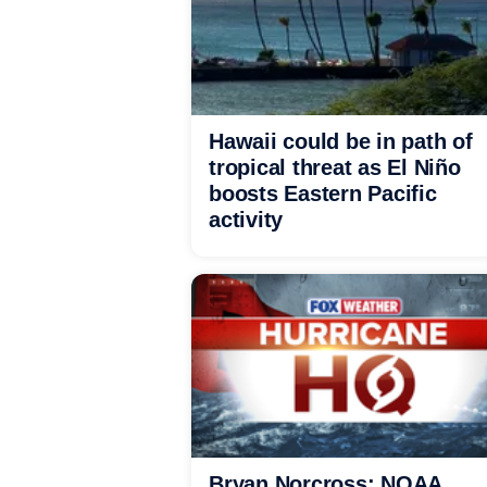
Hawaii could be in path of
tropical threat as El Niño
boosts Eastern Pacific
activity
Bryan Norcross: NOAA