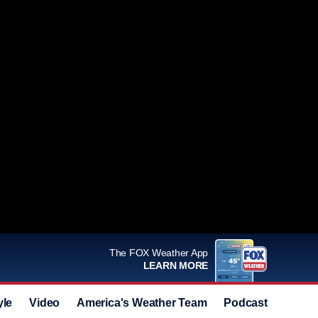
The FOX Weather App
LEARN MORE
yle
Video
America's Weather Team
Podcast
Deals