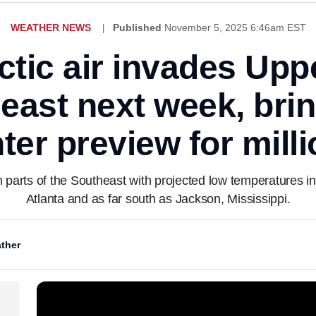
WEATHER NEWS
Published
November 5, 2025 6:46am EST
rctic air invades Up
east next week, brin
ter preview for mill
 parts of the Southeast with projected low temperatures i
Atlanta and as far south as Jackson, Mississippi.
ther