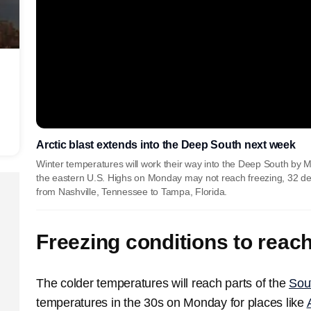
Arctic blast extends into the Deep South next week
Winter temperatures will work their way into the Deep South by M
the eastern U.S. Highs on Monday may not reach freezing, 32 degrees
from Nashville, Tennessee to Tampa, Florida.
Freezing conditions to reac
The colder temperatures will reach parts of the
Sou
temperatures in the 30s on Monday for places like