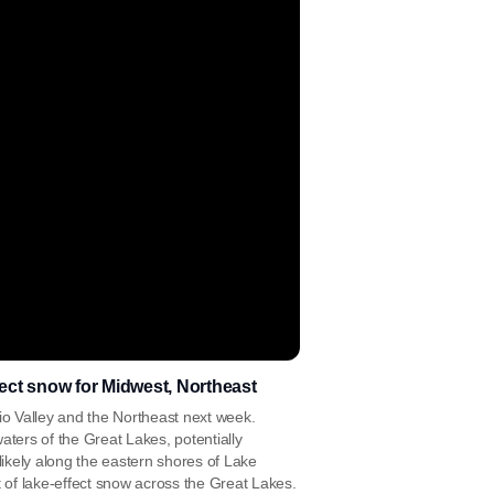
effect snow for Midwest, Northeast
io Valley and the Northeast next week.
aters of the Great Lakes, potentially
ikely along the eastern shores of Lake
of lake-effect snow across the Great Lakes.