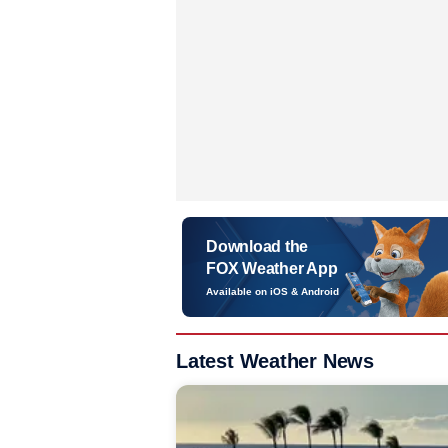
Download the
FOX Weather App
Available on iOS & Android
Latest Weather News