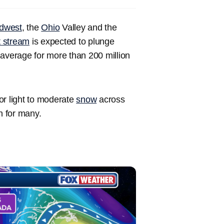
dwest
, the
Ohio
Valley and the
t stream
is expected to plunge
verage for more than 200 million
for light to moderate
snow
across
n for many.