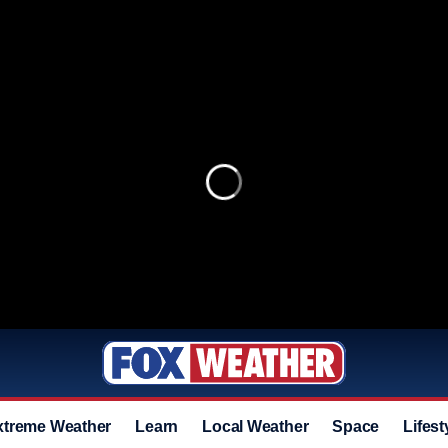
xtreme Weather
Learn
Local Weather
Space
Lifest