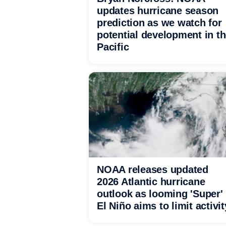
updates hurricane season
prediction as we watch for
potential development in t
Pacific
NOAA releases updated
2026 Atlantic hurricane
outlook as looming 'Super'
El Niño aims to limit activit