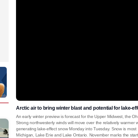
Arctic air to bring winter blast and potential for lake-
An early winter preview is forecast for the Upper Midwest, the Oh
Strong northwesterly winds will move over the relatively warmer w
generating lake-effect snow Monday into Tuesday. Snow is most l
Michigan, Lake Erie and Lake Ontario. November marks the start 