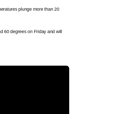
peratures plunge more than 20
d 60 degrees on Friday and will