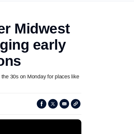
per Midwest
ging early
ions
n the 30s on Monday for places like