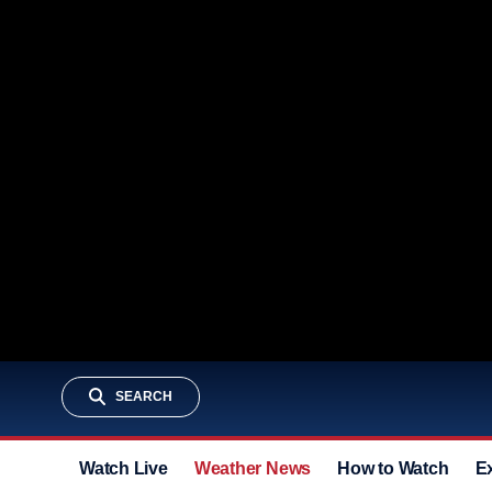
SEARCH
Watch Live
Weather News
How to Watch
E