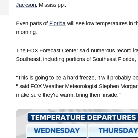
Jackson
, Mississippi.
Even parts of
Florida
will see low temperatures in
morning.
The FOX Forecast Center said numerous record low
Southeast, including portions of Southeast Florida
"This is going to be a hard freeze, it will probably 
" said FOX Weather Meteorologist Stephen Morgan. 
make sure they're warm, bring them inside."