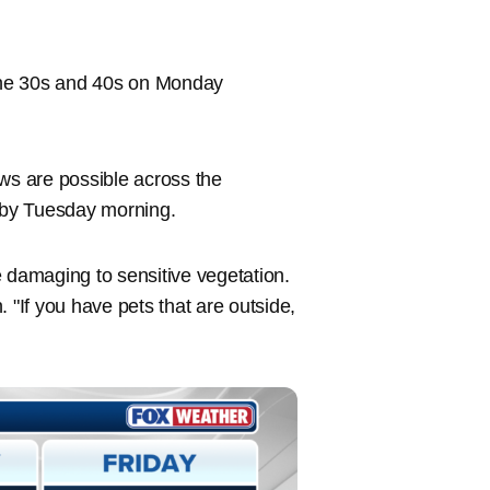
 the 30s and 40s on Monday
s are possible across the
, by Tuesday morning.
be damaging to sensitive vegetation.
"If you have pets that are outside,