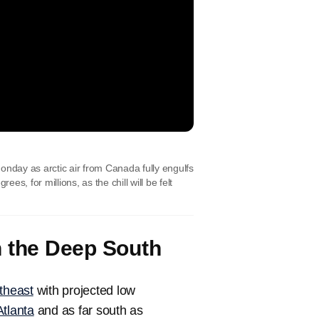
onday as arctic air from Canada fully engulfs
, for millions, as the chill will be felt
h the Deep South
theast
with projected low
Atlanta
and as far south as