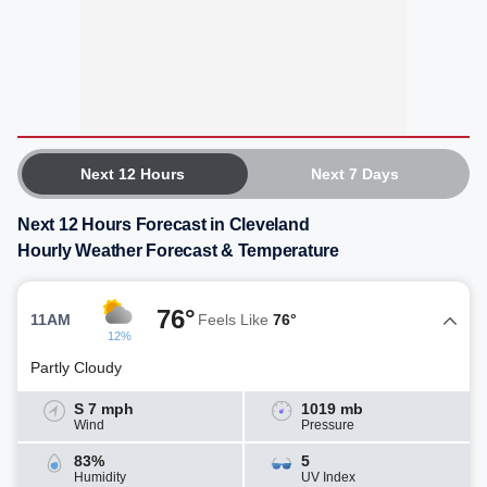
Next 12 Hours
Next 7 Days
Next 12 Hours Forecast in Cleveland
Hourly Weather Forecast & Temperature
76°
11AM
Feels Like
76°
12%
Partly Cloudy
S 7 mph
1019 mb
Wind
Pressure
83%
5
Humidity
UV Index