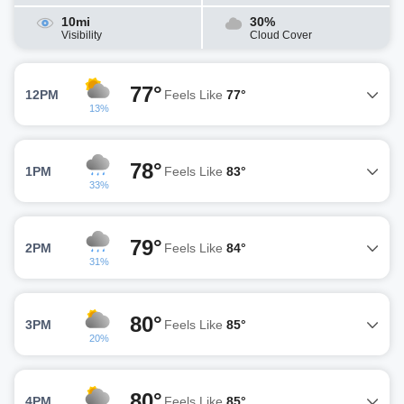
10mi
30%
Visibility
Cloud Cover
77°
12PM
Feels Like
77°
13%
78°
1PM
Feels Like
83°
33%
79°
2PM
Feels Like
84°
31%
80°
3PM
Feels Like
85°
20%
80°
4PM
Feels Like
85°