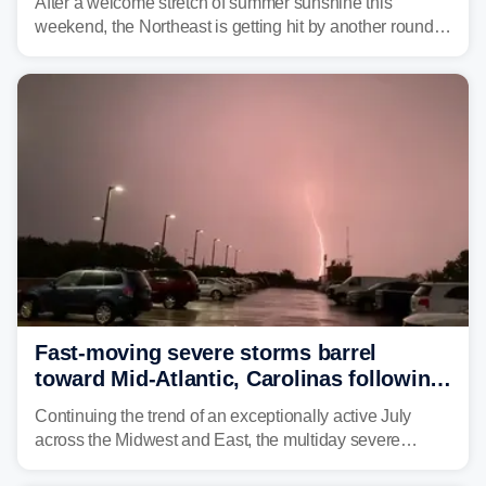
After a welcome stretch of summer sunshine this
weekend, the Northeast is getting hit by another round of
unsettled weather, with heavy rain and flash flooding
threatening parts of the region today.
Fast-moving severe storms barrel
toward Mid-Atlantic, Carolinas following
destructive Midwest tornadoes
Continuing the trend of an exceptionally active July
across the Midwest and East, the multiday severe
weather threat is making its final push toward the coast,