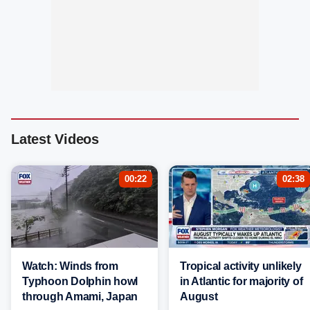
Latest Videos
00:22
02:38
Watch: Winds from
Tropical activity unlikely
Typhoon Dolphin howl
in Atlantic for majority of
through Amami, Japan
August