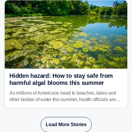
bringing risks of damaging winds, large hail, and
isolated tornadoes.
Hidden hazard: How to stay safe from
harmful algal blooms this summer
As millions of Americans head to beaches, lakes and
other bodies of water this summer, health officials are
warning about harmful algal blooms that can pose
serious health risks to people and pets.
Load More Stories