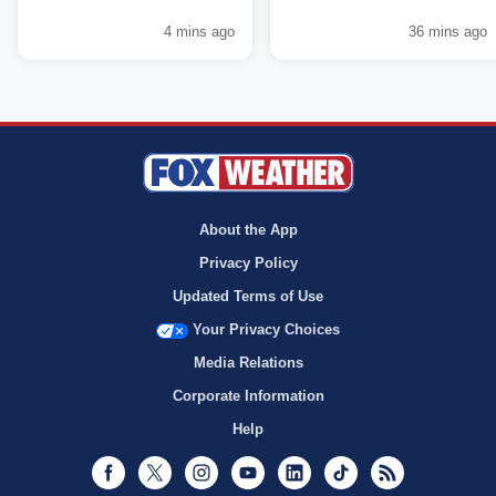
4 mins ago
36 mins ago
About the App
Privacy Policy
Updated Terms of Use
Your Privacy Choices
Media Relations
Corporate Information
Help
Facebook
Twitter
Instagram
Youtube
LinkedIn
TikTok
RSS