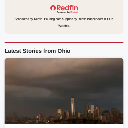
Sponsored by Redfin. Housing data supplied by Redfin independent of FOX
Weather.
Latest Stories from Ohio