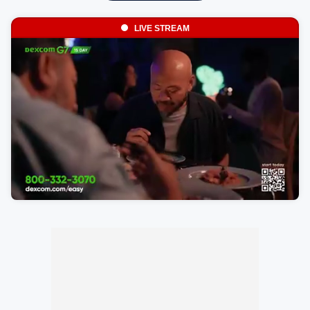
LIVE STREAM