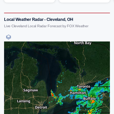
Local Weather Radar - Cleveland, OH
Live Cleveland Local Radar Forecast by FOX Weather