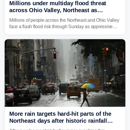
Millions under multiday flood threat
across Ohio Valley, Northeast as
sweltering heat fuels summer storms
Millions of people across the Northeast and Ohio Valley
face a flash flood risk through Sunday as oppressive
humidity fuels rounds of daily thunderstorms across the
already waterlogged region.
More rain targets hard-hit parts of the
Northeast days after historic rainfall
slammed the region