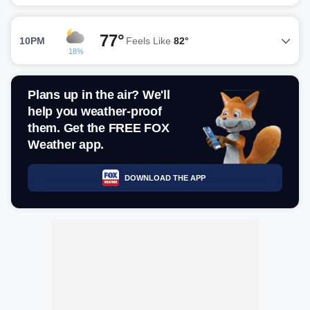
77°
10PM
Feels Like
82°
18%
Plans up in the air? We'll
help you weather-proof
them. Get the FREE FOX
Weather app.
DOWNLOAD THE APP