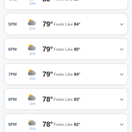
24%
79°
5PM
Feels Like
84°
21%
79°
6PM
Feels Like
85°
15%
79°
7PM
Feels Like
84°
15%
78°
8PM
Feels Like
83°
15%
78°
9PM
Feels Like
82°
15%