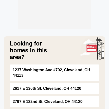
Looking for
homes in this
area?
1237 Washington Ave #702, Cleveland, OH
44113
2617 E 130th St, Cleveland, OH 44120
2797 E 122nd St, Cleveland, OH 44120