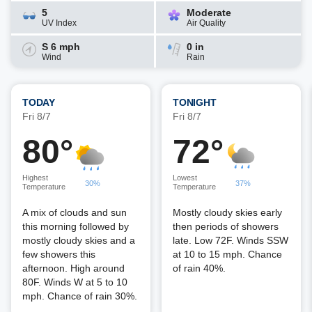
5
Moderate
UV Index
Air Quality
S 6 mph
0 in
Wind
Rain
TODAY
TONIGHT
Fri 8/7
Fri 8/7
80°
72°
Highest
Lowest
30%
37%
Temperature
Temperature
A mix of clouds and sun
Mostly cloudy skies early
this morning followed by
then periods of showers
mostly cloudy skies and a
late. Low 72F. Winds SSW
few showers this
at 10 to 15 mph. Chance
afternoon. High around
of rain 40%.
80F. Winds W at 5 to 10
mph. Chance of rain 30%.