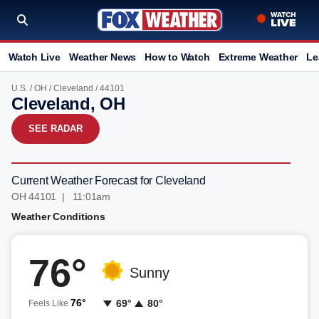
Watch Live
Weather News
How to Watch
Extreme Weather
Le
U.S.
/
OH
/
Cleveland
/ 44101
Cleveland, OH
SEE RADAR
Current Weather Forecast for Cleveland
OH 44101 | 11:01am
Weather Conditions
76°
Sunny
76°
69°
80°
Feels Like