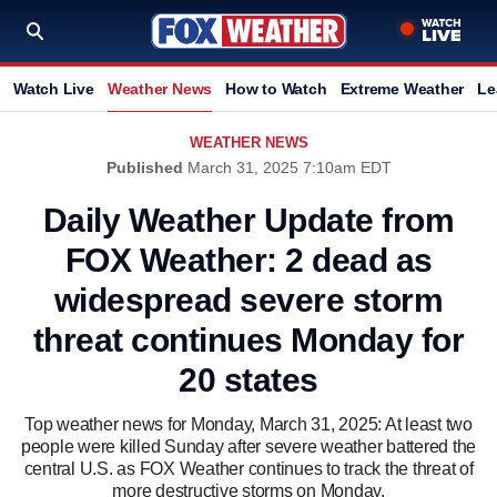
Watch Live
Weather News
How to Watch
Extreme Weather
Le
WEATHER NEWS
Published
March 31, 2025 7:10am EDT
Daily Weather Update from
FOX Weather: 2 dead as
widespread severe storm
threat continues Monday for
20 states
Top weather news for Monday, March 31, 2025: At least two
people were killed Sunday after severe weather battered the
central U.S. as FOX Weather continues to track the threat of
more destructive storms on Monday.