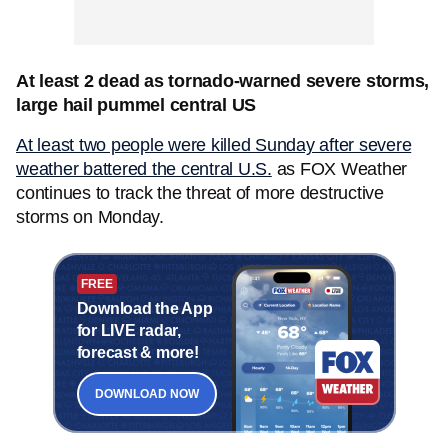
At least 2 dead as tornado-warned severe storms,
large hail pummel central US
At least two people were killed Sunday after severe
weather battered the central U.S.
as FOX Weather
continues to track the threat of more destructive
storms on Monday.
FREE
Download the App
for LIVE radar,
forecast & more!
DOWNLOAD NOW