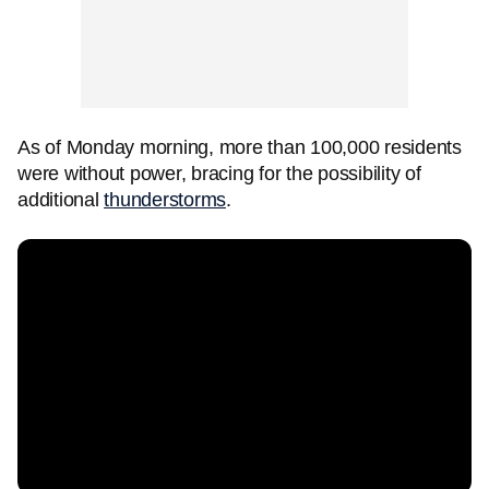
As of Monday morning, more than 100,000 residents
were without power, bracing for the possibility of
additional
thunderstorms
.