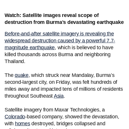
Watch: Satellite images reveal scope of
destruction from Burma's devastating earthquake
Before-and-after satellite imagery is revealing the
widespread destruction caused by a powerful 7.7-
magnitude earthquake
, which is believed to have
killed thousands across Burma and neighboring
Thailand.
The
quake
, which struck near Mandalay, Burma’s
second-largest city, on Friday, was felt hundreds of
miles away and impacted tens of millions of residents
throughout Southeast
Asia
.
Satellite imagery from Maxar Technologies, a
Colorado
-based company, showed the devastation,
with
homes
destroyed, bridges collapsed and