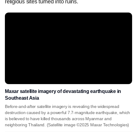
religious sites turned into ruins.
Maxar satellite imagery of devastating earthquake in
Southeast Asia
Before-and-after satellite imagery is revealing the widespread
destruction caused by a powerful 7.7-magnitude earthquake, which
is believed to have killed thousands across Myanmar and
neighboring Thailand. (Satellite image ©2025 Maxar Technologies)