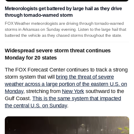
Meteorologists get battered by large hail as they drive
through tornado-warned storm
FOX Weather meteorologists are driving through tornado-warned
storms in Arkansas on Sunday evening. Listen to the large hail that
battered the vehicle as they chased storms throughout the state.
Widespread severe storm threat continues
Monday for 20 states
The FOX Forecast Center continues to track a strong
storm system that will
bring the threat of severe
weather across a large portion of the eastern U.S. on
Monday
, stretching from
New York
southward to the
Gulf Coast.
This is the same system that impacted
the central U.S. on Sunday
.