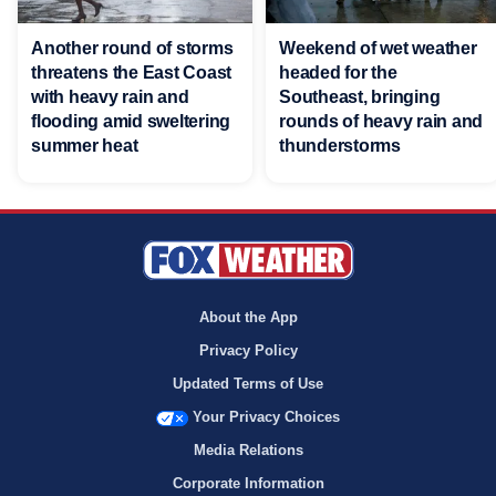
Another round of storms
Weekend of wet weather
threatens the East Coast
headed for the
with heavy rain and
Southeast, bringing
flooding amid sweltering
rounds of heavy rain and
summer heat
thunderstorms
About the App
Privacy Policy
Updated Terms of Use
Your Privacy Choices
Media Relations
Corporate Information