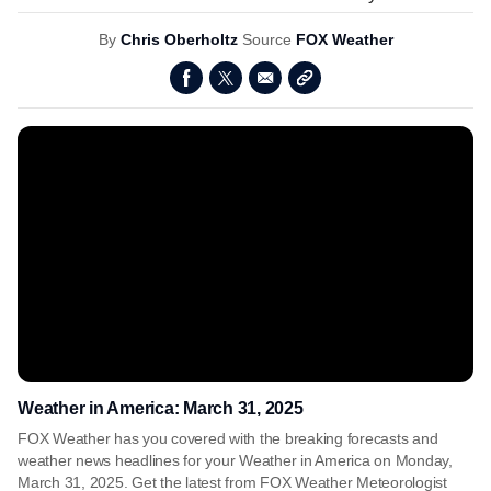
By
Chris Oberholtz
Source
FOX Weather
Weather in America: March 31, 2025
FOX Weather has you covered with the breaking forecasts and
weather news headlines for your Weather in America on Monday,
March 31, 2025. Get the latest from FOX Weather Meteorologist