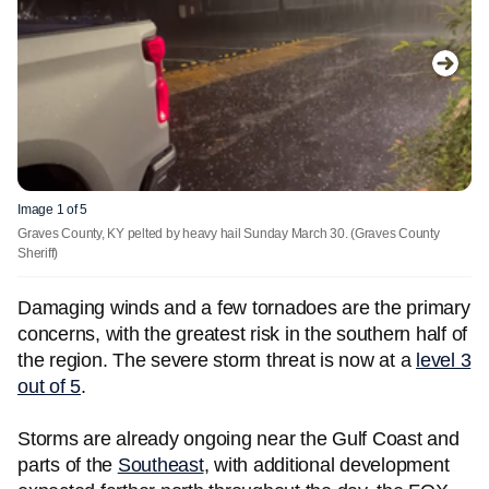
Image 1 of 5
Graves County, KY pelted by heavy hail Sunday March 30.
(Graves County
Sheriff)
Damaging winds and a few tornadoes are the primary
concerns, with the greatest risk in the southern half of
the region. The severe storm threat is now at a
level 3
out of 5
.
Storms are already ongoing near the Gulf Coast and
parts of the
Southeast
, with additional development