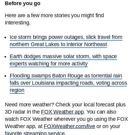
Before you go
Here are a few more stories you might find
interesting.
Ice storm brings power outages, slick travel from
northern Great Lakes to interior Northeast
Earth dodges massive solar storm, with space
experts watching for more activity
Flooding swamps Baton Rouge as torrential rain
falls over Louisiana impacting roads, voting across
region
Need more weather? Check your local forecast plus
3D radar in the
FOX Weather app
. You can also
watch FOX Weather wherever you go using the FOX
Weather app, at
FOXWeather.com/live
or on your
favorite streaming service
.