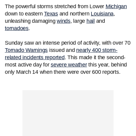
The powerful storms stretched from Lower
Michigan
down to eastern
Texas
and northern
Louisiana
,
unleashing damaging
winds
, large
hail
and
tornadoes
.
Sunday saw an intense period of activity, with over 70
Tornado Warnings
issued and
nearly 400 storm-
related incidents reported
. This made it the second-
most active day for
severe weather
this year, behind
only March 14 when there were over 600 reports.