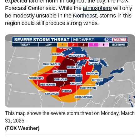
expected farther north throughout the day, the FOX
Forecast Center said. While the
atmosphere
will only
be modestly unstable in the
Northeast
, storms in this
region could still produce strong winds.
This map shows the severe storm threat on Monday, March
31, 2025.
(FOX Weather)