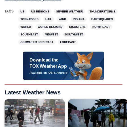
TAGS
US
US REGIONS
SEVERE WEATHER
THUNDERSTORMS
TORNADOES
HAIL
WIND
INDIANA
EARTHQUAKES
WORLD
WORLD REGIONS
DISASTERS
NORTHEAST
SOUTHEAST
MIDWEST
SOUTHWEST
COMMUTER FORECAST
FORECAST
Download the
FOX Weather App
Available on iOS & Android
Latest Weather News