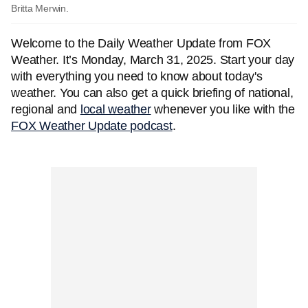
Britta Merwin.
Welcome to the Daily Weather Update from FOX
Weather. It’s Monday, March 31, 2025. Start your day
with everything you need to know about today's
weather. You can also get a quick briefing of national,
regional and
local weather
whenever you like with the
FOX Weather Update podcast
.