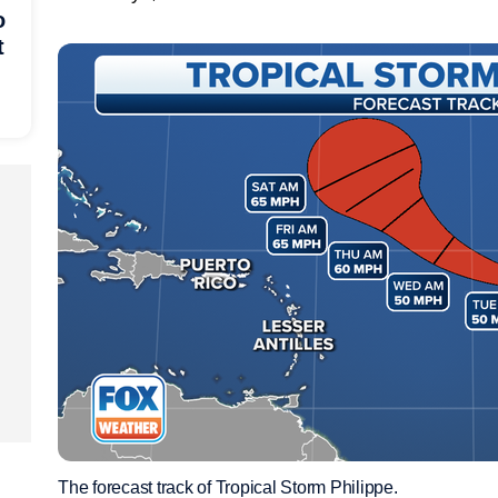
o
t
The forecast track of Tropical Storm Philippe.