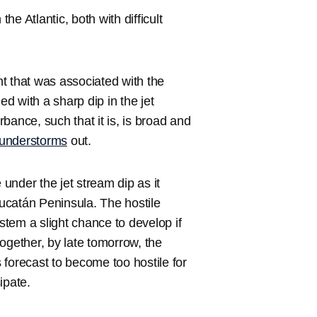
e Atlantic, both with difficult
ont that was associated with the
d with a sharp dip in the jet
bance, such that it is, is broad and
hunderstorms
out.
under the jet stream dip as it
Yucatán Peninsula. The hostile
ystem a slight chance to develop if
 together, by late tomorrow, the
forecast to become too hostile for
ipate.