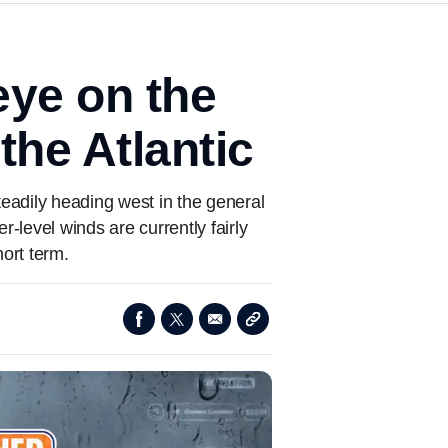
eye on the
the Atlantic
eadily heading west in the general
-level winds are currently fairly
hort term.