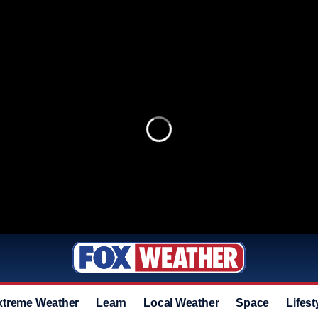
xtreme Weather
Learn
Local Weather
Space
Lifest