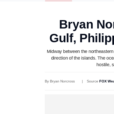
Bryan Nor
Gulf, Phili
Midway between the northeastern C
direction of the islands. The oc
hostile, 
By
Bryan Norcross
Source
FOX Wea