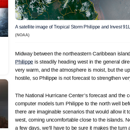
A satellite image of Tropical Storm Philippe and Invest 
(NOAA)
Midway between the northeastern Caribbean islan
Philippe
is steadily heading west in the general dire
very warm, and the atmosphere is moist, but the upp
hostile, so Philippe is not forecast to strengthen ve
The National Hurricane Center’s forecast and the 
computer models turn Philippe to the north well befo
there are imaginable scenarios that would allow it 
west, coming uncomfortable close to the islands. N
a few days, we’ll have to be sure it makes the turn 