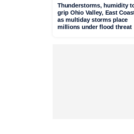
Thunderstorms, humidity t
grip Ohio Valley, East Coas
as multiday storms place
millions under flood threat