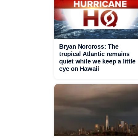
Bryan Norcross: The
tropical Atlantic remains
quiet while we keep a little
eye on Hawaii