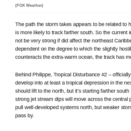
(FOX Weather)
The path the storm takes appears to be related to h
is more likely to track farther south. So the current 
not be very strong if did affect the northeast Caribb
dependent on the degree to which the slightly host
counteracts the extra-warm ocean, the track has mo
Behind Philippe, Tropical Disturbance #2 – official
develop into at least a tropical depression in the nex
should lift to the north, but it’s starting farther sout
strong jet stream dips will move across the central p
pull well-developed systems north, but weaker storms
pass by.