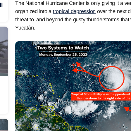
The National Hurricane Center is only giving it a ver
ll
organized into a
tropical depression
over the next d
threat to land beyond the gusty thunderstorms that wi
Yucatán.