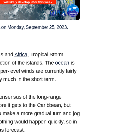
91L on Monday, September 25, 2023.
ds and
Africa
, Tropical Storm
ction of the islands. The
ocean
is
er-level winds are currently fairly
ry much in the short term.
consensus of the long-range
re it gets to the Caribbean, but
to make a more gradual turn and jog
othing would happen quickly, so in
as forecast.