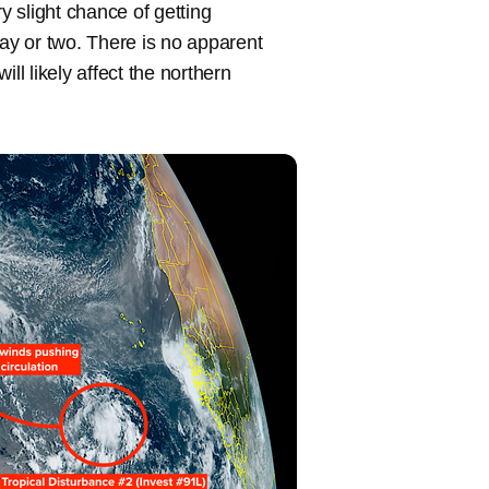
y slight chance of getting
ay or two. There is no apparent
ll likely affect the northern