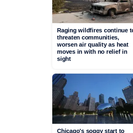
Raging wildfires continue t
threaten communities,
worsen air quality as heat
moves in with no relief in
sight
Chicago's soggy start to