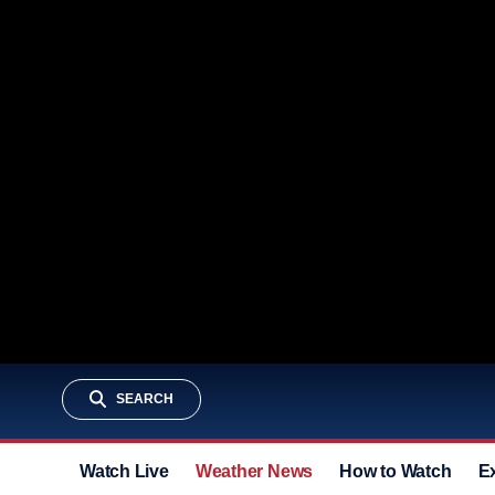
SEARCH
Watch Live
Weather News
How to Watch
E