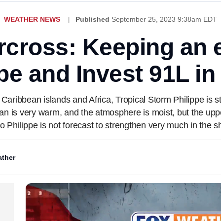
WEATHER NEWS
Published
September 25, 2023 9:38am EDT
cross: Keeping an 
ppe and Invest 91L in 
aribbean islands and Africa, Tropical Storm Philippe is st
ean is very warm, and the atmosphere is moist, but the upper
so Philippe is not forecast to strengthen very much in the s
ther