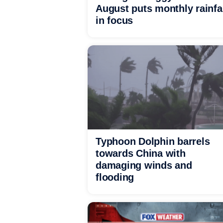
August puts monthly rainfa
in focus
Typhoon Dolphin barrels
towards China with
damaging winds and
flooding