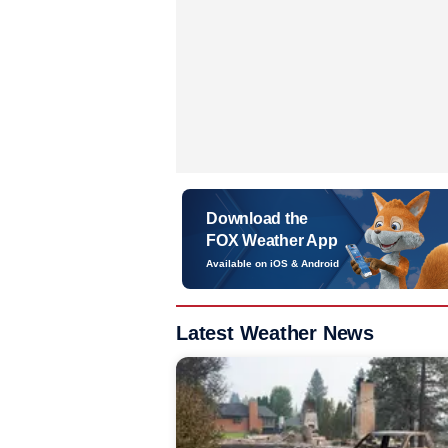
Download the
FOX Weather App
Available on iOS & Android
Latest Weather News