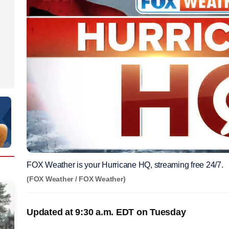
FOX Weather is your Hurricane HQ, streaming free 24/7.
(FOX Weather / FOX Weather)
Updated at 9:30 a.m. EDT on Tuesday