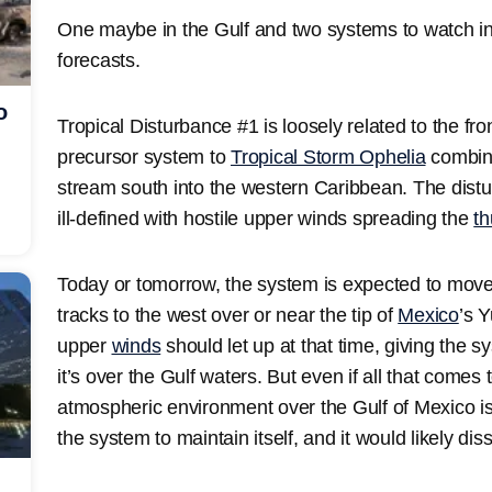
One maybe in the Gulf and two systems to watch in th
forecasts.
o
Tropical Disturbance #1 is loosely related to the fr
precursor system to
Tropical Storm Ophelia
combine
stream south into the western Caribbean. The distur
ill-defined with hostile upper winds spreading the
t
Today or tomorrow, the system is expected to move 
tracks to the west over or near the tip of
Mexico
’s 
upper
winds
should let up at that time, giving the s
it’s over the Gulf waters. But even if all that comes
atmospheric environment over the Gulf of Mexico is 
the system to maintain itself, and it would likely diss