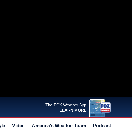
The FOX Weather App
LEARN MORE
yle
Video
America's Weather Team
Podcast
Deals