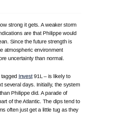
ow strong it gets. A weaker storm
indications are that Philippe would
ean. Since the future strength is
ile atmospheric environment
re uncertainty than normal.
ly tagged
Invest
91L – is likely to
t several days. Initially, the system
h than Philippe did. A parade of
art of the Atlantic. The dips tend to
 often just get a little tug as they