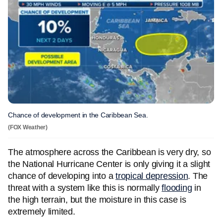
Chance of development in the Caribbean Sea.
(FOX Weather)
The atmosphere across the Caribbean is very dry, so
the National Hurricane Center is only giving it a slight
chance of developing into a
tropical depression
. The
threat with a system like this is normally
flooding
in
the high terrain, but the moisture in this case is
extremely limited.