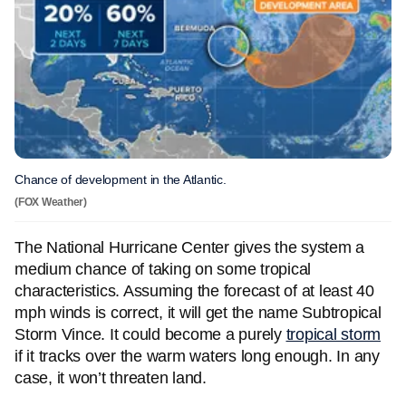
Chance of development in the Atlantic.
(FOX Weather)
The National Hurricane Center gives the system a
medium chance of taking on some tropical
characteristics. Assuming the forecast of at least 40
mph winds is correct, it will get the name Subtropical
Storm Vince. It could become a purely
tropical storm
if it tracks over the warm waters long enough. In any
case, it won’t threaten land.