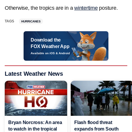
Otherwise, the tropics are in a
wintertime
posture.
TAGS
HURRICANES
Download the
FOX Weather App
Available on iOS & Android
Latest Weather News
Bryan Norcross: An area
Flash flood threat
to watch in the tropical
expands from South