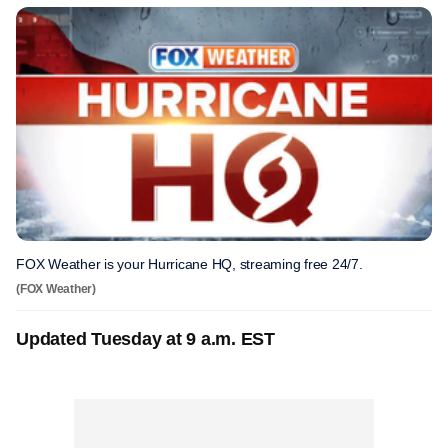
FOX Weather is your Hurricane HQ, streaming free 24/7.
(FOX Weather)
Updated Tuesday at 9 a.m. EST