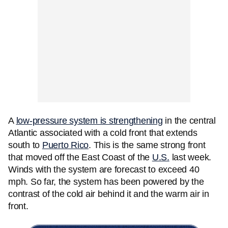
A
low-pressure system is strengthening
in the central
Atlantic associated with a cold front that extends
south to
Puerto Rico
. This is the same strong front
that moved off the East Coast of the
U.S.
last week.
Winds with the system are forecast to exceed 40
mph. So far, the system has been powered by the
contrast of the cold air behind it and the warm air in
front.