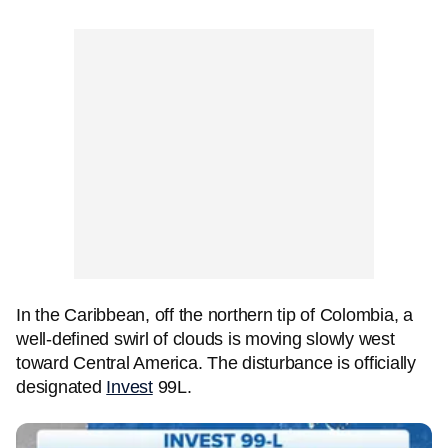
In the Caribbean, off the northern tip of Colombia, a
well-defined swirl of clouds is moving slowly west
toward Central America. The disturbance is officially
designated
Invest
99L.