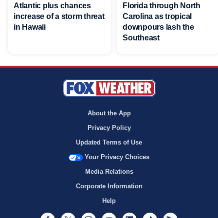
Atlantic plus chances
Florida through North
increase of a storm threat
Carolina as tropical
in Hawaii
downpours lash the
Southeast
About the App
Privacy Policy
Updated Terms of Use
Your Privacy Choices
Media Relations
Corporate Information
Help