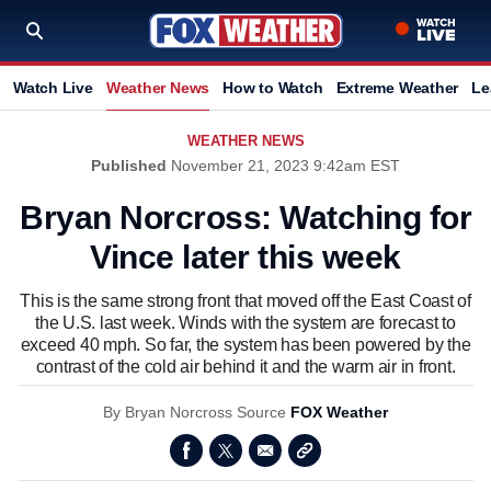
Watch Live
Weather News
How to Watch
Extreme Weather
Le
WEATHER NEWS
Published
November 21, 2023 9:42am EST
Bryan Norcross: Watching for
Vince later this week
This is the same strong front that moved off the East Coast of
the U.S. last week. Winds with the system are forecast to
exceed 40 mph. So far, the system has been powered by the
contrast of the cold air behind it and the warm air in front.
By
Bryan Norcross
Source
FOX Weather