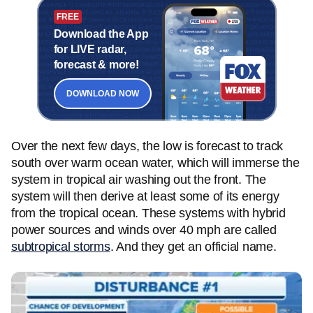
FREE
Download the App
for LIVE radar,
forecast & more!
DOWNLOAD NOW
Over the next few days, the low is forecast to track
south over warm ocean water, which will immerse the
system in tropical air washing out the front. The
system will then derive at least some of its energy
from the tropical ocean. These systems with hybrid
power sources and winds over 40 mph are called
subtropical storms
. And they get an official name.