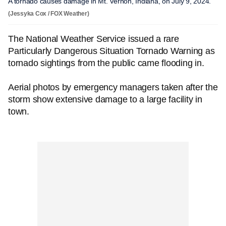
A tornado causes damage in Mt. Vernon, Indiana, on July 9, 2024.
(Jessyka Cox / FOX Weather)
The National Weather Service issued a rare
Particularly Dangerous Situation Tornado Warning as
tornado sightings from the public came flooding in.
Aerial photos by emergency managers taken after the
storm show extensive damage to a large facility in
town.