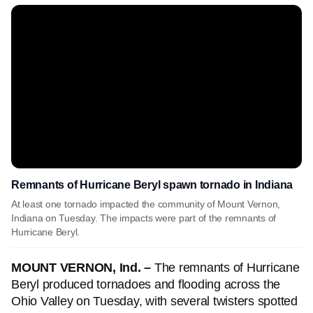
Remnants of Hurricane Beryl spawn tornado in Indiana
At least one tornado impacted the community of Mount Vernon,
Indiana on Tuesday. The impacts were part of the remnants of
Hurricane Beryl.
MOUNT VERNON, Ind. –
The remnants of Hurricane
Beryl produced tornadoes and flooding across the
Ohio Valley on Tuesday, with several twisters spotted