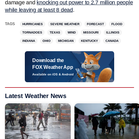
damage and
knocking out power to 2.7 million people
while leaving at least 8 dead
.
TAGS
HURRICANES
SEVERE WEATHER
FORECAST
FLOOD
TORNADOES
TEXAS
WIND
MISSOURI
ILLINOIS
INDIANA
OHIO
MICHIGAN
KENTUCKY
CANADA
Download the
FOX Weather App
Available on iOS & Android
Latest Weather News