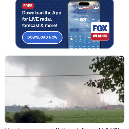
FREE
Download the App
for LIVE radar,
forecast & more!
DOWNLOAD NOW