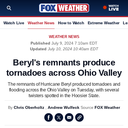
Watch Live
Weather News
How to Watch
Extreme Weather
Le
WEATHER NEWS
Published
July 9, 2024 7:10am EDT
Updated
July 10, 2024 10:40am EDT
Beryl's remnants produce
tornadoes across Ohio Valley
The remnants of Hurricane Beryl produced tornadoes and
flooding across the Ohio Valley on Tuesday, with several
twisters spotted in the Hoosier State.
By
Chris Oberholtz
,
Andrew Wulfeck
Source
FOX Weather