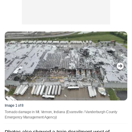
Image 1 of 8
Tornado damage in Mt. Vernon, Indiana
(Evansville / Vanderburgh County
Emergency Management Agency)