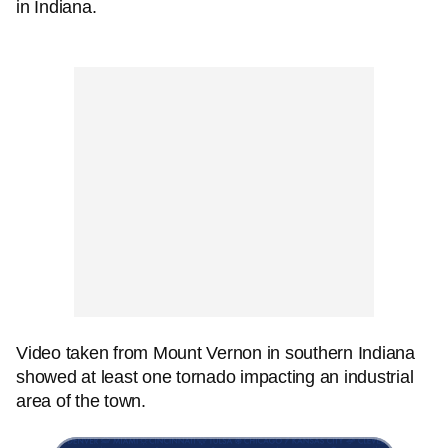
in Indiana.
Video taken from Mount Vernon in southern Indiana
showed at least one tornado impacting an industrial
area of the town.