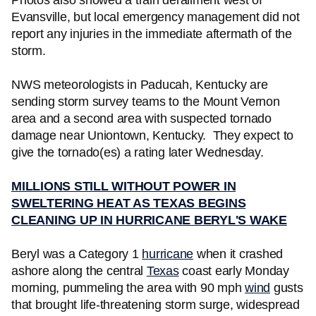
Photos also showed a train derailment west of
Evansville, but local emergency management did not
report any injuries in the immediate aftermath of the
storm.
NWS meteorologists in Paducah, Kentucky are
sending storm survey teams to the Mount Vernon
area and a second area with suspected tornado
damage near Uniontown, Kentucky. They expect to
give the tornado(es) a rating later Wednesday.
MILLIONS STILL WITHOUT POWER IN
SWELTERING HEAT AS TEXAS BEGINS
CLEANING UP IN HURRICANE BERYL'S WAKE
Beryl was a Category 1
hurricane
when it crashed
ashore along the central
Texas
coast early Monday
morning, pummeling the area with 90 mph
wind
gusts
that brought life-threatening storm surge, widespread