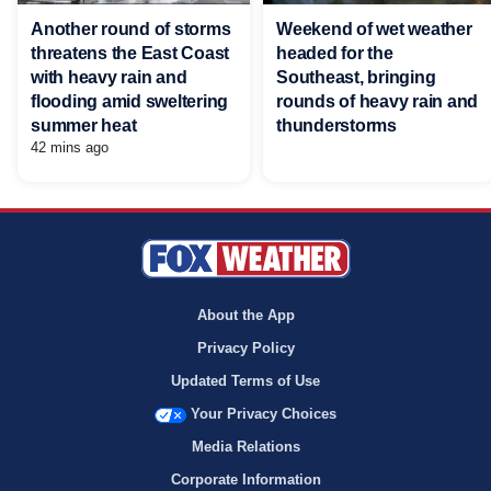
Another round of storms
Weekend of wet weather
threatens the East Coast
headed for the
with heavy rain and
Southeast, bringing
flooding amid sweltering
rounds of heavy rain and
summer heat
thunderstorms
42 mins ago
About the App
Privacy Policy
Updated Terms of Use
Your Privacy Choices
Media Relations
Corporate Information