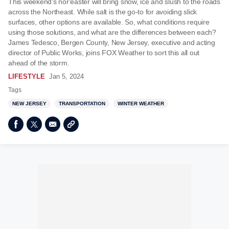
This weekend's nor'easter will bring snow, ice and slush to the roads
across the Northeast. While salt is the go-to for avoiding slick
surfaces, other options are available. So, what conditions require
using those solutions, and what are the differences between each?
James Tedesco, Bergen County, New Jersey, executive and acting
director of Public Works, joins FOX Weather to sort this all out
ahead of the storm.
LIFESTYLE
Jan 5, 2024
Tags
NEW JERSEY
TRANSPORTATION
WINTER WEATHER