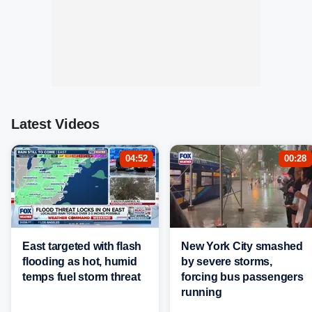
Latest Videos
04:52
00:28
East targeted with flash
New York City smashed
flooding as hot, humid
by severe storms,
temps fuel storm threat
forcing bus passengers
running