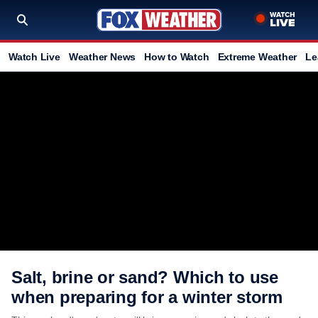
Watch Live
Weather News
How to Watch
Extreme Weather
Le
Salt, brine or sand? Which to use
when preparing for a winter storm