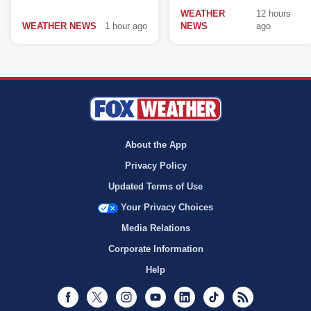
WEATHER
12 hours
WEATHER NEWS
1 hour ago
NEWS
ago
About the App
Privacy Policy
Updated Terms of Use
Your Privacy Choices
Media Relations
Corporate Information
Help
Facebook
Twitter
Instagram
Youtube
LinkedIn
TikTok
RSS