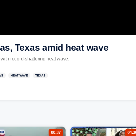
las, Texas amid heat wave
 with record-shattering heat wave.
WS
HEAT WAVE
TEXAS
00:37
04:3