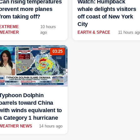
Can rising temperatures
Watch: Humpback
prevent more planes
whale delights visitors
from taking off?
off coast of New York
City
EXTREME
10 hours
WEATHER
ago
EARTH & SPACE
11 hours ag
03:25
Typhoon Dolphin
barrels toward China
with winds equivalent to
a Category 1 hurricane
WEATHER NEWS
14 hours ago