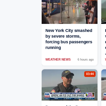
New York City smashed
by severe storms,
forcing bus passengers
running
WEATHER NEWS
6 hours ago
03:44