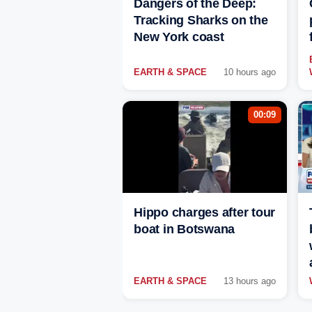
Dangers of the Deep:
Tracking Sharks on the
New York coast
EARTH & SPACE
10 hours ago
00:09
Hippo charges after tour
boat in Botswana
EARTH & SPACE
13 hours ago