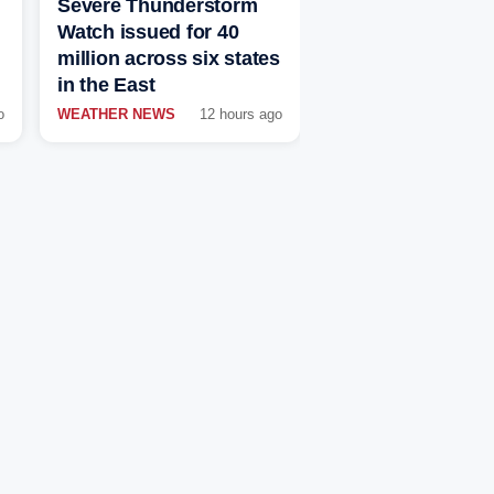
Severe Thunderstorm
Watch issued for 40
million across six states
in the East
o
WEATHER NEWS
12 hours ago