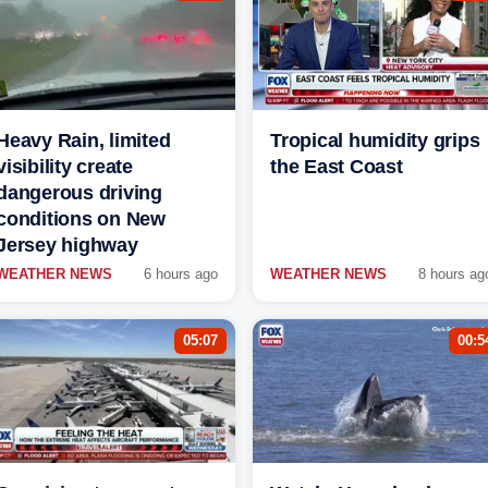
Heavy Rain, limited
Tropical humidity grips
visibility create
the East Coast
dangerous driving
conditions on New
Jersey highway
WEATHER NEWS
6 hours ago
WEATHER NEWS
8 hours ag
05:07
00:5