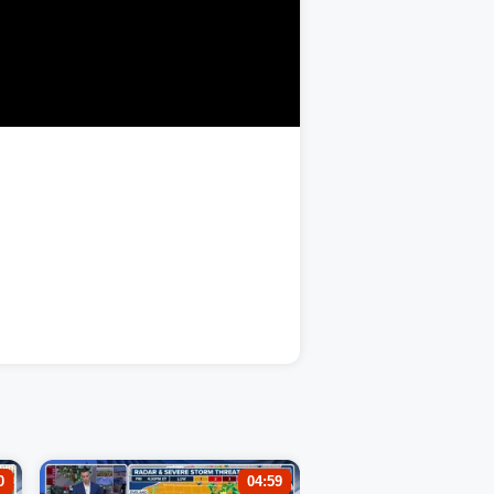
0
04:59