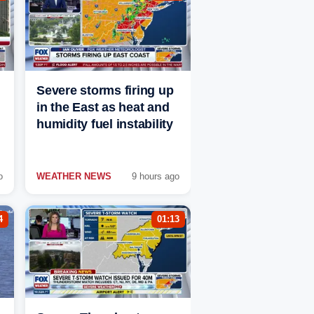
Severe storms firing up
in the East as heat and
humidity fuel instability
o
WEATHER NEWS
9 hours ago
4
01:13