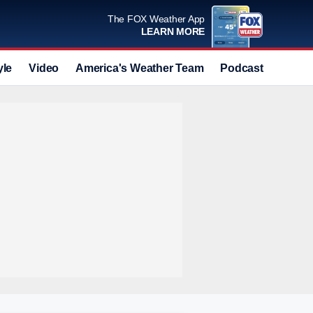
The FOX Weather App
LEARN MORE
yle
Video
America's Weather Team
Podcast
Deals