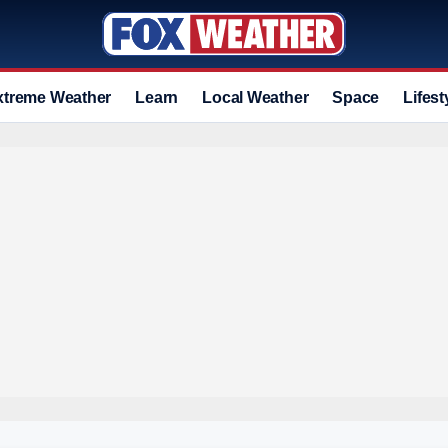
xtreme Weather
Learn
Local Weather
Space
Lifest