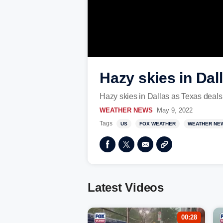
Hazy skies in Dal
Hazy skies in Dallas as Texas deals
WEATHER NEWS
May 9, 2022
Tags
US
FOX WEATHER
WEATHER NE
Latest Videos
00:28