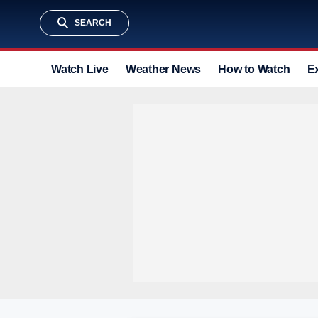
SEARCH
Watch Live
Weather News
How to Watch
E