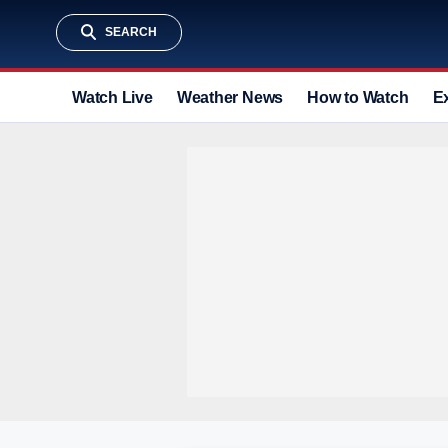
SEARCH
Watch Live
Weather News
How to Watch
E