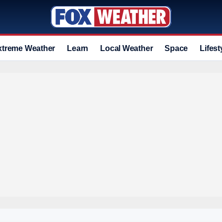
xtreme Weather
Learn
Local Weather
Space
Lifest