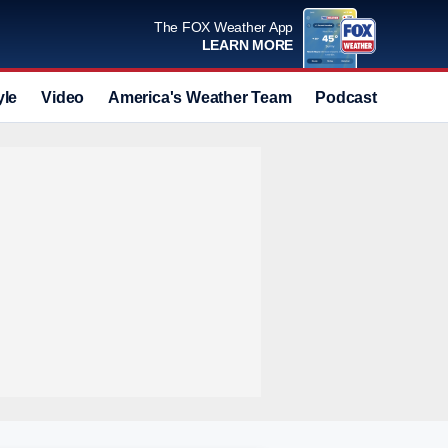
The FOX Weather App
LEARN MORE
yle
Video
America's Weather Team
Podcast
Deals