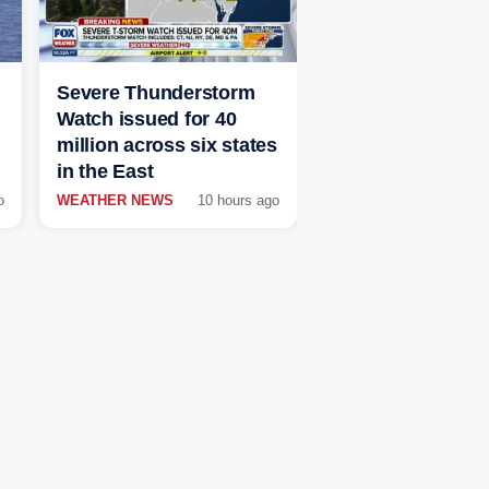
Severe Thunderstorm
Watch issued for 40
million across six states
in the East
o
WEATHER NEWS
10 hours ago