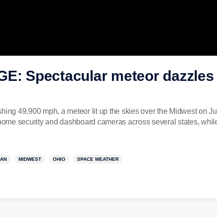
 Spectacular meteor dazzles 
hing 49,900 mph, a meteor lit up the skies over the Midwest on Ju
ome security and dashboard cameras across several states, whil
GAN
MIDWEST
OHIO
SPACE WEATHER