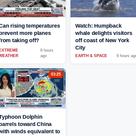
Can rising temperatures
Watch: Humpback
prevent more planes
whale delights visitors
from taking off?
off coast of New York
City
EXTREME
8 hours
WEATHER
ago
EARTH & SPACE
9 hours ag
03:25
Typhoon Dolphin
barrels toward China
with winds equivalent to