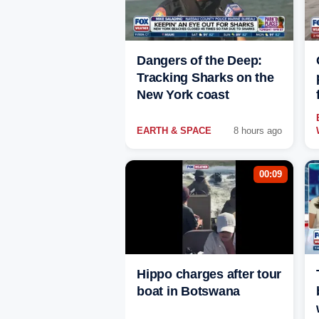
Dangers of the Deep:
Tracking Sharks on the
New York coast
EARTH & SPACE
8 hours ago
00:09
Hippo charges after tour
boat in Botswana