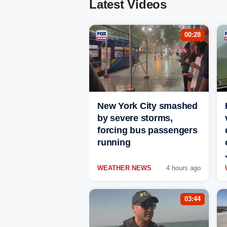
Latest Videos
00:28
New York City smashed
by severe storms,
forcing bus passengers
running
WEATHER NEWS
4 hours ago
03:44