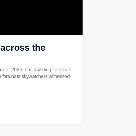
across the
ne 1, 2026. The dazzling celestial
e fortunate skywatchers witnessed