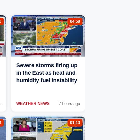
0
04:59
Severe storms firing up
in the East as heat and
humidity fuel instability
o
WEATHER NEWS
7 hours ago
4
01:13