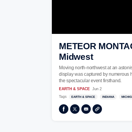
METEOR MONTAGE:
Midwest
Moving north-northwest at an astonis
display was captured by numerous h
the spectacular event firsthand.
EARTH & SPACE
Jun 2
Tags
EARTH & SPACE
INDIANA
MICHI