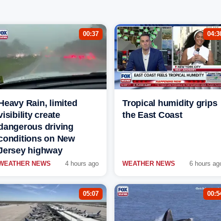
00:37
04:3
Heavy Rain, limited
Tropical humidity grips
visibility create
the East Coast
dangerous driving
conditions on New
Jersey highway
WEATHER NEWS
4 hours ago
WEATHER NEWS
6 hours ag
05:07
00:5