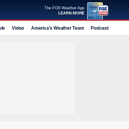
The FOX Weather App
LEARN MORE
yle
Video
America's Weather Team
Podcast
Deals