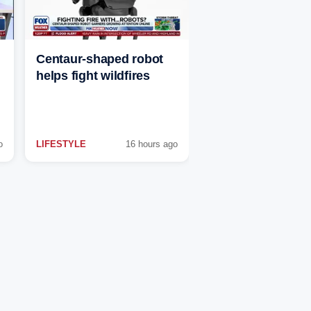
Centaur-shaped robot
helps fight wildfires
o
LIFESTYLE
16 hours ago