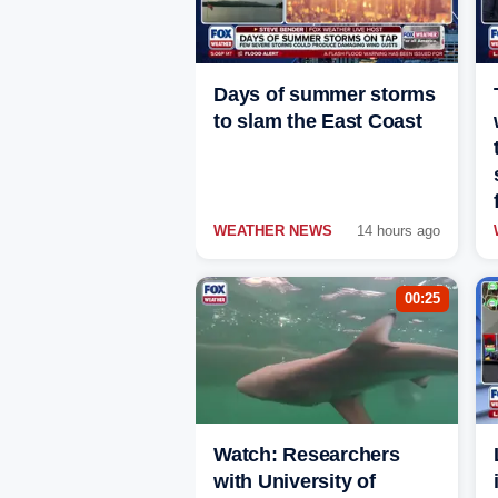
Days of summer storms
to slam the East Coast
WEATHER NEWS
14 hours ago
00:25
Watch: Researchers
with University of