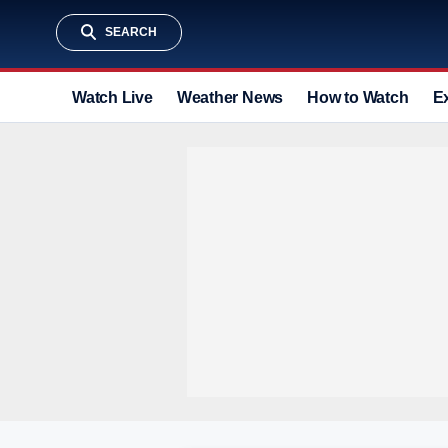
SEARCH
Watch Live
Weather News
How to Watch
E