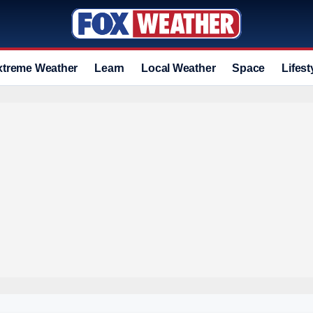
xtreme Weather
Learn
Local Weather
Space
Lifest