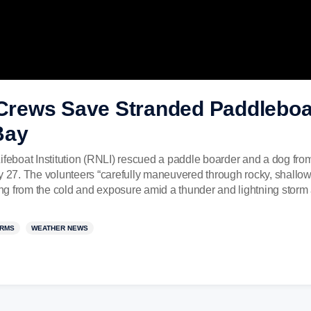
rews Save Stranded Paddleboar
Bay
ifeboat Institution (RNLI) rescued a paddle boarder and a dog from 
27. The volunteers “carefully maneuvered through rocky, shallow
g from the cold and exposure amid a thunder and lightning storm 
RMS
WEATHER NEWS