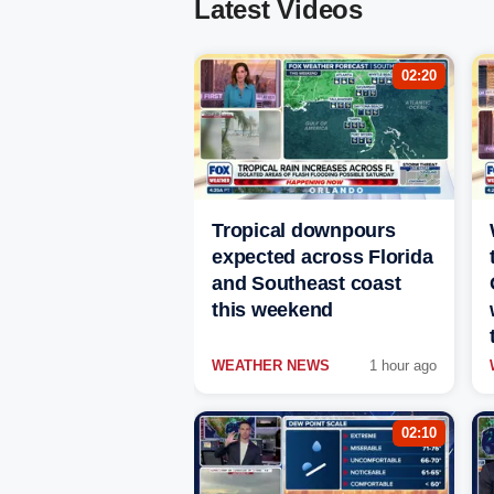
Latest Videos
02:20
Tropical downpours
expected across Florida
and Southeast coast
this weekend
WEATHER NEWS
1 hour ago
02:10