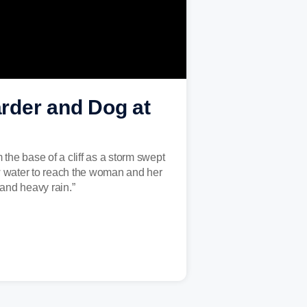
der and Dog at
the base of a cliff as a storm swept
 water to reach the woman and her
and heavy rain.”