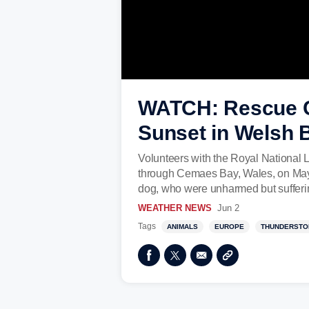
WATCH: Rescue C
Sunset in Welsh 
Volunteers with the Royal National L
through Cemaes Bay, Wales, on May 
dog, who were unharmed but sufferin
WEATHER NEWS
Jun 2
Tags
ANIMALS
EUROPE
THUNDERSTO