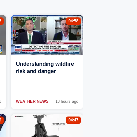
3
04:58
Understanding wildfire
risk and danger
o
WEATHER NEWS
13 hours ago
9
04:47