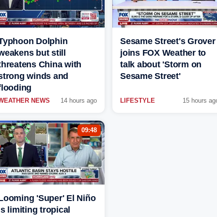
Typhoon Dolphin
Sesame Street's Grover
weakens but still
joins FOX Weather to
threatens China with
talk about 'Storm on
strong winds and
Sesame Street'
flooding
WEATHER NEWS
14 hours ago
LIFESTYLE
15 hours ag
09:48
Looming 'Super' El Niño
is limiting tropical