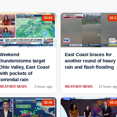
03:03
02:1
Weekend
East Coast braces for
thunderstorms target
another round of heavy
Ohio Valley, East Coast
rain and flash flooding
with pockets of
torrential rain
WEATHER NEWS
3 hours ago
WEATHER NEWS
13 hours ag
02:48
08:1