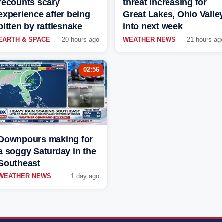
recounts scary
threat increasing for
experience after being
Great Lakes, Ohio Valle
bitten by rattlesnake
into next week
EARTH & SPACE
20 hours ago
WEATHER NEWS
21 hours ag
02:56
Downpours making for
a soggy Saturday in the
Southeast
WEATHER NEWS
1 day ago