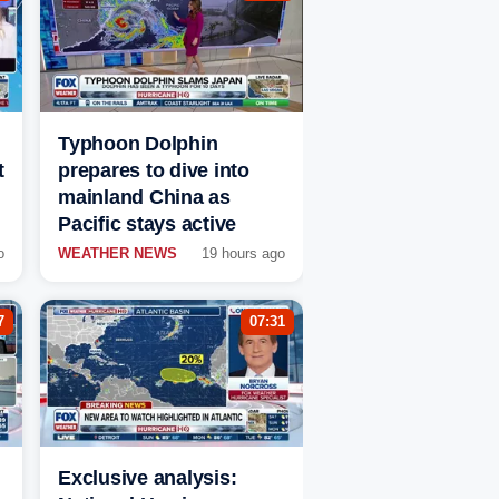
Typhoon Dolphin
t
prepares to dive into
mainland China as
Pacific stays active
o
WEATHER NEWS
19 hours ago
7
07:31
Exclusive analysis: