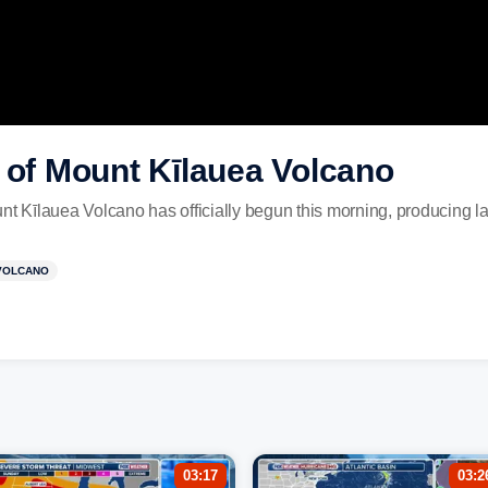
 of Mount Kīlauea Volcano
nt Kīlauea Volcano has officially begun this morning, producing la
VOLCANO
03:17
03:2