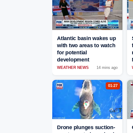
Atlantic basin wakes up
with two areas to watch
for potential
development
WEATHER NEWS
14 mins ago
01:27
Drone plunges suction-