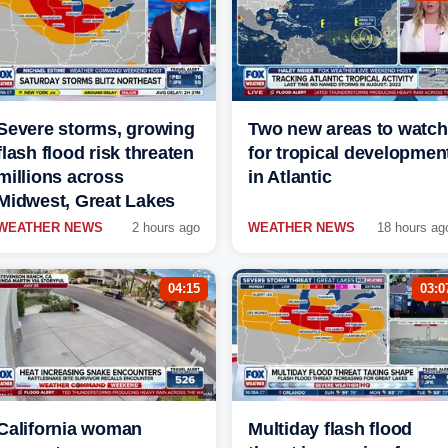
Severe storms, growing
Two new areas to watch
flash flood risk threaten
for tropical developmen
millions across
in Atlantic
Midwest, Great Lakes
WEATHER NEWS
2 hours ago
WEATHER NEWS
18 hours ag
04:15
03:0
California woman
Multiday flash flood