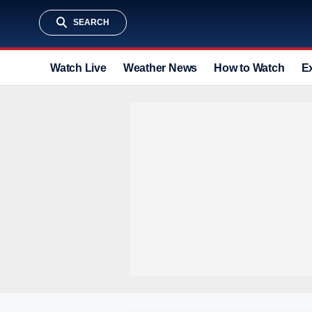
SEARCH
Watch Live
Weather News
How to Watch
E