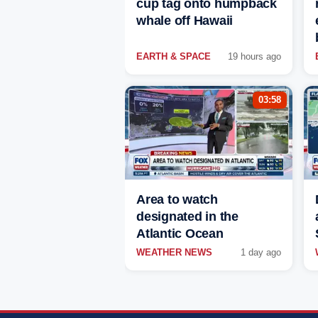
cup tag onto humpback
whale off Hawaii
EARTH & SPACE
19 hours ago
03:58
Area to watch
designated in the
Atlantic Ocean
WEATHER NEWS
1 day ago