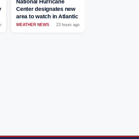
National Hurricane
y
Center designates new
area to watch in Atlantic
o
WEATHER NEWS
23 hours ago