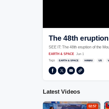
The 48th eruption
SEE IT: The 48th eruption of the Mou
EARTH & SPACE
Jun 1
Tags
EARTH & SPACE
HAWAII
US
Latest Videos
02:57