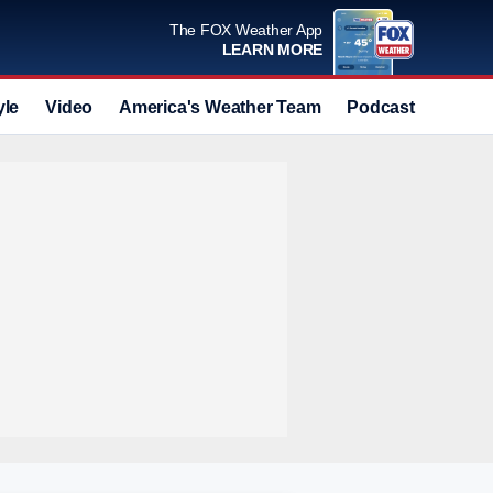
The FOX Weather App
LEARN MORE
yle
Video
America's Weather Team
Podcast
Deals