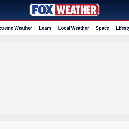
xtreme Weather
Learn
Local Weather
Space
Lifest