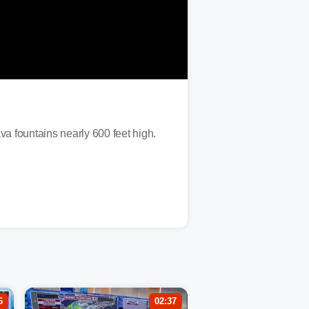
va fountains nearly 600 feet high.
6
02:37