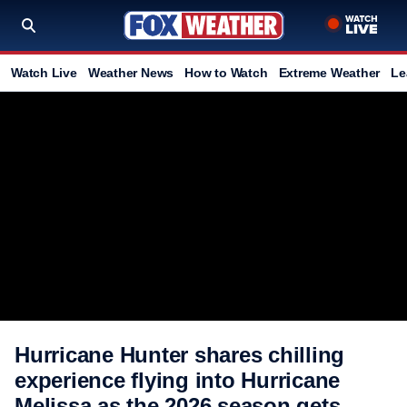
Watch Live
Weather News
How to Watch
Extreme Weather
Le
Hurricane Hunter shares chilling
experience flying into Hurricane
Melissa as the 2026 season gets