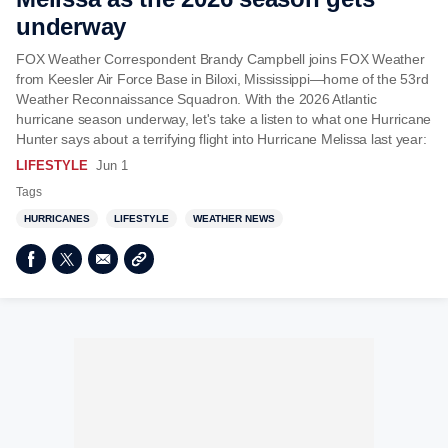
underway
FOX Weather Correspondent Brandy Campbell joins FOX Weather
from Keesler Air Force Base in Biloxi, Mississippi—home of the 53rd
Weather Reconnaissance Squadron. With the 2026 Atlantic
hurricane season underway, let's take a listen to what one Hurricane
Hunter says about a terrifying flight into Hurricane Melissa last year:
LIFESTYLE
Jun 1
Tags
HURRICANES
LIFESTYLE
WEATHER NEWS