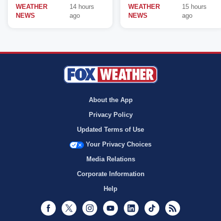
WEATHER
14 hours
WEATHER
15 hours
NEWS
ago
NEWS
ago
About the App
Privacy Policy
Updated Terms of Use
Your Privacy Choices
Media Relations
Corporate Information
Help
Facebook
Twitter
Instagram
Youtube
LinkedIn
TikTok
RSS