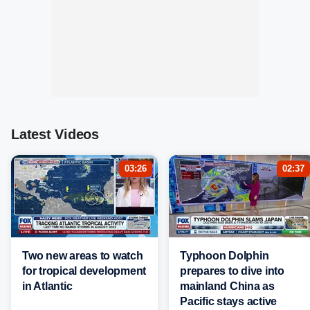
Latest Videos
03:26
02:37
Two new areas to watch
Typhoon Dolphin
for tropical development
prepares to dive into
in Atlantic
mainland China as
Pacific stays active