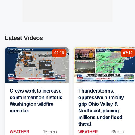
Latest Videos
02:16
03:12
Crews work to increase
Thunderstorms,
containment on historic
oppressive humidity
Washington wildfire
grip Ohio Valley &
complex
Northeast, placing
millions under flood
threat
WEATHER
16 mins
WEATHER
35 mins