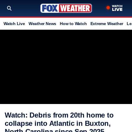
Watch Live
Weather News
How to Watch
Extreme Weather
Le
Watch: Debris from 20th home to
collapse into Atlantic in Buxton,
North Carolina since Sep 2025