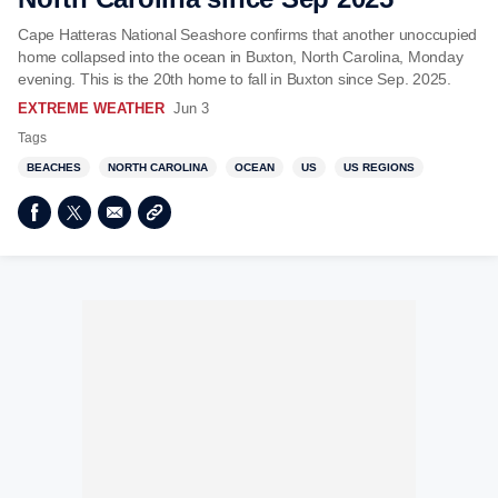
Cape Hatteras National Seashore confirms that another unoccupied
home collapsed into the ocean in Buxton, North Carolina, Monday
evening. This is the 20th home to fall in Buxton since Sep. 2025.
EXTREME WEATHER
Jun 3
Tags
BEACHES
NORTH CAROLINA
OCEAN
US
US REGIONS