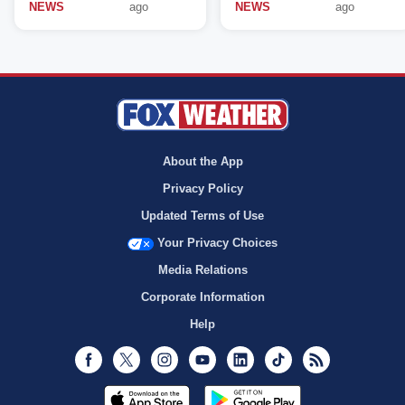
NEWS
ago
NEWS
ago
About the App
Privacy Policy
Updated Terms of Use
Your Privacy Choices
Media Relations
Corporate Information
Help
Facebook
Twitter
Instagram
Youtube
LinkedIn
TikTok
RSS