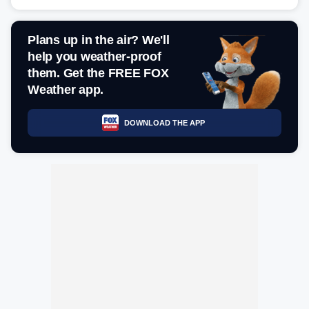
Plans up in the air? We'll
help you weather-proof
them. Get the FREE FOX
Weather app.
DOWNLOAD THE APP