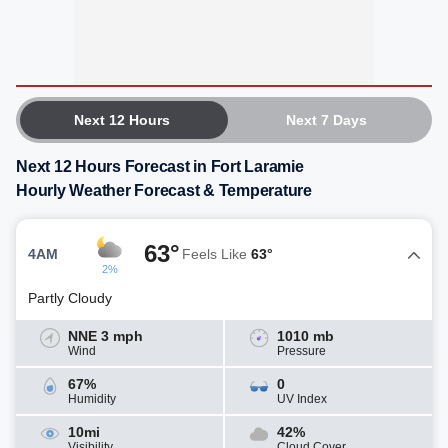
Next 12 Hours
Next 7 Days
Next 12 Hours Forecast in Fort Laramie
Hourly Weather Forecast & Temperature
63°
4AM
Feels Like
63°
2%
Partly Cloudy
NNE 3 mph
1010 mb
Wind
Pressure
67%
0
Humidity
UV Index
10mi
42%
Visibility
Cloud Cover