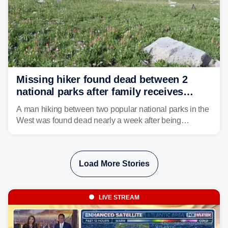
Missing hiker found dead between 2
national parks after family receives
strange Garmin satellite alert
A man hiking between two popular national parks in the
West was found dead nearly a week after being
reported missing.
Load More Stories
LIVE STREAM