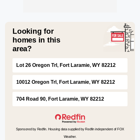
Looking for
homes in this
area?
Lot 26 Oregon Trl, Fort Laramie, WY 82212
10012 Oregon Trl, Fort Laramie, WY 82212
704 Road 90, Fort Laramie, WY 82212
Sponsored by Redfin. Housing data supplied by Redfin independent of FOX
Weather.