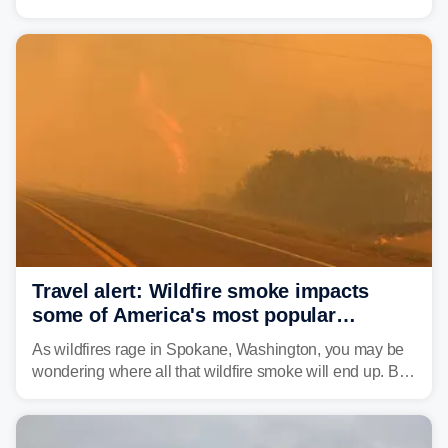
2000, the Colorado River has experienced severe and
historic drought, impacting the regional water supply
and other essential resources.
Travel alert: Wildfire smoke impacts
some of America's most popular
national parks
As wildfires rage in Spokane, Washington, you may be
wondering where all that wildfire smoke will end up. By
Thursday night, wildfire smoke will have engulfed cities
and towns in many states in the West.