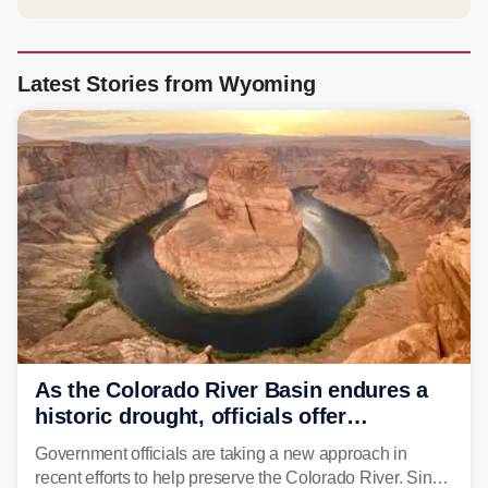
Latest Stories from Wyoming
As the Colorado River Basin endures a
historic drought, officials offer
incentives to conserve water
Government officials are taking a new approach in
recent efforts to help preserve the Colorado River. Since