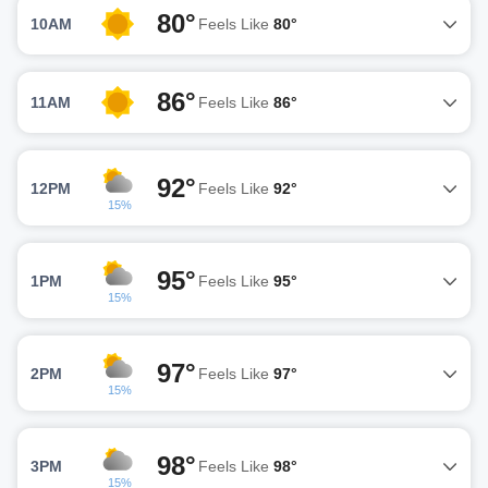
80°
10AM
Feels Like
80°
86°
11AM
Feels Like
86°
92°
12PM
Feels Like
92°
15%
95°
1PM
Feels Like
95°
15%
97°
2PM
Feels Like
97°
15%
98°
3PM
Feels Like
98°
15%