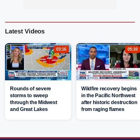
Latest Videos
03:16
05:10
Rounds of severe
Wildfire recovery begins
storms to sweep
in the Pacific Northwest
through the Midwest
after historic destruction
and Great Lakes
from raging flames