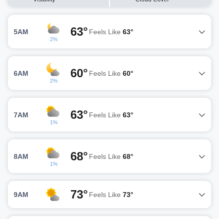
63°
5AM
Feels Like
63°
2%
60°
6AM
Feels Like
60°
2%
63°
7AM
Feels Like
63°
1%
68°
8AM
Feels Like
68°
1%
73°
9AM
Feels Like
73°