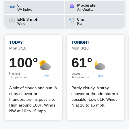
0
Moderate
UV Index
Air Quality
ENE 3 mph
0 in
Wind
Rain
TODAY
TONIGHT
Mon 8/10
Mon 8/10
100°
61°
Highest
Lowest
15%
15%
Temperature
Temperature
A mix of clouds and sun. A
Partly cloudy. A stray
stray shower or
shower or thunderstorm is
thunderstorm is possible.
possible. Low 61F. Winds
High around 100F. Winds
N at 10 to 15 mph.
NW at 10 to 15 mph.