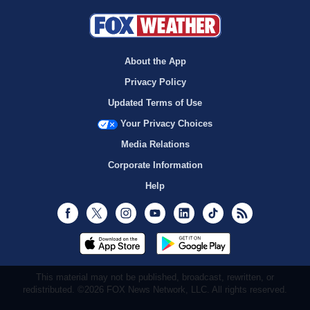
About the App
Privacy Policy
Updated Terms of Use
Your Privacy Choices
Media Relations
Corporate Information
Help
Facebook
Twitter
Instagram
Youtube
LinkedIn
TikTok
RSS
This material may not be published, broadcast, rewritten, or
redistributed. ©2026 FOX News Network, LLC. All rights reserved.