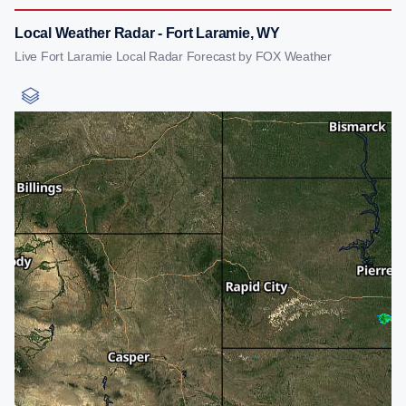
Local Weather Radar - Fort Laramie, WY
Live Fort Laramie Local Radar Forecast by FOX Weather