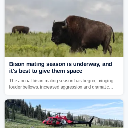
Bison mating season is underway, and
it's best to give them space
The annual bison mating season has begun, bringing
louder bellows, increased aggression and dramatic
displays to national parks across the West.