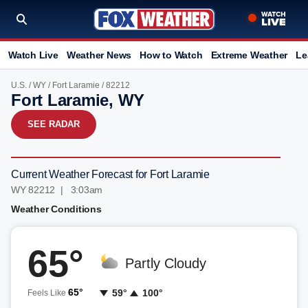
Watch Live
Weather News
How to Watch
Extreme Weather
Le
U.S.
/
WY
/
Fort Laramie
/ 82212
Fort Laramie, WY
SEE RADAR
Current Weather Forecast for Fort Laramie
WY 82212 | 3:03am
Weather Conditions
65°
Partly Cloudy
65°
59°
100°
Feels Like