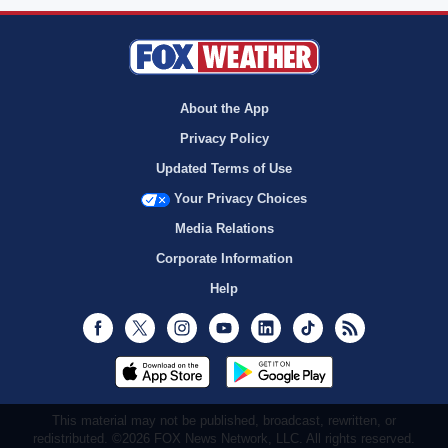
About the App
Privacy Policy
Updated Terms of Use
Your Privacy Choices
Media Relations
Corporate Information
Help
Facebook
Twitter
Instagram
Youtube
LinkedIn
TikTok
RSS
This material may not be published, broadcast, rewritten, or
redistributed. ©2026 FOX News Network, LLC. All rights reserved.