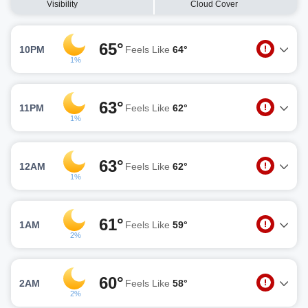
Visibility
Cloud Cover
65°
10PM
Feels Like
64°
1%
63°
11PM
Feels Like
62°
1%
63°
12AM
Feels Like
62°
1%
61°
1AM
Feels Like
59°
2%
60°
2AM
Feels Like
58°
2%