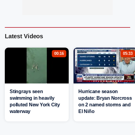
Latest Videos
00:16
05:33
Stingrays seen
Hurricane season
swimming in heavily
update: Bryan Norcross
polluted New York City
on 2 named storms and
waterway
El Niño