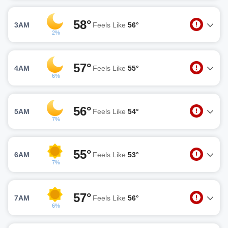
58°
3AM
Feels Like
56°
2%
57°
4AM
Feels Like
55°
6%
56°
5AM
Feels Like
54°
7%
55°
6AM
Feels Like
53°
7%
57°
7AM
Feels Like
56°
6%