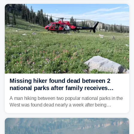
Missing hiker found dead between 2
national parks after family receives
strange Garmin satellite alert
A man hiking between two popular national parks in the
West was found dead nearly a week after being
reported missing.