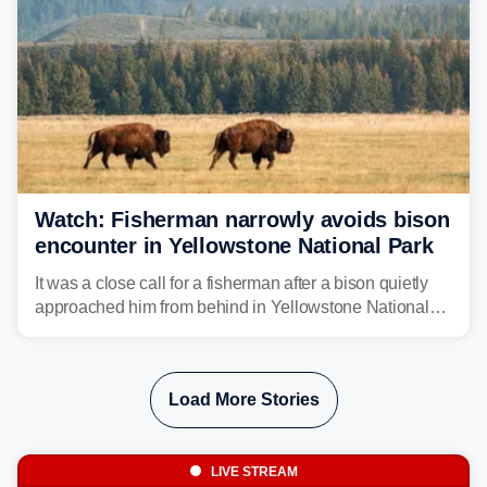
Watch: Fisherman narrowly avoids bison
encounter in Yellowstone National Park
It was a close call for a fisherman after a bison quietly
approached him from behind in Yellowstone National
Park. In a video captured by parkgoer Kristi Wilt, the
bison can be seen walking toward the man as he fished
along the river, completely unaware of the animal's
Load More Stories
presence.
LIVE STREAM