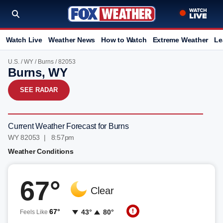
Watch Live
Weather News
How to Watch
Extreme Weather
Le
U.S.
/
WY
/
Burns
/ 82053
Burns, WY
SEE RADAR
Current Weather Forecast for Burns
WY 82053 | 8:57pm
Weather Conditions
67°
Clear
67°
43°
80°
Feels Like