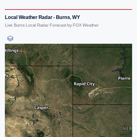
Local Weather Radar - Burns, WY
Live Burns Local Radar Forecast by FOX Weather