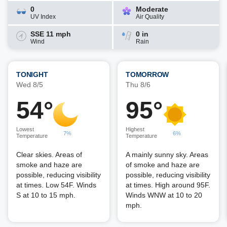
0
Moderate
UV Index
Air Quality
SSE 11 mph
0 in
Wind
Rain
TONIGHT
TOMORROW
Wed 8/5
Thu 8/6
54°
95°
Lowest
Highest
7%
6%
Temperature
Temperature
Clear skies. Areas of
A mainly sunny sky. Areas
smoke and haze are
of smoke and haze are
possible, reducing visibility
possible, reducing visibility
at times. Low 54F. Winds
at times. High around 95F.
S at 10 to 15 mph.
Winds WNW at 10 to 20
mph.