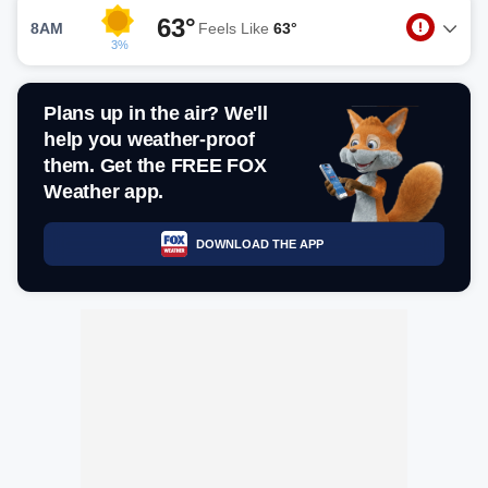
63°
8AM
Feels Like
63°
3%
Plans up in the air? We'll
help you weather-proof
them. Get the FREE FOX
Weather app.
DOWNLOAD THE APP