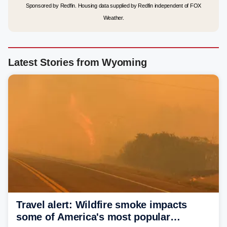
Sponsored by Redfin. Housing data supplied by Redfin independent of FOX
Weather.
Latest Stories from Wyoming
Travel alert: Wildfire smoke impacts
some of America's most popular