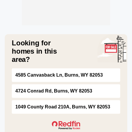
Looking for
homes in this
area?
4585 Canvasback Ln, Burns, WY 82053
4724 Conrad Rd, Burns, WY 82053
1049 County Road 210A, Burns, WY 82053