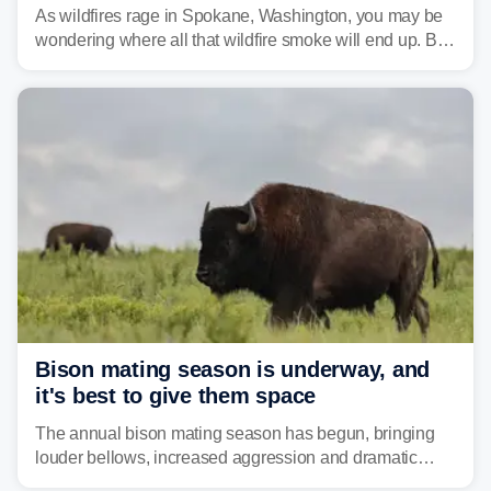
national parks
As wildfires rage in Spokane, Washington, you may be
wondering where all that wildfire smoke will end up. By
Thursday night, wildfire smoke will have engulfed cities
and towns in many states in the West.
Bison mating season is underway, and
it's best to give them space
The annual bison mating season has begun, bringing
louder bellows, increased aggression and dramatic
displays to national parks across the West.