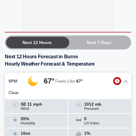
Next 12 Hours
Next 7 Days
Next 12 Hours Forecast in Burns
Hourly Weather Forecast & Temperature
67°
9PM
Feels Like
67°
Clear
SE 11 mph
1012 mb
Wind
Pressure
55%
0
Humidity
UV Index
10mi
1%