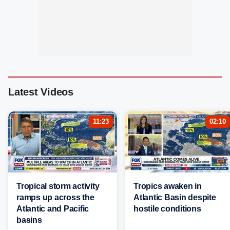
Latest Videos
11:23
02:10
Tropical storm activity
Tropics awaken in
ramps up across the
Atlantic Basin despite
Atlantic and Pacific
hostile conditions
basins