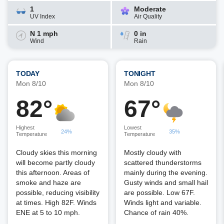
1
Moderate
UV Index
Air Quality
N 1 mph
0 in
Wind
Rain
TODAY
TONIGHT
Mon 8/10
Mon 8/10
82°
67°
Highest
Lowest
24%
35%
Temperature
Temperature
Cloudy skies this morning
Mostly cloudy with
will become partly cloudy
scattered thunderstorms
this afternoon. Areas of
mainly during the evening.
smoke and haze are
Gusty winds and small hail
possible, reducing visibility
are possible. Low 67F.
at times. High 82F. Winds
Winds light and variable.
ENE at 5 to 10 mph.
Chance of rain 40%.