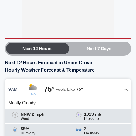
Next 12 Hours
Next 7 Days
Next 12 Hours Forecast in Union Grove
Hourly Weather Forecast & Temperature
75°
9AM
Feels Like
75°
5%
Mostly Cloudy
NNW 2 mph
1013 mb
Wind
Pressure
89%
2
Humidity
UV Index