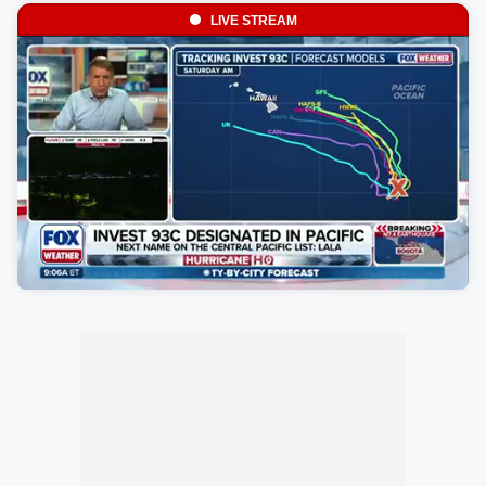
LIVE STREAM