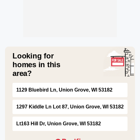
Looking for
homes in this
area?
1129 Bluebird Ln, Union Grove, WI 53182
1297 Kiddle Ln Lot 87, Union Grove, WI 53182
Lt163 Hill Dr, Union Grove, WI 53182