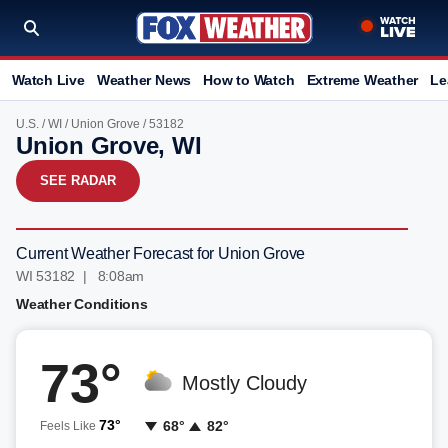
Watch Live
Weather News
How to Watch
Extreme Weather
Le
U.S.
/
WI
/
Union Grove
/ 53182
Union Grove, WI
SEE RADAR
Current Weather Forecast for Union Grove
WI 53182 | 8:08am
Weather Conditions
73°
Mostly Cloudy
73°
68°
82°
Feels Like