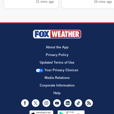
21 mins ago
24 mins ago
About the App
Privacy Policy
Updated Terms of Use
Your Privacy Choices
Media Relations
Corporate Information
Help
Facebook
Twitter
Instagram
Youtube
LinkedIn
TikTok
RSS