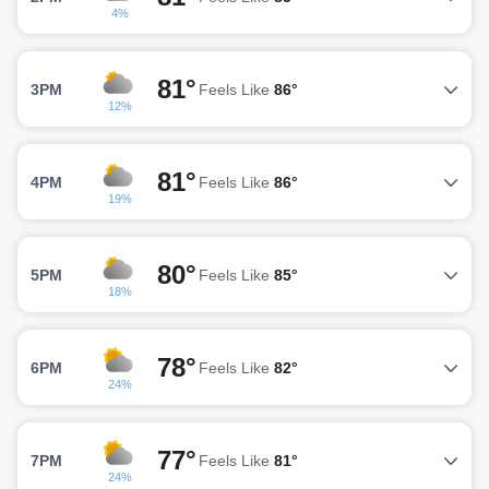
4%
81°
3PM
Feels Like
86°
12%
81°
4PM
Feels Like
86°
19%
80°
5PM
Feels Like
85°
18%
78°
6PM
Feels Like
82°
24%
77°
7PM
Feels Like
81°
24%