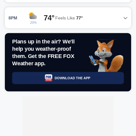
74°
8PM
Feels Like
77°
20%
Plans up in the air? We'll
help you weather-proof
them. Get the FREE FOX
Weather app.
DOWNLOAD THE APP