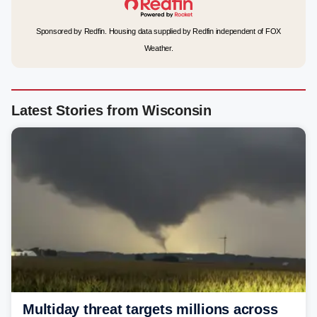
Sponsored by Redfin. Housing data supplied by Redfin independent of FOX
Weather.
Latest Stories from Wisconsin
Multiday threat targets millions across