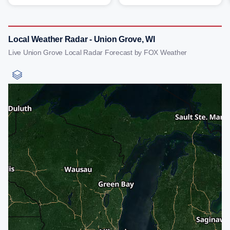
Local Weather Radar - Union Grove, WI
Live Union Grove Local Radar Forecast by FOX Weather