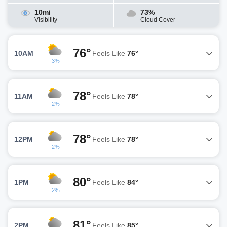
10mi
73%
Visibility
Cloud Cover
76°
10AM
Feels Like
76°
3%
78°
11AM
Feels Like
78°
2%
78°
12PM
Feels Like
78°
2%
80°
1PM
Feels Like
84°
2%
81°
2PM
Feels Like
85°