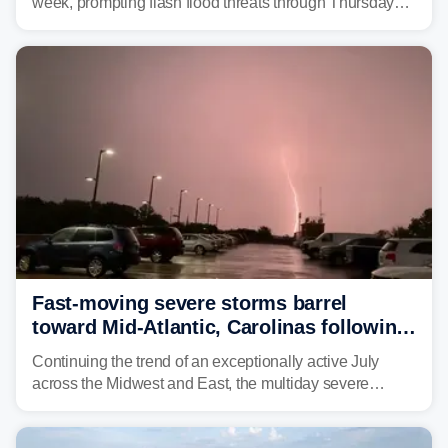
week, prompting flash flood threats through Thursday
morning—a scene the region is all too familiar with this
year. Many locations are already running significantly
above average for year-to-date rainfall.
Fast-moving severe storms barrel
toward Mid-Atlantic, Carolinas following
destructive Midwest tornadoes
Continuing the trend of an exceptionally active July
across the Midwest and East, the multiday severe
weather threat is making its final push toward the coast,
bringing risks of damaging winds, large hail, and