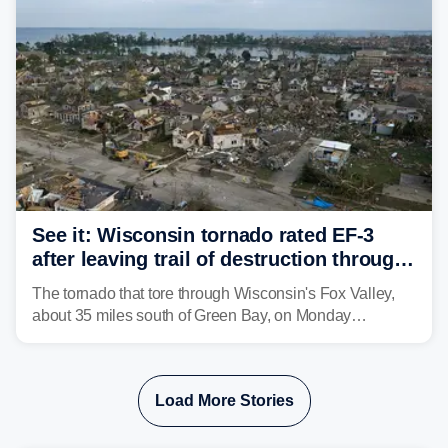
isolated tornadoes.
See it: Wisconsin tornado rated EF-3
after leaving trail of destruction through
Menasha, Appleton
The tornado that tore through Wisconsin's Fox Valley,
about 35 miles south of Green Bay, on Monday
afternoon has been preliminarily rated as an EF-3 by the
National Weather Service (NWS) after leaving a trail of
destruction.
Load More Stories