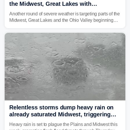
the Midwest, Great Lakes with
destructive storms and flash flooding
Another round of severe weather is targeting parts of the
Midwest, Great Lakes and the Ohio Valley beginning
Monday afternoon, after Sunday's storms spawned at
least one tornado in northwestern Illinois.
Relentless storms dump heavy rain on
already saturated Midwest, triggering
flash flood threats for millions
Heavy rain is set to plague the Plains and Midwest this