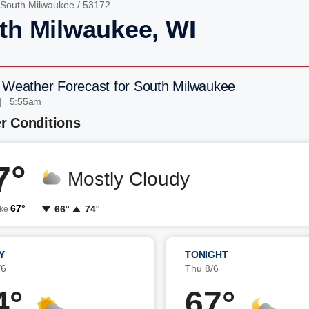
South Milwaukee
/ 53172
th Milwaukee, WI
 Weather Forecast for South Milwaukee
| 5:55am
r Conditions
7°
Mostly Cloudy
67°
66°
74°
ike
Y
TONIGHT
/6
Thu 8/6
4°
67°