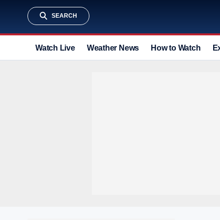
SEARCH
Watch Live
Weather News
How to Watch
E