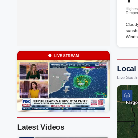
Highes
Temper
Cloudy
sunshi
Winds 
LIVE STREAM
Local
Live South
Latest Videos