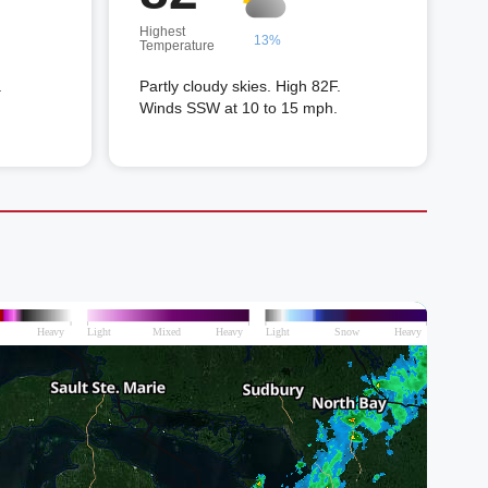
Highest
13%
Temperature
.
Partly cloudy skies. High 82F.
Winds SSW at 10 to 15 mph.