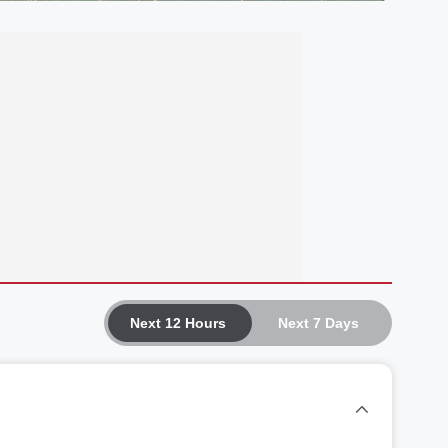
Next 12 Hours
Next 7 Days