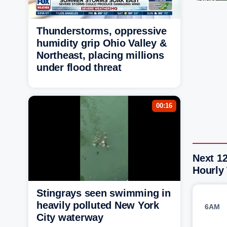
Thunderstorms, oppressive
humidity grip Ohio Valley &
Northeast, placing millions
under flood threat
00:16
Next 1
Hourly
Stingrays seen swimming in
heavily polluted New York
6AM
City waterway