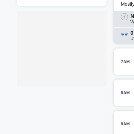
Mostl
N
W
0
U
7AM
8AM
9AM