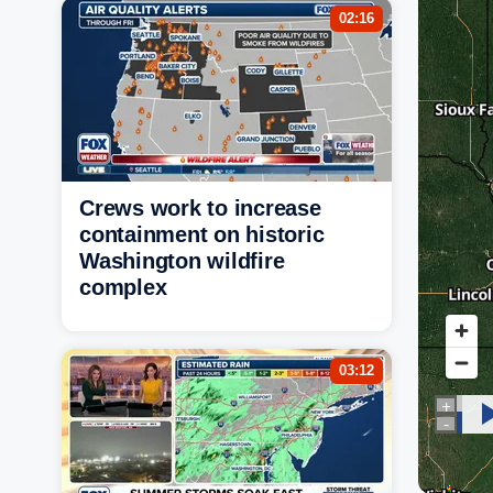
02:16
Crews work to increase
containment on historic
Washington wildfire
complex
03:12