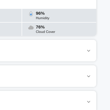
96%
Humidity
76%
Cloud Cover