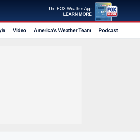
The FOX Weather App
LEARN MORE
yle
Video
America's Weather Team
Podcast
Deals