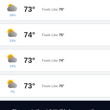
73°
Feels Like
75°
16%
74°
Feels Like
75°
23%
73°
Feels Like
74°
15%
73°
Feels Like
75°
7%