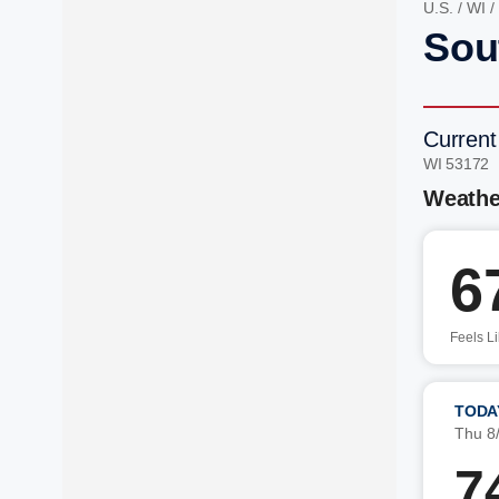
U.S.
/
WI
/
Sou
Current
WI 53172 
Weathe
6
Feels L
TODA
Thu 8
7