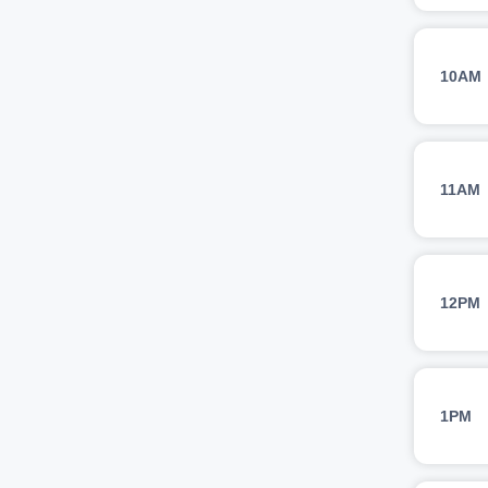
10AM
11AM
12PM
1PM