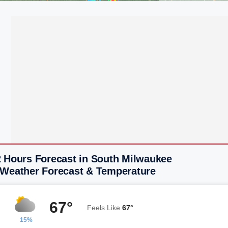
2 Hours Forecast in South Milwaukee
 Weather Forecast & Temperature
67°
Feels Like
67°
15%