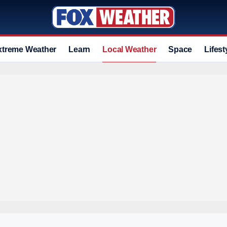
xtreme Weather
Learn
Local Weather
Space
Lifest