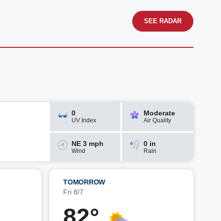
SEE RADAR
0
Moderate
UV Index
Air Quality
NE 3 mph
0 in
Wind
Rain
TOMORROW
Fri 8/7
82°