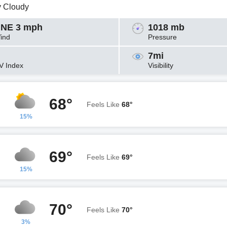
y Cloudy
NE 3 mph
1018 mb
ind
Pressure
7mi
V Index
Visibility
68°
Feels Like
68°
15%
69°
Feels Like
69°
15%
70°
Feels Like
70°
3%