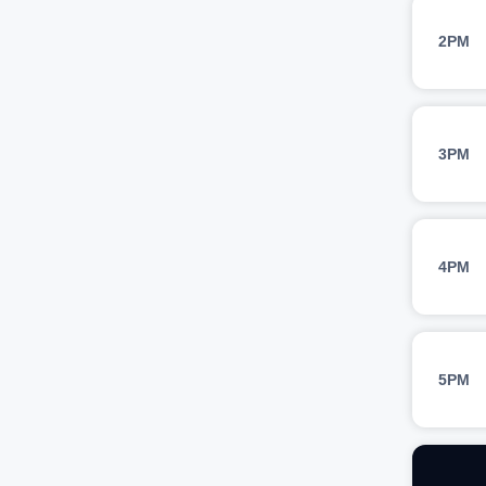
2PM
3PM
4PM
5PM