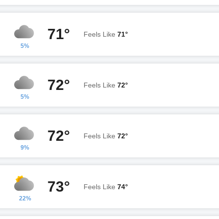
71°
Feels Like
71°
5%
72°
Feels Like
72°
5%
72°
Feels Like
72°
9%
73°
Feels Like
74°
22%