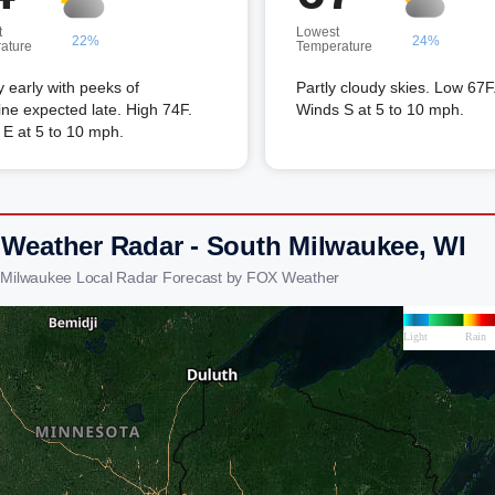
t
Lowest
22%
24%
ature
Temperature
 early with peeks of
Partly cloudy skies. Low 67F
ne expected late. High 74F.
Winds S at 5 to 10 mph.
E at 5 to 10 mph.
 Weather Radar - South Milwaukee, WI
 Milwaukee Local Radar Forecast by FOX Weather