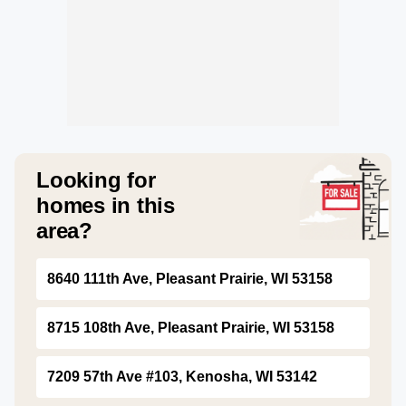
Looking for
homes in this
area?
8640 111th Ave, Pleasant Prairie, WI 53158
8715 108th Ave, Pleasant Prairie, WI 53158
7209 57th Ave #103, Kenosha, WI 53142