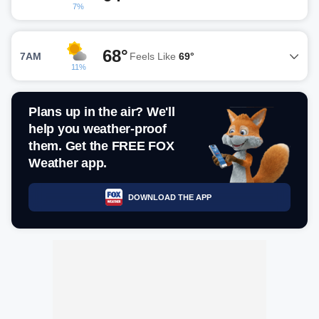
7%
68°
7AM
Feels Like
69°
11%
Plans up in the air? We'll
help you weather-proof
them. Get the FREE FOX
Weather app.
DOWNLOAD THE APP