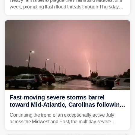
Heavy rain is set to plague the Plains and Midwest this
week, prompting flash flood threats through Thursday
morning—a scene the region is all too familiar with this
year. Many locations are already running significantly
above average for year-to-date rainfall.
Fast-moving severe storms barrel
toward Mid-Atlantic, Carolinas following
destructive Midwest tornadoes
Continuing the trend of an exceptionally active July
across the Midwest and East, the multiday severe
weather threat is making its final push toward the coast,
bringing risks of damaging winds, large hail, and