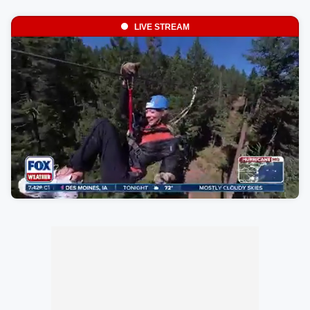
LIVE STREAM