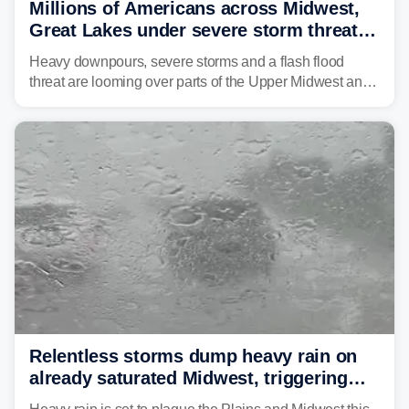
Millions of Americans across Midwest,
Great Lakes under severe storm threat
heading into next week
Heavy downpours, severe storms and a flash flood
threat are looming over parts of the Upper Midwest and
Great Lakes heading into the work week ahead,
including several major cities from Chicago to
Pittsburgh.
Relentless storms dump heavy rain on
already saturated Midwest, triggering
flash flood threats for millions