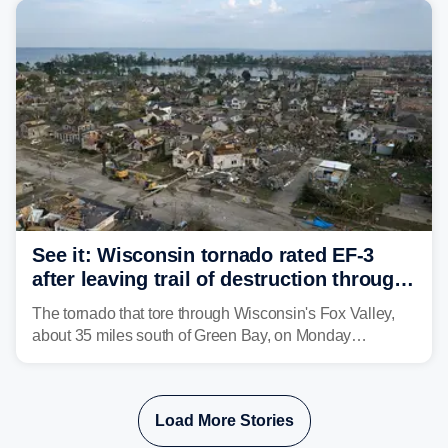
isolated tornadoes.
See it: Wisconsin tornado rated EF-3
after leaving trail of destruction through
Menasha, Appleton
The tornado that tore through Wisconsin's Fox Valley,
about 35 miles south of Green Bay, on Monday
afternoon has been preliminarily rated as an EF-3 by the
National Weather Service (NWS) after leaving a trail of
destruction.
Load More Stories