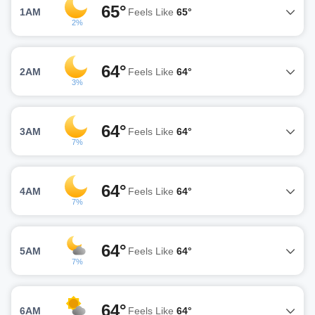
65°
1AM
Feels Like
65°
2%
64°
2AM
Feels Like
64°
3%
64°
3AM
Feels Like
64°
7%
64°
4AM
Feels Like
64°
7%
64°
5AM
Feels Like
64°
7%
64°
6AM
Feels Like
64°