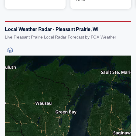
Local Weather Radar - Pleasant Prairie, WI
Live Pleasant Prairie Local Radar Forecast by FOX Weather