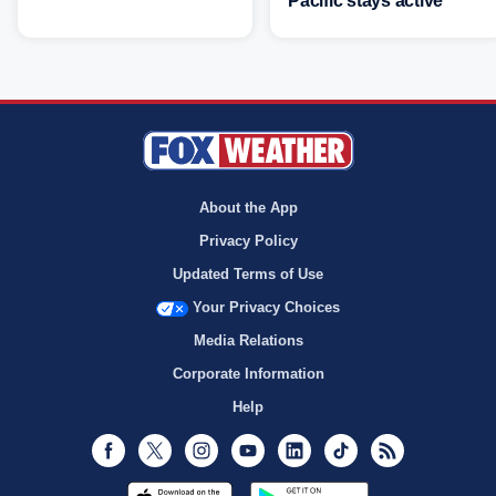
Pacific stays active
About the App
Privacy Policy
Updated Terms of Use
Your Privacy Choices
Media Relations
Corporate Information
Help
Facebook
Twitter
Instagram
Youtube
LinkedIn
TikTok
RSS