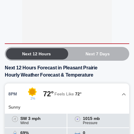
Next 12 Hours
Next 7 Days
Next 12 Hours Forecast in Pleasant Prairie
Hourly Weather Forecast & Temperature
72°
8PM
Feels Like
72°
2%
Sunny
SW 3 mph
1015 mb
Wind
Pressure
69%
0