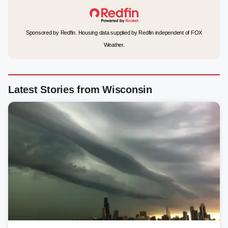
Sponsored by Redfin. Housing data supplied by Redfin independent of FOX
Weather.
Latest Stories from Wisconsin