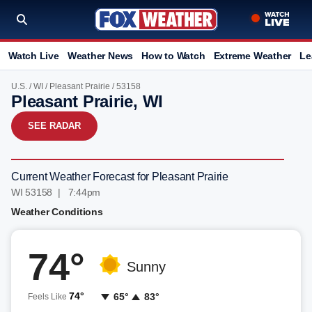
Watch Live
Weather News
How to Watch
Extreme Weather
Le
U.S.
/
WI
/
Pleasant Prairie
/ 53158
Pleasant Prairie, WI
SEE RADAR
Current Weather Forecast for Pleasant Prairie
WI 53158 | 7:44pm
Weather Conditions
74°
Sunny
74°
65°
83°
Feels Like