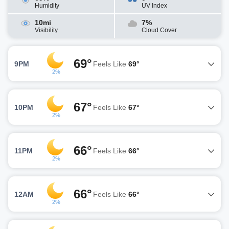
Humidity
UV Index
10mi
7%
Visibility
Cloud Cover
69°
9PM
Feels Like
69°
2%
67°
10PM
Feels Like
67°
2%
66°
11PM
Feels Like
66°
2%
66°
12AM
Feels Like
66°
2%