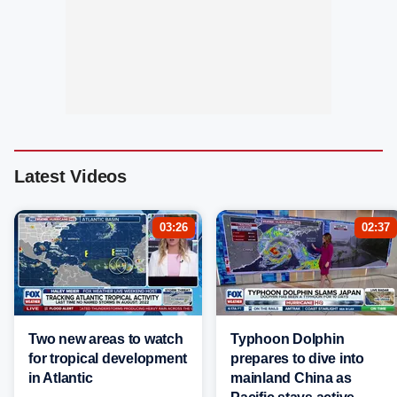
Latest Videos
03:26
02:37
Two new areas to watch
Typhoon Dolphin
for tropical development
prepares to dive into
in Atlantic
mainland China as