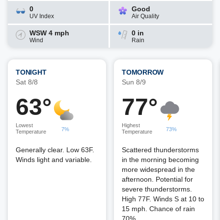
0
Good
UV Index
Air Quality
WSW 4 mph
0 in
Wind
Rain
TONIGHT
TOMORROW
Sat 8/8
Sun 8/9
63°
77°
Lowest
Highest
7%
73%
Temperature
Temperature
Generally clear. Low 63F.
Scattered thunderstorms
Winds light and variable.
in the morning becoming
more widespread in the
afternoon. Potential for
severe thunderstorms.
High 77F. Winds S at 10 to
15 mph. Chance of rain
70%.