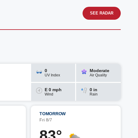
SEE RADAR
0
Moderate
UV Index
Air Quality
E 0 mph
0 in
Wind
Rain
TOMORROW
Fri 8/7
83°