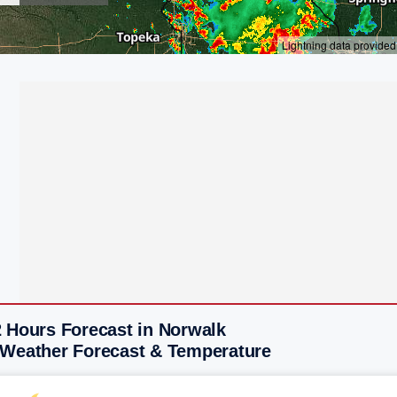
2 Hours Forecast in Norwalk
 Weather Forecast & Temperature