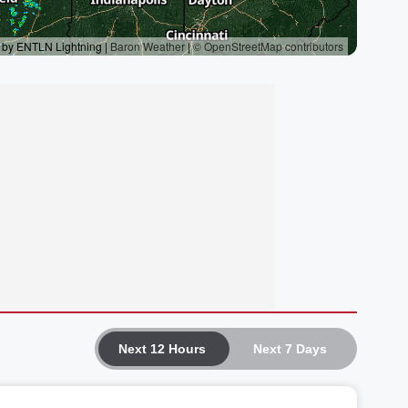
Next 12 Hours
Next 7 Days