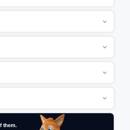
f them.