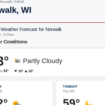
Norwalk
/ 54648
walk, WI
 Weather Forecast for Norwalk
| 3:24am
r Conditions
3°
Partly Cloudy
53°
50°
82°
ike
Y
TONIGHT
/6
Thu 8/6
2°
59°