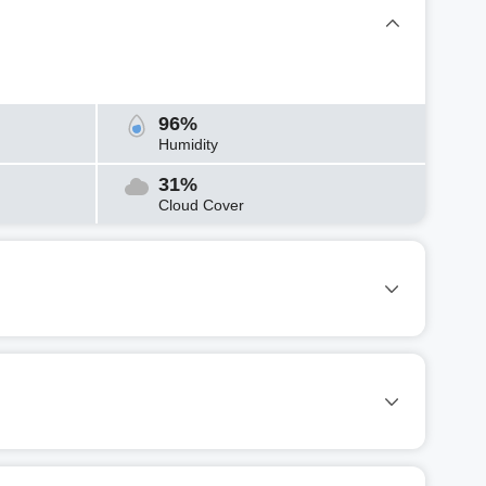
96%
Humidity
31%
Cloud Cover