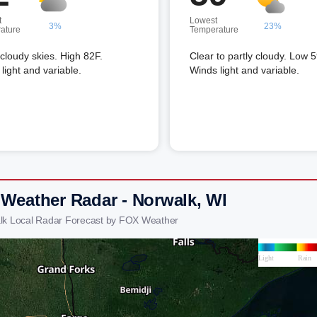
t
Lowest
3%
23%
ature
Temperature
 cloudy skies. High 82F.
Clear to partly cloudy. Low 5
light and variable.
Winds light and variable.
 Weather Radar - Norwalk, WI
lk Local Radar Forecast by FOX Weather