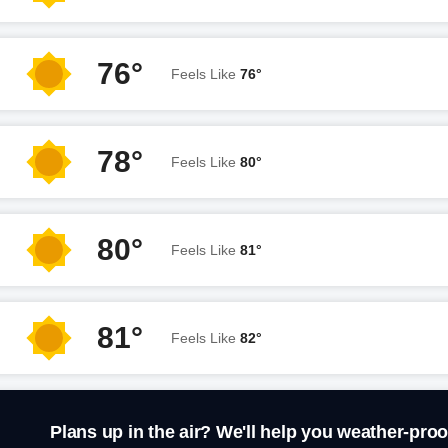
76°
Feels Like
76°
78°
Feels Like
80°
80°
Feels Like
81°
81°
Feels Like
82°
Plans up in the air? We'll help you weather-proo