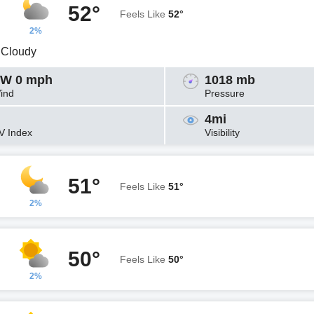
52°
Feels Like
52°
2%
y Cloudy
W 0 mph
1018 mb
ind
Pressure
4mi
V Index
Visibility
51°
Feels Like
51°
2%
50°
Feels Like
50°
2%