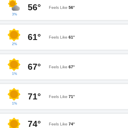
56°
Feels Like
56°
3%
61°
Feels Like
61°
2%
67°
Feels Like
67°
1%
71°
Feels Like
71°
1%
74°
Feels Like
74°