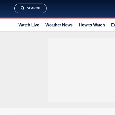
SEARCH
Watch Live
Weather News
How to Watch
E