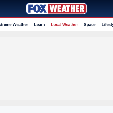
xtreme Weather
Learn
Local Weather
Space
Lifest