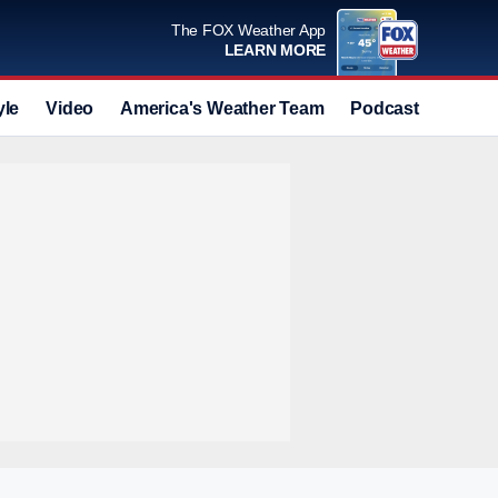
The FOX Weather App
LEARN MORE
yle
Video
America's Weather Team
Podcast
Deals