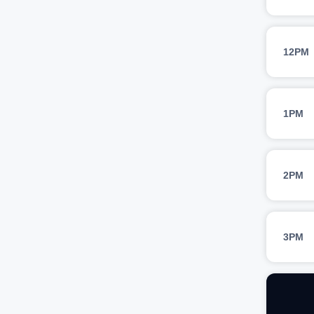
12PM
1PM
2PM
3PM