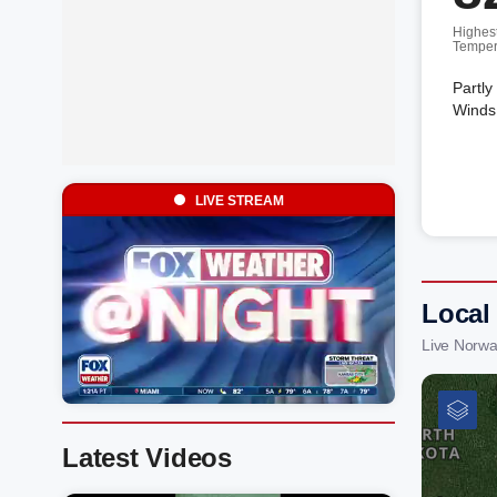
Highes
Temper
Partly
Winds 
LIVE STREAM
Local
Live Norwa
Latest Videos