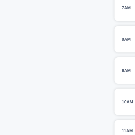
7AM
8AM
9AM
10AM
11AM