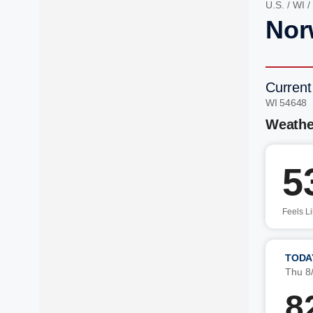
U.S.
/
WI
/
Nor
Current
WI 54648 
Weathe
5
Feels L
TODA
Thu 8
8