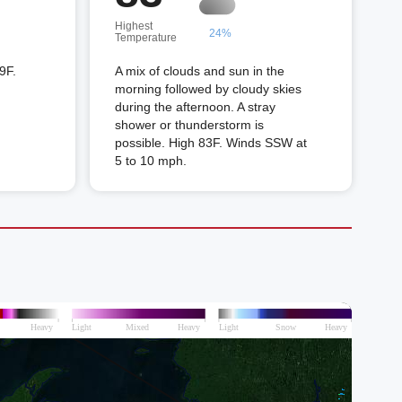
Highest
24%
Temperature
9F.
A mix of clouds and sun in the
morning followed by cloudy skies
during the afternoon. A stray
shower or thunderstorm is
possible. High 83F. Winds SSW at
5 to 10 mph.