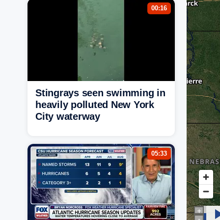
00:16
Stingrays seen swimming in
heavily polluted New York
City waterway
05:33