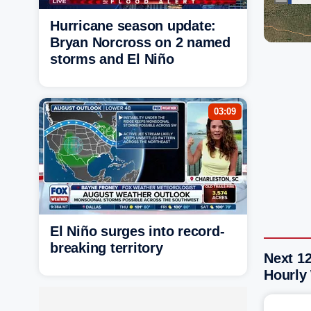
Hurricane season update:
Bryan Norcross on 2 named
storms and El Niño
03:09
El Niño surges into record-
breaking territory
Next 1
Hourly