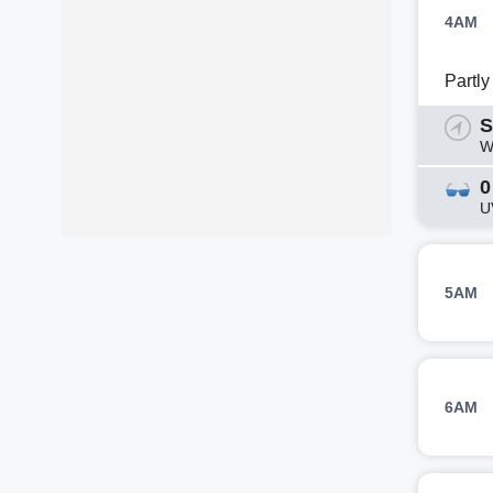
4AM
Partl
S
W
0
U
5AM
6AM