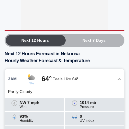
Next 12 Hours
Next 7 Days
Next 12 Hours Forecast in Nekoosa
Hourly Weather Forecast & Temperature
64°
3AM
Feels Like
64°
3%
Partly Cloudy
NW 7 mph
1014 mb
Wind
Pressure
93%
0
Humidity
UV Index