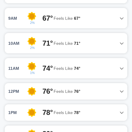
67°
9AM
Feels Like
67°
2%
71°
10AM
Feels Like
71°
2%
74°
11AM
Feels Like
74°
1%
76°
12PM
Feels Like
76°
78°
1PM
Feels Like
78°