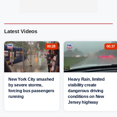
Latest Videos
00:28
00:37
New York City smashed
Heavy Rain, limited
by severe storms,
visibility create
forcing bus passengers
dangerous driving
running
conditions on New
Jersey highway