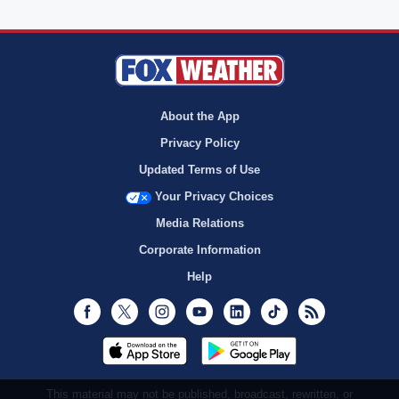
About the App
Privacy Policy
Updated Terms of Use
Your Privacy Choices
Media Relations
Corporate Information
Help
Facebook
Twitter
Instagram
Youtube
LinkedIn
TikTok
RSS
This material may not be published, broadcast, rewritten, or