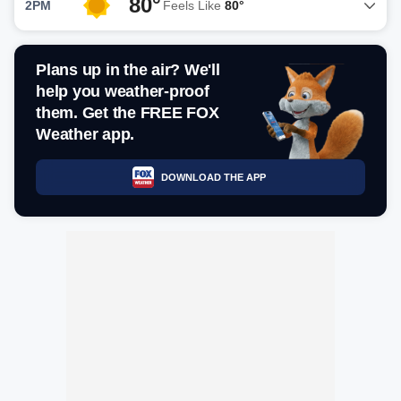
80°
2PM
Feels Like
80°
Plans up in the air? We'll
help you weather-proof
them. Get the FREE FOX
Weather app.
DOWNLOAD THE APP