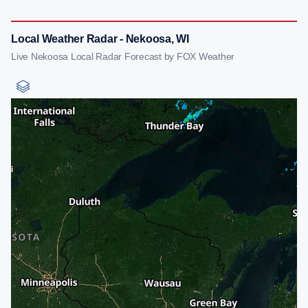
Local Weather Radar - Nekoosa, WI
Live Nekoosa Local Radar Forecast by FOX Weather