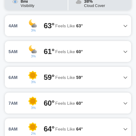
8mi
38%
Visibility
Cloud Cover
63°
4AM
Feels Like
63°
3%
61°
5AM
Feels Like
60°
3%
59°
6AM
Feels Like
59°
3%
60°
7AM
Feels Like
60°
3%
64°
8AM
Feels Like
64°
2%