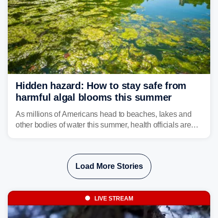
Hidden hazard: How to stay safe from
harmful algal blooms this summer
As millions of Americans head to beaches, lakes and
other bodies of water this summer, health officials are
warning about harmful algal blooms that can pose
serious health risks to people and pets.
Load More Stories
LIVE STREAM