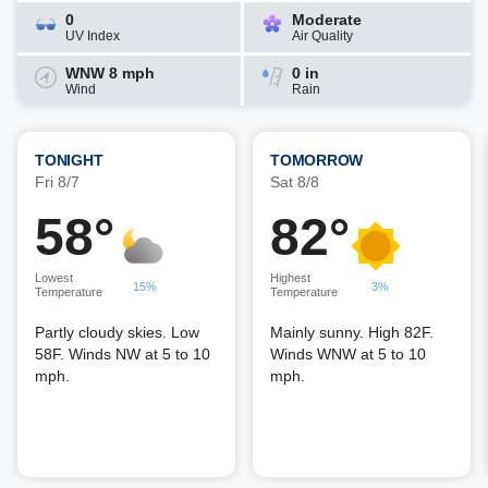
0
Moderate
UV Index
Air Quality
WNW 8 mph
0 in
Wind
Rain
TONIGHT
TOMORROW
Fri 8/7
Sat 8/8
58°
82°
Lowest
Highest
15%
3%
Temperature
Temperature
Partly cloudy skies. Low
Mainly sunny. High 82F.
58F. Winds NW at 5 to 10
Winds WNW at 5 to 10
mph.
mph.