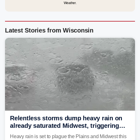
Weather.
Latest Stories from Wisconsin
Relentless storms dump heavy rain on
already saturated Midwest, triggering
flash flood threats for millions
Heavy rain is set to plague the Plains and Midwest this