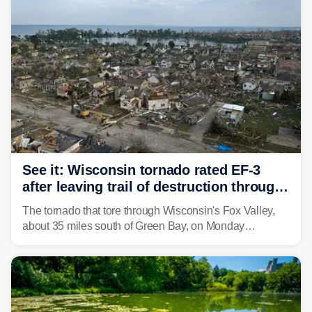
isolated tornadoes.
See it: Wisconsin tornado rated EF-3
after leaving trail of destruction through
Menasha, Appleton
The tornado that tore through Wisconsin's Fox Valley,
about 35 miles south of Green Bay, on Monday
afternoon has been preliminarily rated as an EF-3 by the
National Weather Service (NWS) after leaving a trail of
destruction.