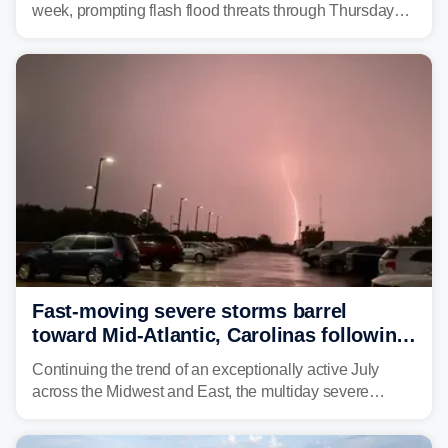
week, prompting flash flood threats through Thursday
morning—a scene the region is all too familiar with this
year. Many locations are already running significantly
above average for year-to-date rainfall.
Fast-moving severe storms barrel
toward Mid-Atlantic, Carolinas following
destructive Midwest tornadoes
Continuing the trend of an exceptionally active July
across the Midwest and East, the multiday severe
weather threat is making its final push toward the coast,
bringing risks of damaging winds, large hail, and