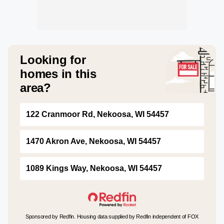
Looking for
homes in this
area?
122 Cranmoor Rd, Nekoosa, WI 54457
1470 Akron Ave, Nekoosa, WI 54457
1089 Kings Way, Nekoosa, WI 54457
Sponsored by Redfin. Housing data supplied by Redfin independent of FOX