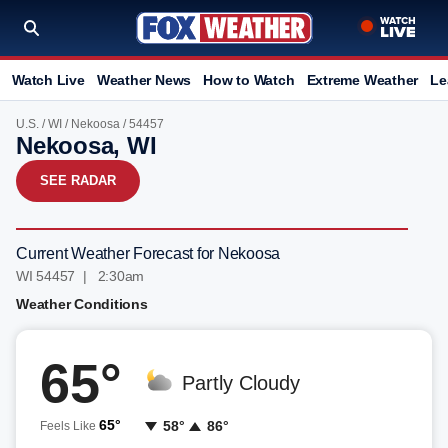
Watch Live
Weather News
How to Watch
Extreme Weather
Le
U.S.
/
WI
/
Nekoosa
/ 54457
Nekoosa, WI
SEE RADAR
Current Weather Forecast for Nekoosa
WI 54457 | 2:30am
Weather Conditions
65°
Partly Cloudy
65°
58°
86°
Feels Like