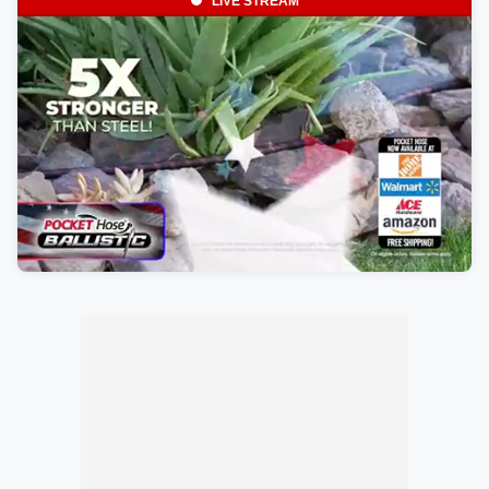
LIVE STREAM