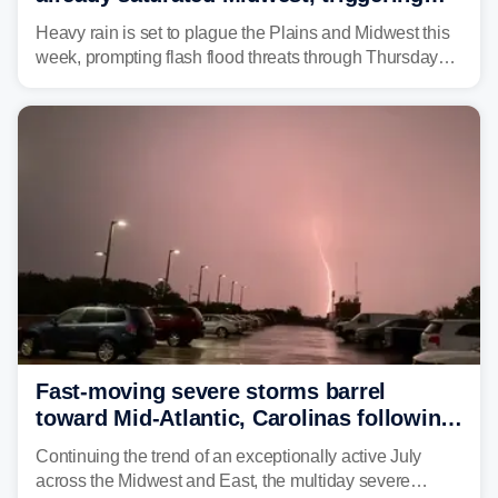
flash flood threats for millions
Heavy rain is set to plague the Plains and Midwest this
week, prompting flash flood threats through Thursday
morning—a scene the region is all too familiar with this
year. Many locations are already running significantly
above average for year-to-date rainfall.
Fast-moving severe storms barrel
toward Mid-Atlantic, Carolinas following
destructive Midwest tornadoes
Continuing the trend of an exceptionally active July
across the Midwest and East, the multiday severe