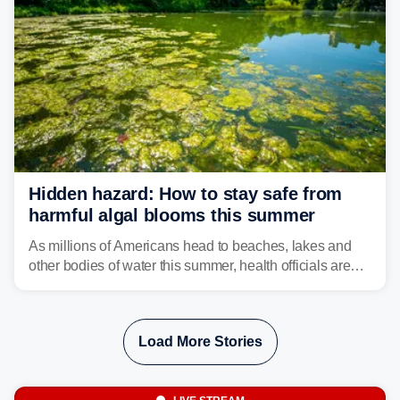
Hidden hazard: How to stay safe from
harmful algal blooms this summer
As millions of Americans head to beaches, lakes and
other bodies of water this summer, health officials are
warning about harmful algal blooms that can pose
serious health risks to people and pets.
Load More Stories