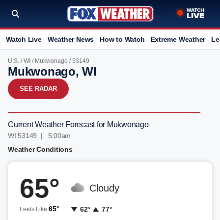
Watch Live
Weather News
How to Watch
Extreme Weather
Le
U.S.
/
WI
/
Mukwonago
/ 53149
Mukwonago, WI
SEE RADAR
Current Weather Forecast for Mukwonago
WI 53149 | 5:00am
Weather Conditions
65°
Cloudy
65°
62°
77°
Feels Like