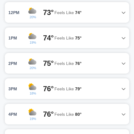
73°
12PM
Feels Like
74°
20%
74°
1PM
Feels Like
75°
19%
75°
2PM
Feels Like
76°
20%
76°
3PM
Feels Like
79°
18%
76°
4PM
Feels Like
80°
19%