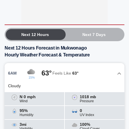
Next 12 Hours
Next 7 Days
Next 12 Hours Forecast in Mukwonago
Hourly Weather Forecast & Temperature
63°
6AM
Feels Like
63°
15%
Cloudy
N 0 mph
1018 mb
Wind
Pressure
95%
0
Humidity
UV Index
3mi
100%
Visibility
Cloud Cover