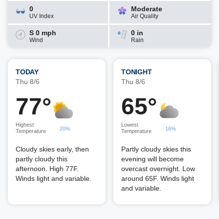
0
Moderate
UV Index
Air Quality
S 0 mph
0 in
Wind
Rain
TODAY
TONIGHT
Thu 8/6
Thu 8/6
77°
65°
Highest
Lowest
20%
16%
Temperature
Temperature
Cloudy skies early, then
Partly cloudy skies this
partly cloudy this
evening will become
afternoon. High 77F.
overcast overnight. Low
Winds light and variable.
around 65F. Winds light
and variable.