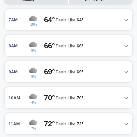
64°
7AM
Feels Like
64°
15%
66°
8AM
Feels Like
66°
5%
69°
9AM
Feels Like
69°
5%
70°
10AM
Feels Like
70°
4%
72°
11AM
Feels Like
72°
7%