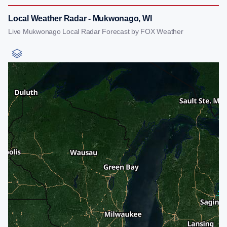
Local Weather Radar - Mukwonago, WI
Live Mukwonago Local Radar Forecast by FOX Weather