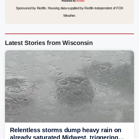
Sponsored by Redfin. Housing data supplied by Redfin independent of FOX
Weather.
Latest Stories from Wisconsin
Relentless storms dump heavy rain on
already saturated Midwest, triggering