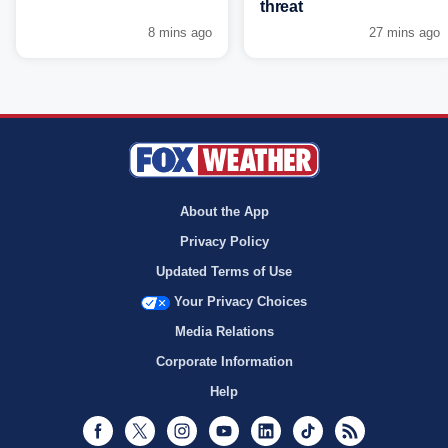
threat
8 mins ago
27 mins ago
About the App
Privacy Policy
Updated Terms of Use
Your Privacy Choices
Media Relations
Corporate Information
Help
Facebook
Twitter
Instagram
Youtube
LinkedIn
TikTok
RSS