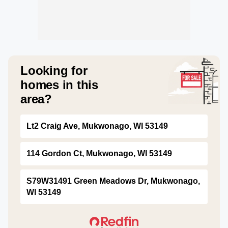
Looking for
homes in this
area?
Lt2 Craig Ave, Mukwonago, WI 53149
114 Gordon Ct, Mukwonago, WI 53149
S79W31491 Green Meadows Dr, Mukwonago,
WI 53149