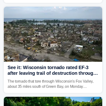
weather threat is making its final push toward the coast,
bringing risks of damaging winds, large hail, and
isolated tornadoes.
See it: Wisconsin tornado rated EF-3
after leaving trail of destruction through
Menasha, Appleton
The tornado that tore through Wisconsin's Fox Valley,
about 35 miles south of Green Bay, on Monday
afternoon has been preliminarily rated as an EF-3 by the
National Weather Service (NWS) after leaving a trail of
destruction.