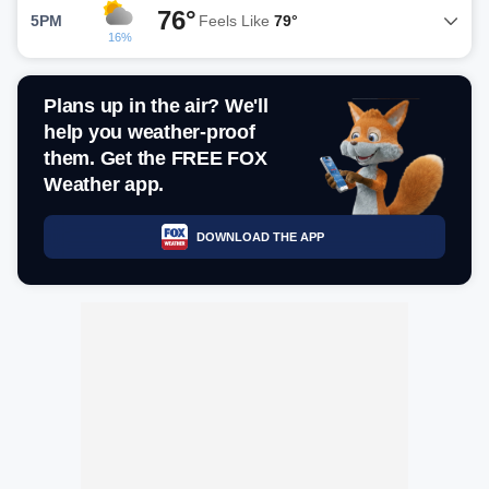
76°
5PM
Feels Like
79°
16%
Plans up in the air? We'll
help you weather-proof
them. Get the FREE FOX
Weather app.
DOWNLOAD THE APP