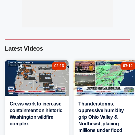
Latest Videos
02:16
03:12
Crews work to increase
Thunderstorms,
containment on historic
oppressive humidity
Washington wildfire
grip Ohio Valley &
complex
Northeast, placing
millions under flood