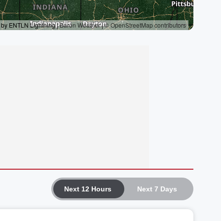
Next 12 Hours
Next 7 Days