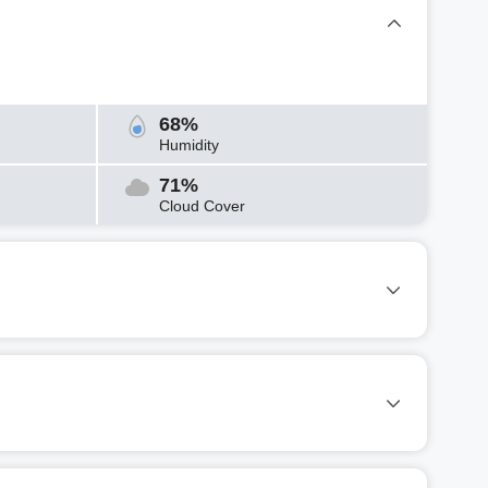
68%
Humidity
71%
Cloud Cover