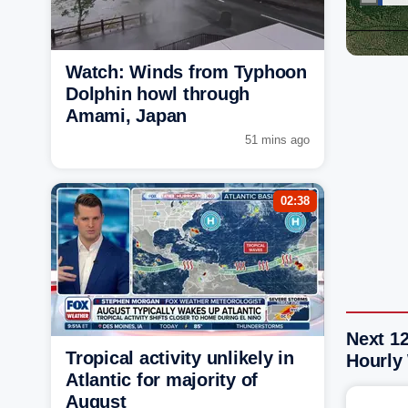
Watch: Winds from Typhoon
Dolphin howl through
Amami, Japan
51 mins ago
02:38
Next 12
Tropical activity unlikely in
Hourly
Atlantic for majority of
August