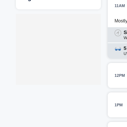
11AM
Mostl
S
W
5
U
12PM
1PM