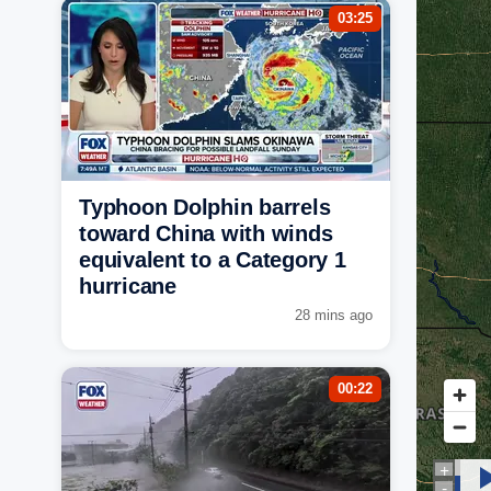
03:25
Typhoon Dolphin barrels
toward China with winds
equivalent to a Category 1
hurricane
28 mins ago
00:22