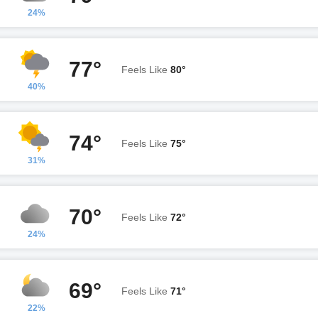
24%
77°
Feels Like
80°
40%
74°
Feels Like
75°
31%
70°
Feels Like
72°
24%
69°
Feels Like
71°
22%