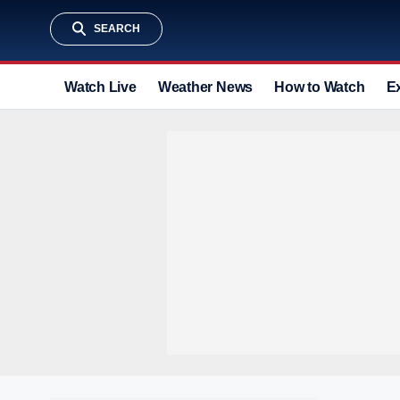
SEARCH
Watch Live
Weather News
How to Watch
E