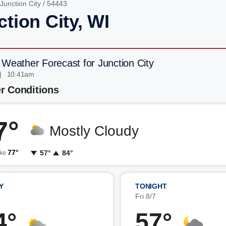
Junction City
/ 54443
tion City, WI
 Weather Forecast for Junction City
| 10:41am
r Conditions
7°
Mostly Cloudy
77°
57°
84°
ike
Y
TONIGHT
7
Fri 8/7
4°
57°