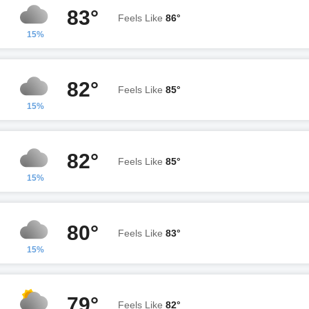
83°
Feels Like
86°
15%
82°
Feels Like
85°
15%
82°
Feels Like
85°
15%
80°
Feels Like
83°
15%
79°
Feels Like
82°