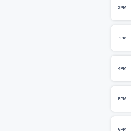
2PM
3PM
4PM
5PM
6PM