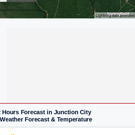
 Hours Forecast in Junction City
 Weather Forecast & Temperature