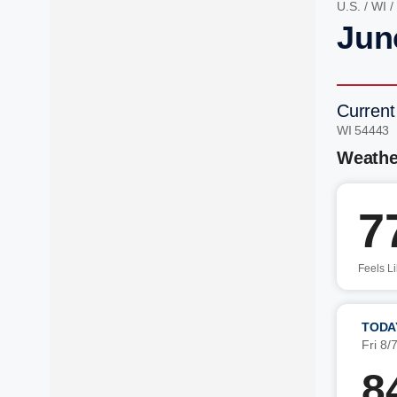
U.S.
/
WI
/
Junc
Current
WI 54443 
Weathe
7
Feels L
TODA
Fri 8/
8