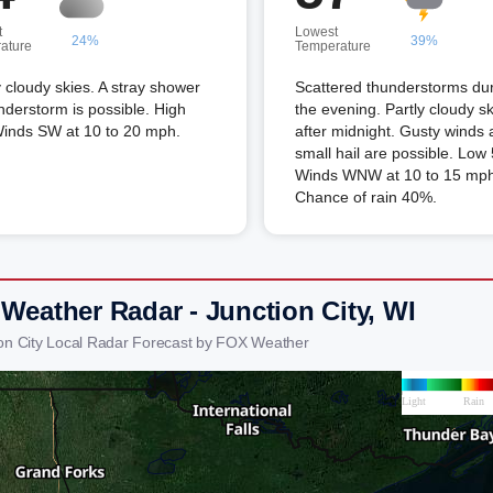
t
Lowest
24%
39%
ature
Temperature
 cloudy skies. A stray shower
Scattered thunderstorms du
nderstorm is possible. High
the evening. Partly cloudy s
Winds SW at 10 to 20 mph.
after midnight. Gusty winds
small hail are possible. Low
Winds WNW at 10 to 15 mph
Chance of rain 40%.
 Weather Radar - Junction City, WI
ion City Local Radar Forecast by FOX Weather