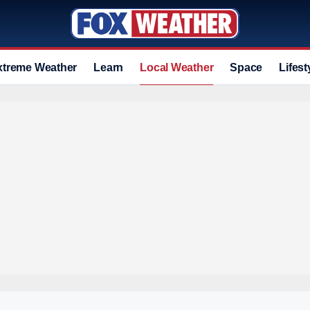
xtreme Weather
Learn
Local Weather
Space
Lifest