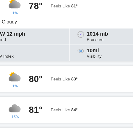
78°
Feels Like
81°
1%
y Cloudy
W 12 mph
1014 mb
ind
Pressure
10mi
V Index
Visibility
80°
Feels Like
83°
1%
81°
Feels Like
84°
15%