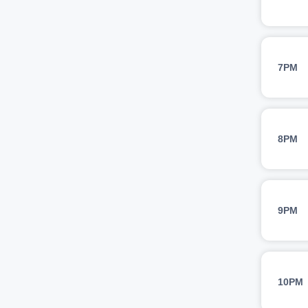
7PM
8PM
9PM
10PM