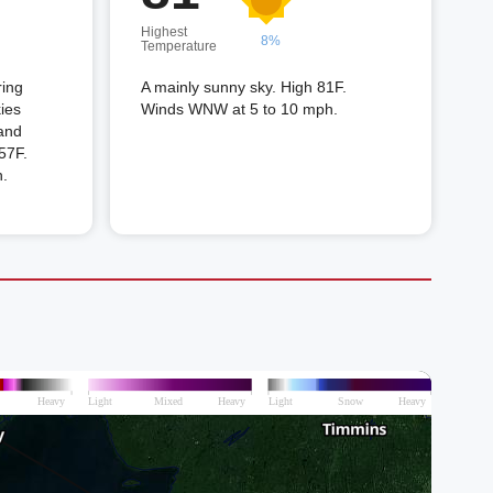
Highest
8%
Temperature
ring
A mainly sunny sky. High 81F.
kies
Winds WNW at 5 to 10 mph.
 and
 57F.
.