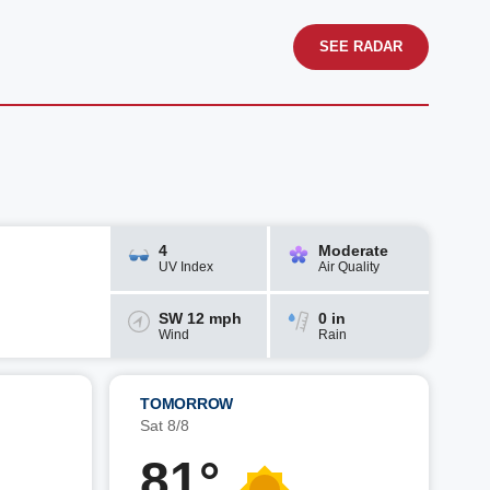
SEE RADAR
4
Moderate
UV Index
Air Quality
SW 12 mph
0 in
Wind
Rain
TOMORROW
Sat 8/8
81°