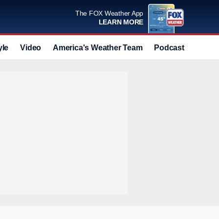
The FOX Weather App
LEARN MORE
yle
Video
America's Weather Team
Podcast
Deals