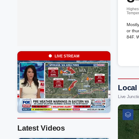
Highes
Temper
Mostly
or thu
84F. 
LIVE STREAM
Local
Live Junct
Latest Videos