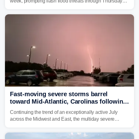
week, prompting flash flood threats through Thursday
morning—a scene the region is all too familiar with this
year. Many locations are already running significantly
above average for year-to-date rainfall.
Fast-moving severe storms barrel
toward Mid-Atlantic, Carolinas following
destructive Midwest tornadoes
Continuing the trend of an exceptionally active July
across the Midwest and East, the multiday severe
weather threat is making its final push toward the coast,
bringing risks of damaging winds, large hail, and