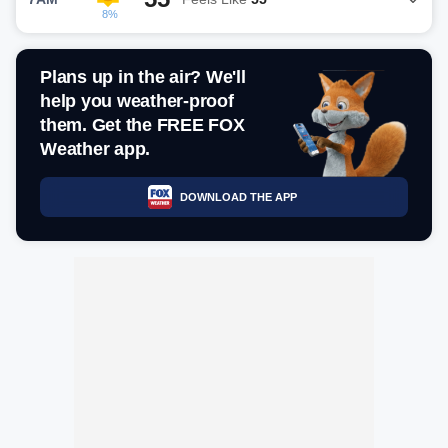
8%
Plans up in the air? We'll
help you weather-proof
them. Get the FREE FOX
Weather app.
DOWNLOAD THE APP