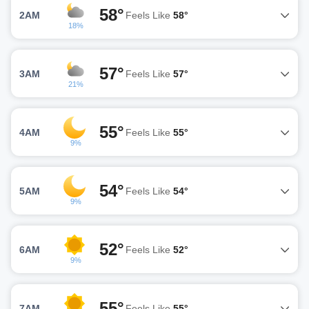
58°
2AM
Feels Like
58°
18%
57°
3AM
Feels Like
57°
21%
55°
4AM
Feels Like
55°
9%
54°
5AM
Feels Like
54°
9%
52°
6AM
Feels Like
52°
9%
55°
7AM
Feels Like
55°