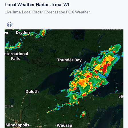
Local Weather Radar - Irma, WI
Live Irma Local Radar Forecast by FOX Weather