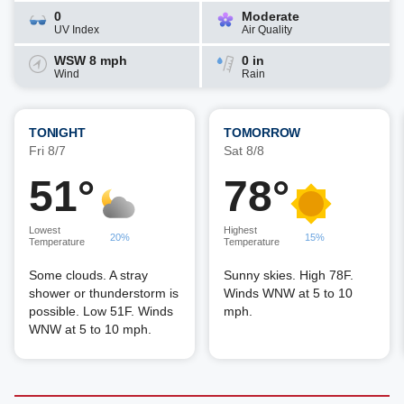
0
Moderate
UV Index
Air Quality
WSW 8 mph
0 in
Wind
Rain
TONIGHT
TOMORROW
Fri 8/7
Sat 8/8
51°
78°
Lowest
Highest
20%
15%
Temperature
Temperature
Some clouds. A stray
Sunny skies. High 78F.
shower or thunderstorm is
Winds WNW at 5 to 10
possible. Low 51F. Winds
mph.
WNW at 5 to 10 mph.