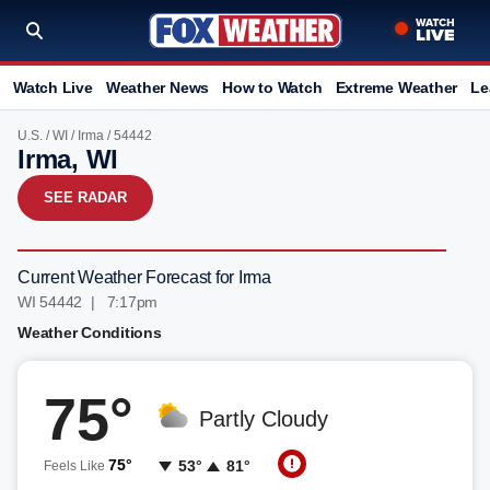
Watch Live
Weather News
How to Watch
Extreme Weather
Le
U.S.
/
WI
/
Irma
/ 54442
Irma, WI
SEE RADAR
Current Weather Forecast for Irma
WI 54442 | 7:17pm
Weather Conditions
75°
Partly Cloudy
75°
53°
81°
Feels Like