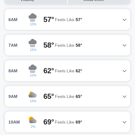
57°
6AM
Feels Like
57°
15%
58°
7AM
Feels Like
58°
15%
62°
8AM
Feels Like
62°
15%
65°
9AM
Feels Like
65°
15%
69°
10AM
Feels Like
69°
2%