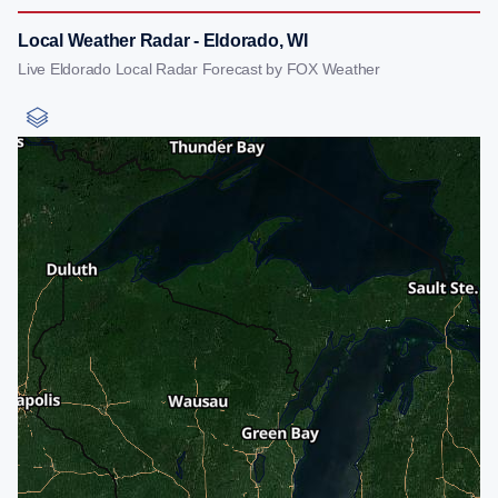
Local Weather Radar - Eldorado, WI
Live Eldorado Local Radar Forecast by FOX Weather