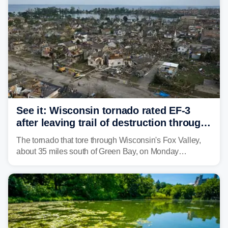
See it: Wisconsin tornado rated EF-3
after leaving trail of destruction through
Menasha, Appleton
The tornado that tore through Wisconsin's Fox Valley,
about 35 miles south of Green Bay, on Monday
afternoon has been preliminarily rated as an EF-3 by the
National Weather Service (NWS) after leaving a trail of
destruction.