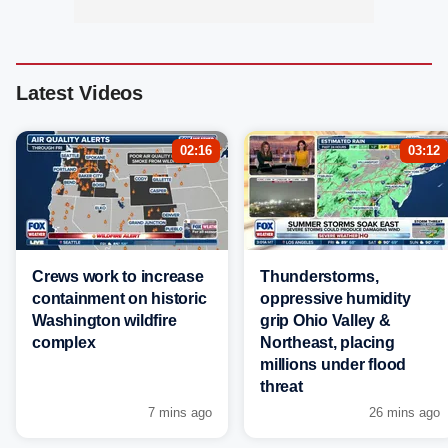
Latest Videos
02:16
03:12
Crews work to increase
Thunderstorms,
containment on historic
oppressive humidity
Washington wildfire
grip Ohio Valley &
complex
Northeast, placing
millions under flood
threat
7 mins ago
26 mins ago