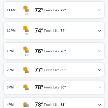
72°
11AM
Feels Like
72°
2%
74°
12PM
Feels Like
74°
2%
76°
1PM
Feels Like
76°
1%
77°
2PM
Feels Like
80°
78°
3PM
Feels Like
80°
78°
4PM
Feels Like
81°