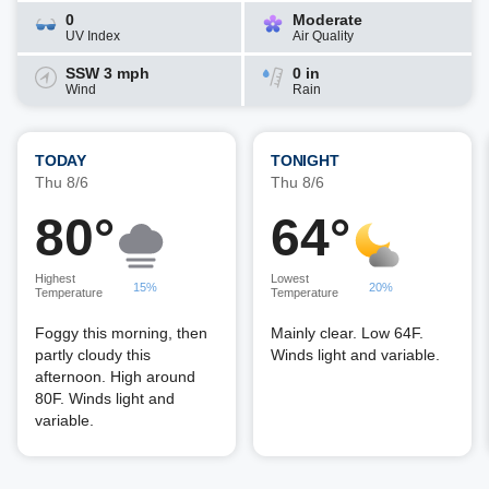
0
Moderate
UV Index
Air Quality
SSW 3 mph
0 in
Wind
Rain
TODAY
TONIGHT
Thu 8/6
Thu 8/6
80°
64°
Highest
Lowest
15%
20%
Temperature
Temperature
Foggy this morning, then
Mainly clear. Low 64F.
partly cloudy this
Winds light and variable.
afternoon. High around
80F. Winds light and
variable.