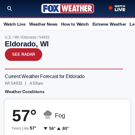
Watch Live
Weather News
How to Watch
Extreme Weather
Le
U.S.
/
WI
/
Eldorado
/ 54932
Eldorado, WI
SEE RADAR
Current Weather Forecast for Eldorado
WI 54932 | 4:59am
Weather Conditions
57°
Fog
57°
56°
80°
Feels Like