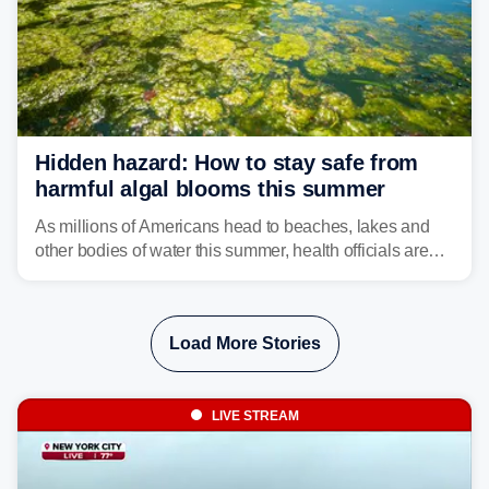
Hidden hazard: How to stay safe from
harmful algal blooms this summer
As millions of Americans head to beaches, lakes and
other bodies of water this summer, health officials are
warning about harmful algal blooms that can pose
serious health risks to people and pets.
Load More Stories
LIVE STREAM