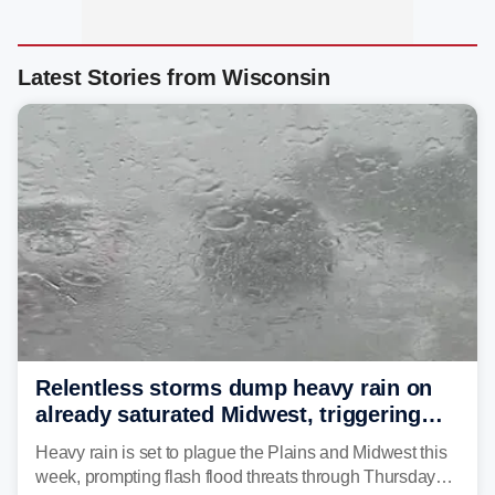
Latest Stories from Wisconsin
Relentless storms dump heavy rain on
already saturated Midwest, triggering
flash flood threats for millions
Heavy rain is set to plague the Plains and Midwest this
week, prompting flash flood threats through Thursday