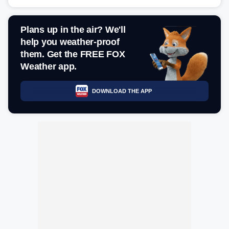
Plans up in the air? We'll
help you weather-proof
them. Get the FREE FOX
Weather app.
DOWNLOAD THE APP