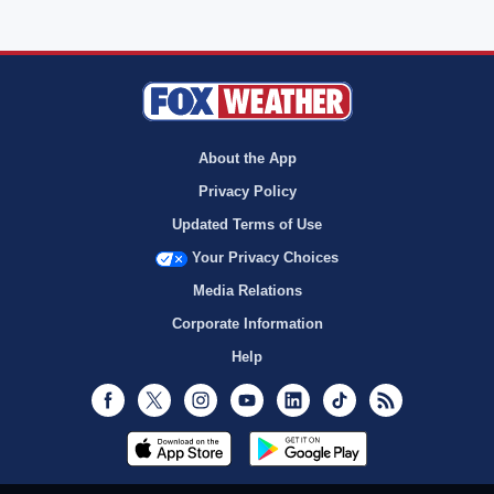
About the App
Privacy Policy
Updated Terms of Use
Your Privacy Choices
Media Relations
Corporate Information
Help
Facebook
Twitter
Instagram
Youtube
LinkedIn
TikTok
RSS