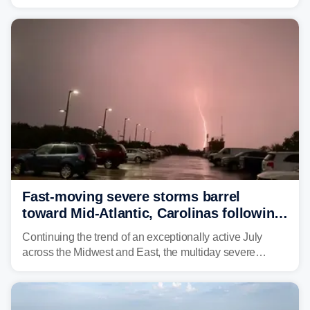
morning—a scene the region is all too familiar with this
year. Many locations are already running significantly
above average for year-to-date rainfall.
Fast-moving severe storms barrel
toward Mid-Atlantic, Carolinas following
destructive Midwest tornadoes
Continuing the trend of an exceptionally active July
across the Midwest and East, the multiday severe
weather threat is making its final push toward the coast,
bringing risks of damaging winds, large hail, and
isolated tornadoes.