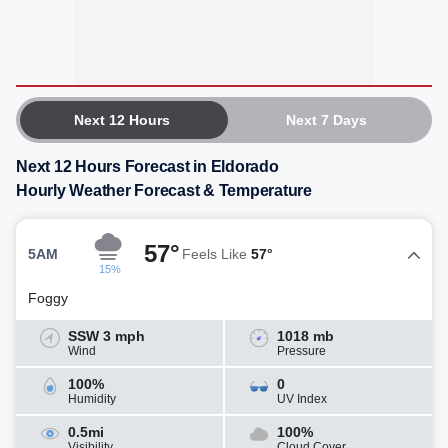
Next 12 Hours
Next 7 Days
Next 12 Hours Forecast in Eldorado
Hourly Weather Forecast & Temperature
57°
5AM
Feels Like
57°
15%
Foggy
SSW 3 mph
1018 mb
Wind
Pressure
100%
0
Humidity
UV Index
0.5mi
100%
Visibility
Cloud Cover