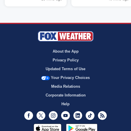
About the App
Privacy Policy
Updated Terms of Use
Your Privacy Choices
Media Relations
Corporate Information
Help
Facebook
Twitter
Instagram
Youtube
LinkedIn
TikTok
RSS