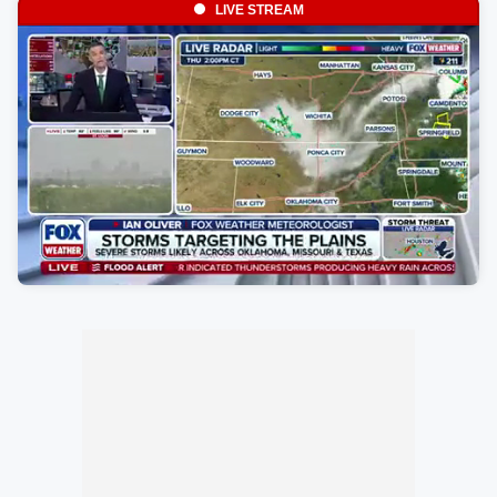
LIVE STREAM