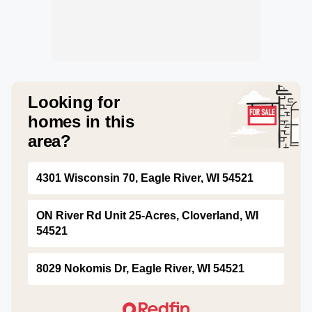
Looking for
homes in this
area?
4301 Wisconsin 70, Eagle River, WI 54521
ON River Rd Unit 25-Acres, Cloverland, WI
54521
8029 Nokomis Dr, Eagle River, WI 54521