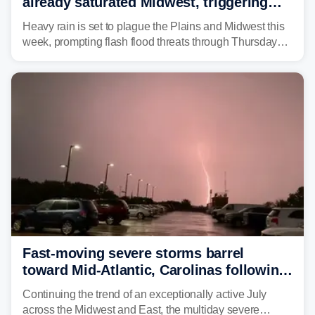
already saturated Midwest, triggering
flash flood threats for millions
Heavy rain is set to plague the Plains and Midwest this
week, prompting flash flood threats through Thursday
morning—a scene the region is all too familiar with this
year. Many locations are already running significantly
above average for year-to-date rainfall.
Fast-moving severe storms barrel
toward Mid-Atlantic, Carolinas following
destructive Midwest tornadoes
Continuing the trend of an exceptionally active July
across the Midwest and East, the multiday severe