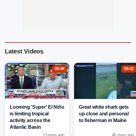
Latest Videos
09:48
00:42
Looming 'Super' El Niño
Great white shark gets
is limiting tropical
up close and personal
activity across the
to fisherman in Maine
Atlantic Basin
13 mins ago
46 mins ago