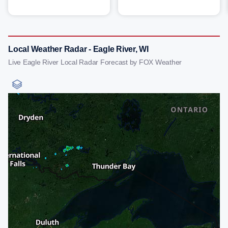
Local Weather Radar - Eagle River, WI
Live Eagle River Local Radar Forecast by FOX Weather