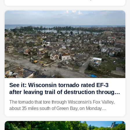
weather threat is making its final push toward the coast,
bringing risks of damaging winds, large hail, and
isolated tornadoes.
See it: Wisconsin tornado rated EF-3
after leaving trail of destruction through
Menasha, Appleton
The tornado that tore through Wisconsin's Fox Valley,
about 35 miles south of Green Bay, on Monday
afternoon has been preliminarily rated as an EF-3 by the
National Weather Service (NWS) after leaving a trail of
destruction.