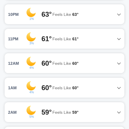
63°
10PM
Feels Like
63°
1%
61°
11PM
Feels Like
61°
3%
60°
12AM
Feels Like
60°
4%
60°
1AM
Feels Like
60°
4%
59°
2AM
Feels Like
59°
5%