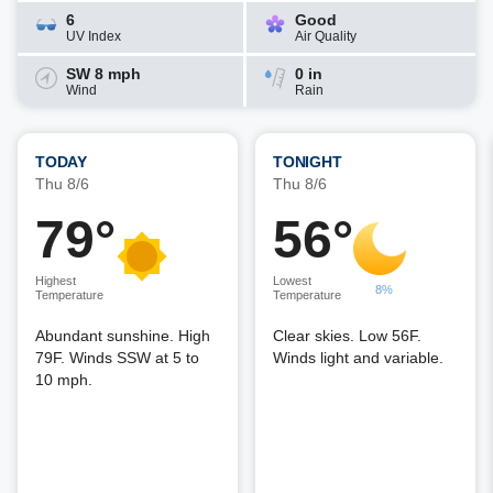
6
Good
UV Index
Air Quality
SW 8 mph
0 in
Wind
Rain
TODAY
TONIGHT
Thu 8/6
Thu 8/6
79°
56°
Highest
Lowest
8%
Temperature
Temperature
Abundant sunshine. High
Clear skies. Low 56F.
79F. Winds SSW at 5 to
Winds light and variable.
10 mph.