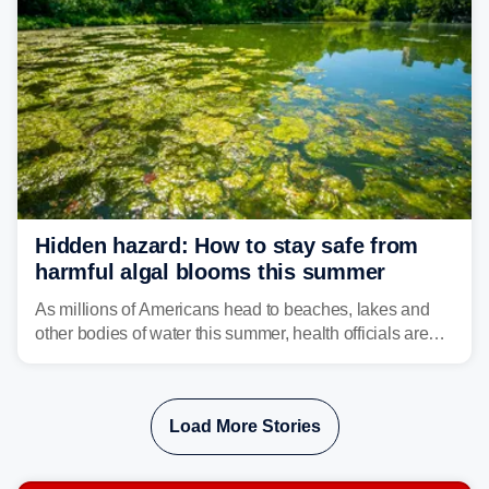
Hidden hazard: How to stay safe from
harmful algal blooms this summer
As millions of Americans head to beaches, lakes and
other bodies of water this summer, health officials are
warning about harmful algal blooms that can pose
serious health risks to people and pets.
Load More Stories