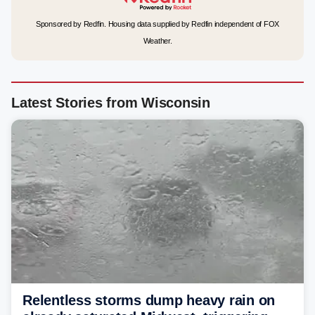
Sponsored by Redfin. Housing data supplied by Redfin independent of FOX
Weather.
Latest Stories from Wisconsin
Relentless storms dump heavy rain on