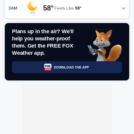
58°
3AM
Feels Like
58°
6%
Plans up in the air? We'll
help you weather-proof
them. Get the FREE FOX
Weather app.
DOWNLOAD THE APP