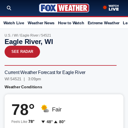
Watch Live
Weather News
How to Watch
Extreme Weather
Le
U.S.
/
WI
/
Eagle River
/ 54521
Eagle River, WI
SEE RADAR
Current Weather Forecast for Eagle River
WI 54521 | 3:09pm
Weather Conditions
78°
Fair
78°
48°
80°
Feels Like