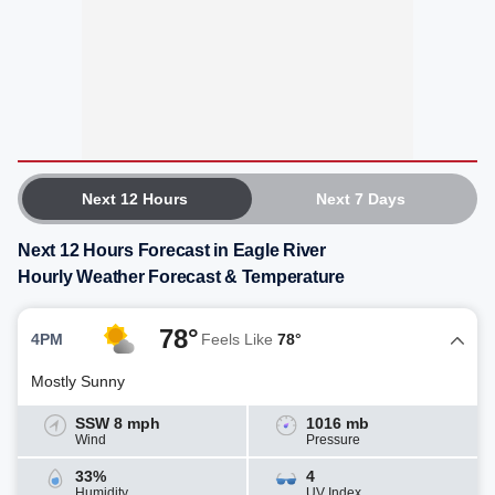
Next 12 Hours
Next 7 Days
Next 12 Hours Forecast in Eagle River
Hourly Weather Forecast & Temperature
78°
4PM
Feels Like
78°
Mostly Sunny
SSW 8 mph
1016 mb
Wind
Pressure
33%
4
Humidity
UV Index