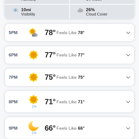
10mi
26%
Visibility
Cloud Cover
78°
5PM
Feels Like
78°
77°
6PM
Feels Like
77°
75°
7PM
Feels Like
75°
71°
8PM
Feels Like
71°
1%
66°
9PM
Feels Like
66°
1%