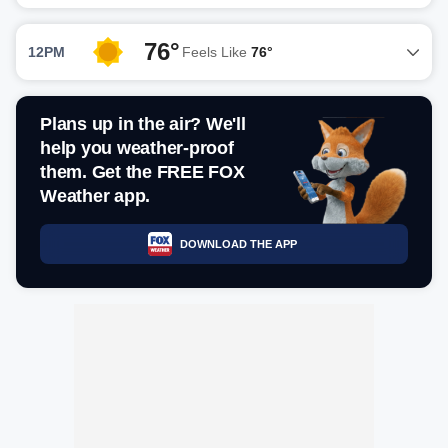
76°
12PM
Feels Like
76°
Plans up in the air? We'll
help you weather-proof
them. Get the FREE FOX
Weather app.
DOWNLOAD THE APP