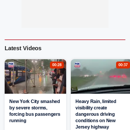
Latest Videos
00:28
00:37
New York City smashed
Heavy Rain, limited
by severe storms,
visibility create
forcing bus passengers
dangerous driving
running
conditions on New
Jersey highway