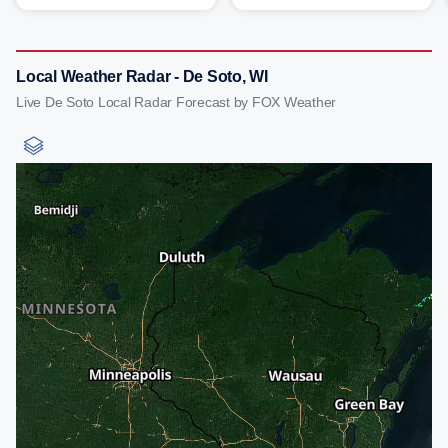
Local Weather Radar - De Soto, WI
Live De Soto Local Radar Forecast by FOX Weather