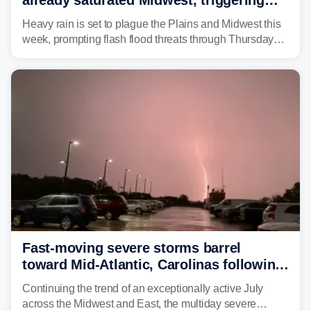
flash flood threats for millions
Heavy rain is set to plague the Plains and Midwest this
week, prompting flash flood threats through Thursday
morning—a scene the region is all too familiar with this
year. Many locations are already running significantly
above average for year-to-date rainfall.
Fast-moving severe storms barrel
toward Mid-Atlantic, Carolinas following
destructive Midwest tornadoes
Continuing the trend of an exceptionally active July
across the Midwest and East, the multiday severe