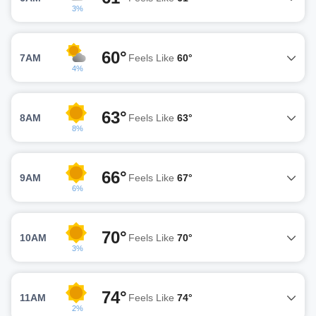
3%
60°
7AM
Feels Like
60°
4%
63°
8AM
Feels Like
63°
8%
66°
9AM
Feels Like
67°
6%
70°
10AM
Feels Like
70°
3%
74°
11AM
Feels Like
74°
2%