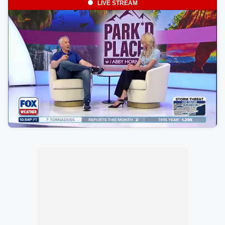
LIVE STREAM