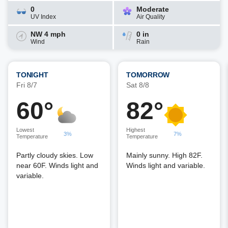
0
Moderate
UV Index
Air Quality
NW 4 mph
0 in
Wind
Rain
TONIGHT
TOMORROW
Fri 8/7
Sat 8/8
60°
82°
Lowest
Highest
3%
7%
Temperature
Temperature
Partly cloudy skies. Low
Mainly sunny. High 82F.
near 60F. Winds light and
Winds light and variable.
variable.