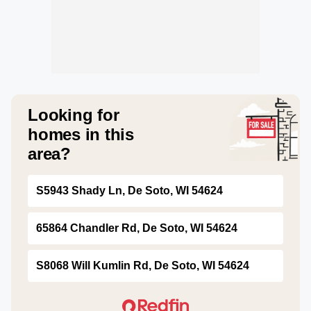
Looking for
homes in this
area?
S5943 Shady Ln, De Soto, WI 54624
65864 Chandler Rd, De Soto, WI 54624
S8068 Will Kumlin Rd, De Soto, WI 54624