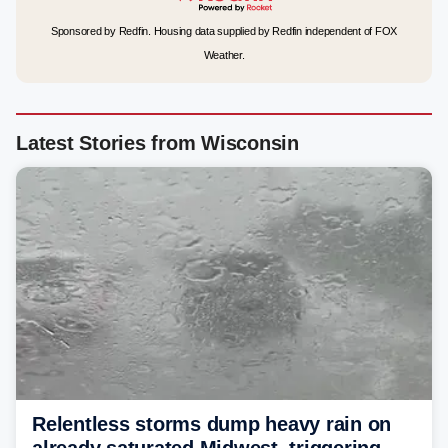
Sponsored by Redfin. Housing data supplied by Redfin independent of FOX
Weather.
Latest Stories from Wisconsin
Relentless storms dump heavy rain on
already saturated Midwest, triggering