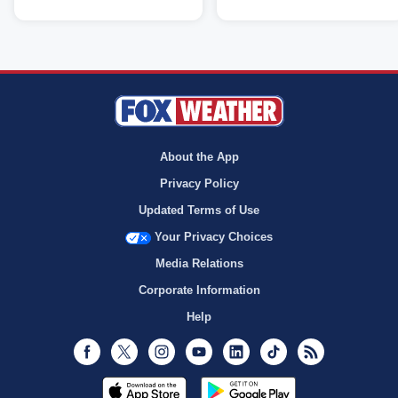
About the App
Privacy Policy
Updated Terms of Use
Your Privacy Choices
Media Relations
Corporate Information
Help
Facebook
Twitter
Instagram
Youtube
LinkedIn
TikTok
RSS