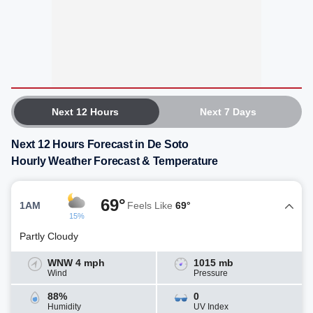
Next 12 Hours
Next 7 Days
Next 12 Hours Forecast in De Soto
Hourly Weather Forecast & Temperature
69°
1AM
Feels Like
69°
15%
Partly Cloudy
WNW 4 mph
1015 mb
Wind
Pressure
88%
0
Humidity
UV Index