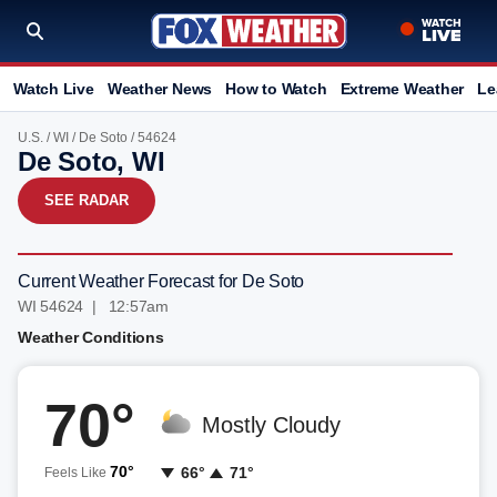
Watch Live
Weather News
How to Watch
Extreme Weather
Le
U.S.
/
WI
/
De Soto
/ 54624
De Soto, WI
SEE RADAR
Current Weather Forecast for De Soto
WI 54624 | 12:57am
Weather Conditions
70°
Mostly Cloudy
70°
66°
71°
Feels Like