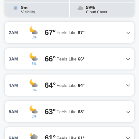
9mi
59%
Visibility
Cloud Cover
67°
2AM
Feels Like
67°
3%
66°
3AM
Feels Like
66°
3%
64°
4AM
Feels Like
64°
3%
63°
5AM
Feels Like
63°
3%
61°
6AM
Feels Like
61°