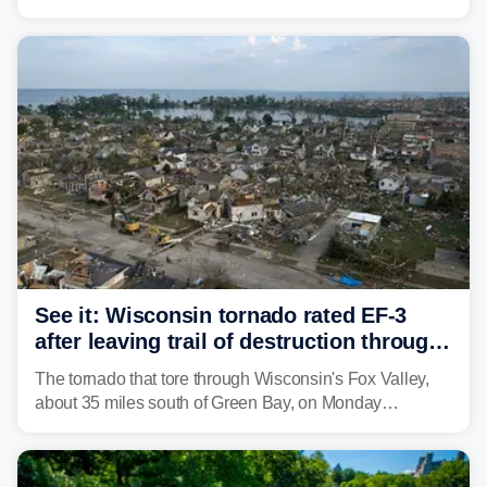
weather threat is making its final push toward the coast,
bringing risks of damaging winds, large hail, and
isolated tornadoes.
See it: Wisconsin tornado rated EF-3
after leaving trail of destruction through
Menasha, Appleton
The tornado that tore through Wisconsin's Fox Valley,
about 35 miles south of Green Bay, on Monday
afternoon has been preliminarily rated as an EF-3 by the
National Weather Service (NWS) after leaving a trail of
destruction.