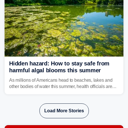
Hidden hazard: How to stay safe from
harmful algal blooms this summer
As millions of Americans head to beaches, lakes and
other bodies of water this summer, health officials are
warning about harmful algal blooms that can pose
serious health risks to people and pets.
Load More Stories