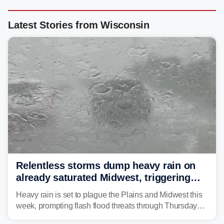
Latest Stories from Wisconsin
Relentless storms dump heavy rain on
already saturated Midwest, triggering
flash flood threats for millions
Heavy rain is set to plague the Plains and Midwest this
week, prompting flash flood threats through Thursday
morning—a scene the region is all too familiar with this