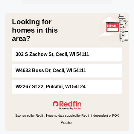
Looking for
homes in this
area?
302 S Zachow St, Cecil, WI 54111
W4633 Buss Dr, Cecil, WI 54111
W2267 St 22, Pulcifer, WI 54124
Sponsored by Redfin. Housing data supplied by Redfin independent of FOX
Weather.