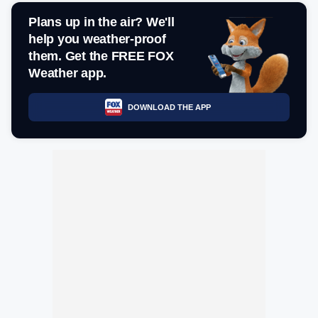
Plans up in the air? We'll
help you weather-proof
them. Get the FREE FOX
Weather app.
DOWNLOAD THE APP