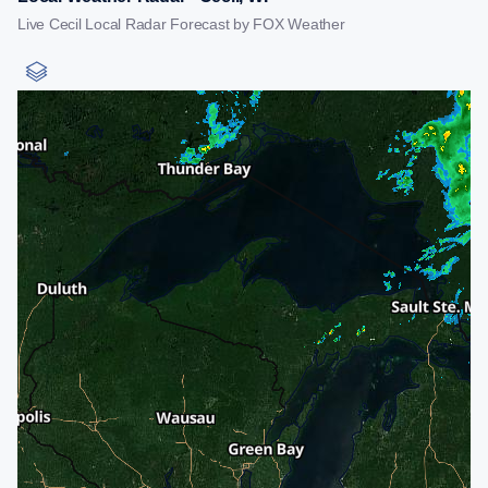
Live Cecil Local Radar Forecast by FOX Weather