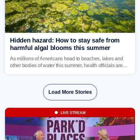
Hidden hazard: How to stay safe from
harmful algal blooms this summer
As millions of Americans head to beaches, lakes and
other bodies of water this summer, health officials are
warning about harmful algal blooms that can pose
serious health risks to people and pets.
Load More Stories
LIVE STREAM