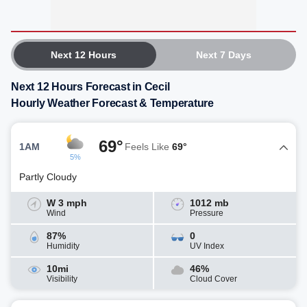
Next 12 Hours
Next 7 Days
Next 12 Hours Forecast in Cecil
Hourly Weather Forecast & Temperature
69°
1AM
Feels Like
69°
5%
Partly Cloudy
W 3 mph
1012 mb
Wind
Pressure
87%
0
Humidity
UV Index
10mi
46%
Visibility
Cloud Cover