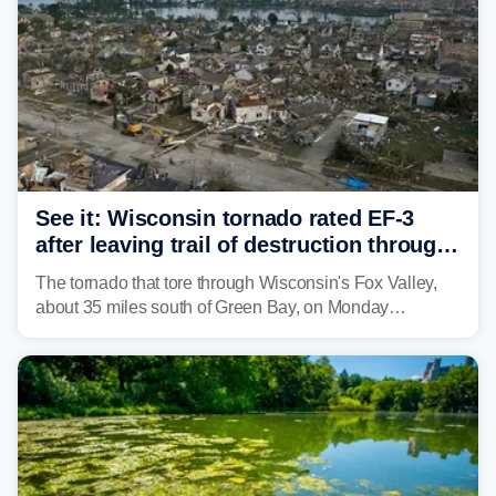
See it: Wisconsin tornado rated EF-3
after leaving trail of destruction through
Menasha, Appleton
The tornado that tore through Wisconsin's Fox Valley,
about 35 miles south of Green Bay, on Monday
afternoon has been preliminarily rated as an EF-3 by the
National Weather Service (NWS) after leaving a trail of
destruction.