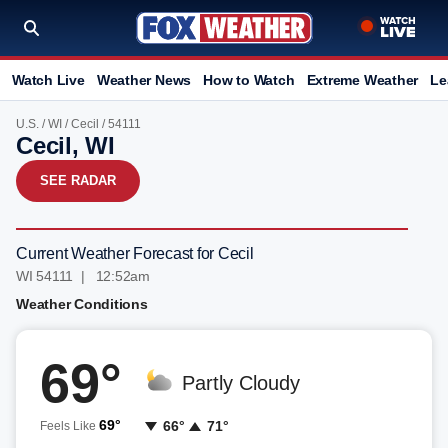
Watch Live
Weather News
How to Watch
Extreme Weather
Le
U.S.
/
WI
/
Cecil
/ 54111
Cecil, WI
SEE RADAR
Current Weather Forecast for Cecil
WI 54111 | 12:52am
Weather Conditions
69°
Partly Cloudy
69°
66°
71°
Feels Like