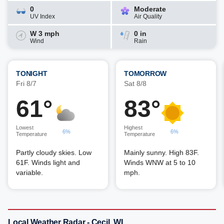
0
Moderate
UV Index
Air Quality
W 3 mph
0 in
Wind
Rain
TONIGHT
TOMORROW
Fri 8/7
Sat 8/8
61°
83°
Lowest
Highest
6%
6%
Temperature
Temperature
Partly cloudy skies. Low
Mainly sunny. High 83F.
61F. Winds light and
Winds WNW at 5 to 10
variable.
mph.
Local Weather Radar - Cecil, WI