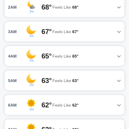
68°
2AM
Feels Like
68°
3%
67°
3AM
Feels Like
67°
3%
65°
4AM
Feels Like
65°
3%
63°
5AM
Feels Like
63°
3%
62°
6AM
Feels Like
62°
3%