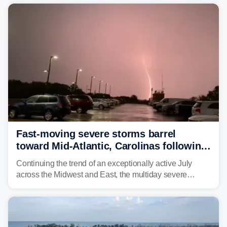
year. Many locations are already running significantly
above average for year-to-date rainfall.
Fast-moving severe storms barrel
toward Mid-Atlantic, Carolinas following
destructive Midwest tornadoes
Continuing the trend of an exceptionally active July
across the Midwest and East, the multiday severe
weather threat is making its final push toward the coast,
bringing risks of damaging winds, large hail, and
isolated tornadoes.