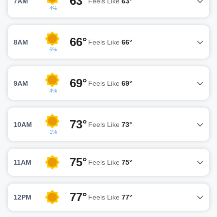
63°
7AM
Feels Like
63°
4%
66°
8AM
Feels Like
66°
6%
69°
9AM
Feels Like
69°
4%
73°
10AM
Feels Like
73°
1%
75°
11AM
Feels Like
75°
77°
12PM
Feels Like
77°