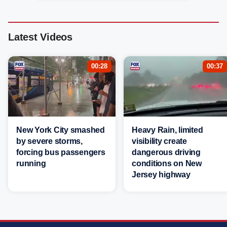
Latest Videos
00:28
00:37
New York City smashed
Heavy Rain, limited
by severe storms,
visibility create
forcing bus passengers
dangerous driving
running
conditions on New
Jersey highway