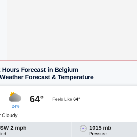
2 Hours Forecast in Belgium
 Weather Forecast & Temperature
64°
Feels Like
64°
24%
y Cloudy
SW 2 mph
1015 mb
ind
Pressure