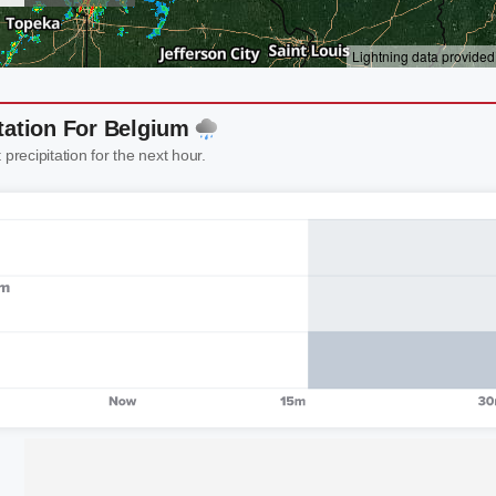
tation For Belgium
 precipitation for the next hour.