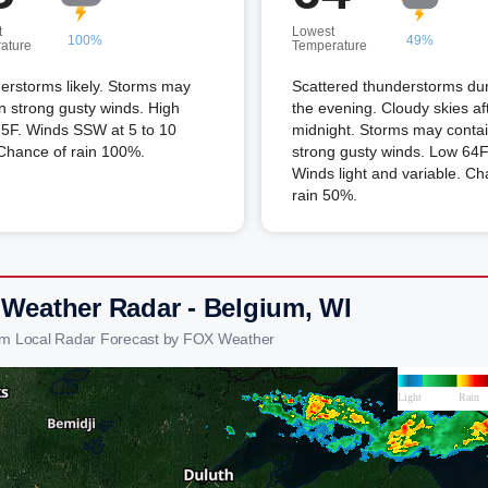
t
Lowest
100%
49%
ature
Temperature
erstorms likely. Storms may
Scattered thunderstorms du
n strong gusty winds. High
the evening. Cloudy skies af
75F. Winds SSW at 5 to 10
midnight. Storms may conta
Chance of rain 100%.
strong gusty winds. Low 64F
Winds light and variable. Ch
rain 50%.
 Weather Radar - Belgium, WI
um Local Radar Forecast by FOX Weather