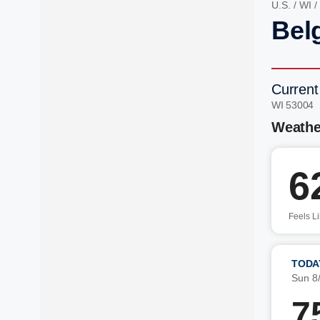
U.S.
/
WI
/
Bel
Current
WI 53004 
Weathe
6
Feels L
TODA
Sun 8
7