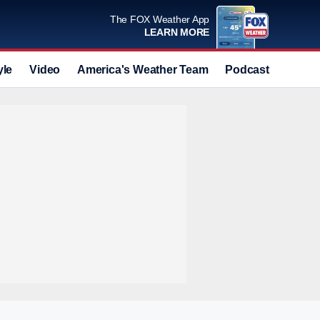
The FOX Weather App
LEARN MORE
yle
Video
America's Weather Team
Podcast
Deals