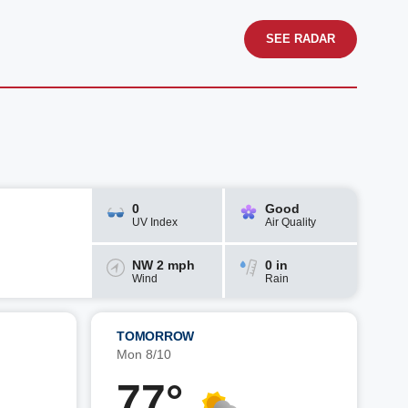
SEE RADAR
0
Good
UV Index
Air Quality
NW 2 mph
0 in
Wind
Rain
TOMORROW
Mon 8/10
77°