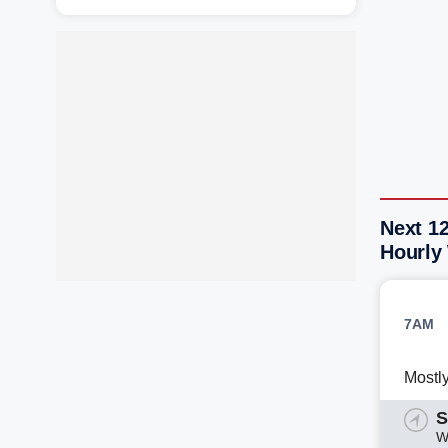
Next 1
Hourly
7AM
Mostl
S
W