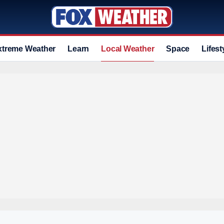
xtreme Weather
Learn
Local Weather
Space
Lifest