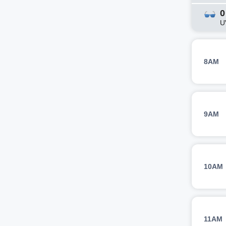
0
U
8AM
9AM
10AM
11AM