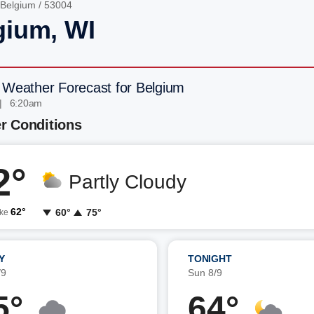
Belgium
/ 53004
gium, WI
 Weather Forecast for Belgium
| 6:20am
r Conditions
2°
Partly Cloudy
62°
60°
75°
ike
Y
TONIGHT
/9
Sun 8/9
5°
64°