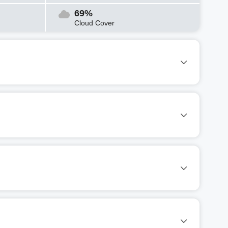
69%
Cloud Cover