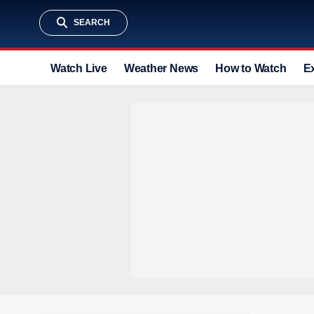
SEARCH
Watch Live
Weather News
How to Watch
E