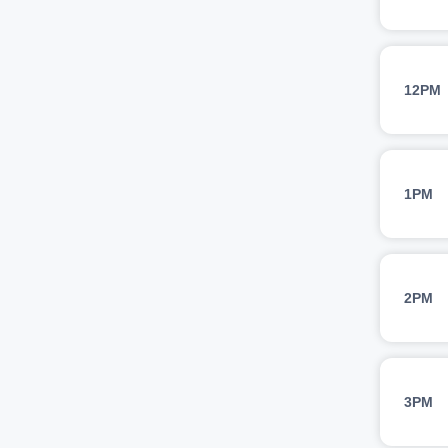
12PM
1PM
2PM
3PM