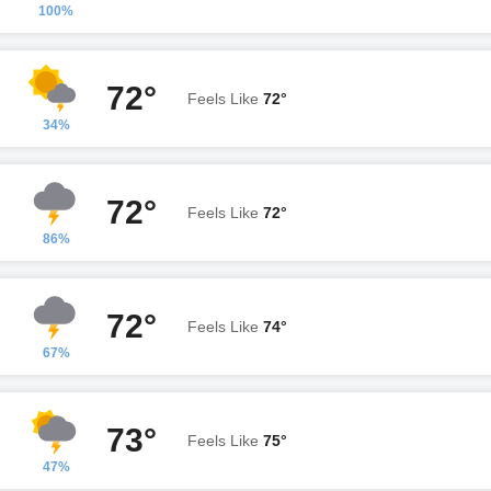
100%
72°
Feels Like
72°
34%
72°
Feels Like
72°
86%
72°
Feels Like
74°
67%
73°
Feels Like
75°
47%