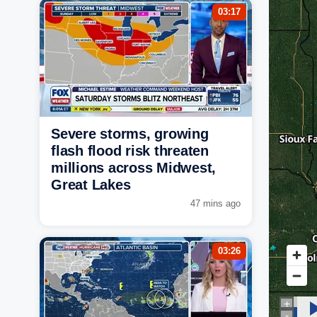
03:17
Severe storms, growing
flash flood risk threaten
millions across Midwest,
Great Lakes
47 mins ago
03:26