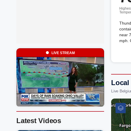
Highes
Temper
Thund
contai
near 
mph. 
LIVE STREAM
Local
Live Belgi
Latest Videos