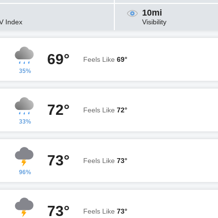
10mi
V Index
Visibility
69°
Feels Like
69°
35%
72°
Feels Like
72°
33%
73°
Feels Like
73°
96%
73°
Feels Like
73°