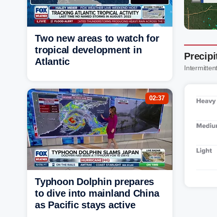
Two new areas to watch for
tropical development in
Precipi
Atlantic
Intermittent
02:37
Typhoon Dolphin prepares
to dive into mainland China
as Pacific stays active