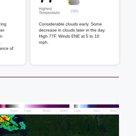
Highest
23%
Temperature
ring
Considerable clouds early. Some
ter
decrease in clouds later in the day.
in
High 77F. Winds ENE at 5 to 10
.
mph.
ance of