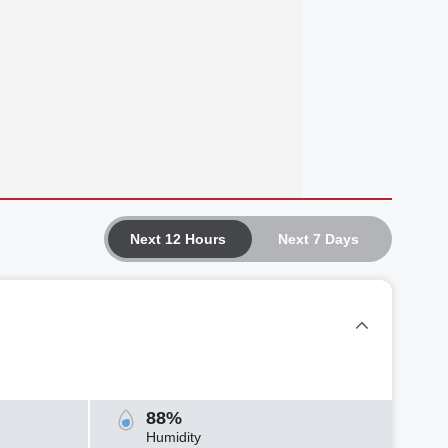
Next 12 Hours
Next 7 Days
88%
Humidity