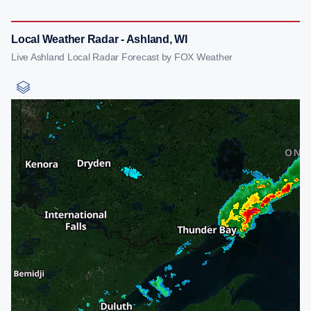
Local Weather Radar - Ashland, WI
Live Ashland Local Radar Forecast by FOX Weather