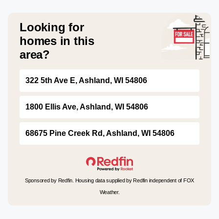
Looking for
homes in this
area?
322 5th Ave E, Ashland, WI 54806
1800 Ellis Ave, Ashland, WI 54806
68675 Pine Creek Rd, Ashland, WI 54806
Sponsored by Redfin. Housing data supplied by Redfin independent of FOX
Weather.