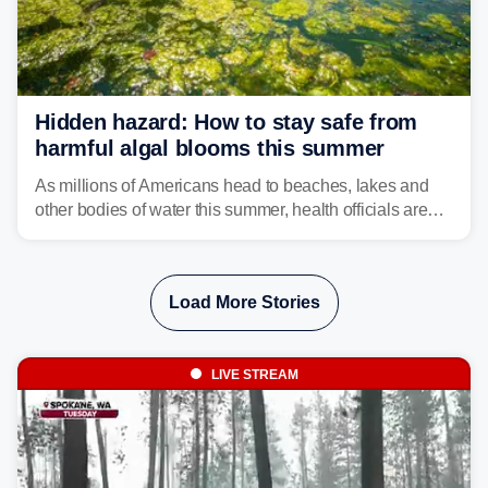
Hidden hazard: How to stay safe from
harmful algal blooms this summer
As millions of Americans head to beaches, lakes and
other bodies of water this summer, health officials are
warning about harmful algal blooms that can pose
serious health risks to people and pets.
Load More Stories
LIVE STREAM