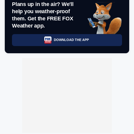
Plans up in the air? We'll
help you weather-proof
them. Get the FREE FOX
Weather app.
DOWNLOAD THE APP