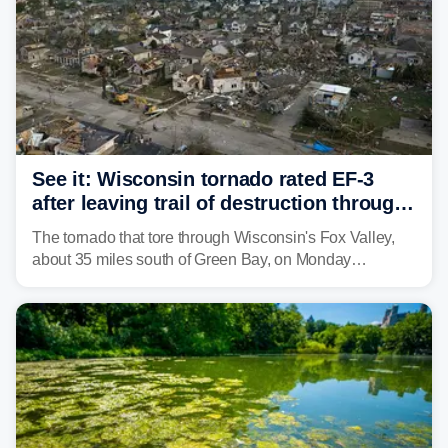
See it: Wisconsin tornado rated EF-3
after leaving trail of destruction through
Menasha, Appleton
The tornado that tore through Wisconsin's Fox Valley,
about 35 miles south of Green Bay, on Monday
afternoon has been preliminarily rated as an EF-3 by the
National Weather Service (NWS) after leaving a trail of
destruction.