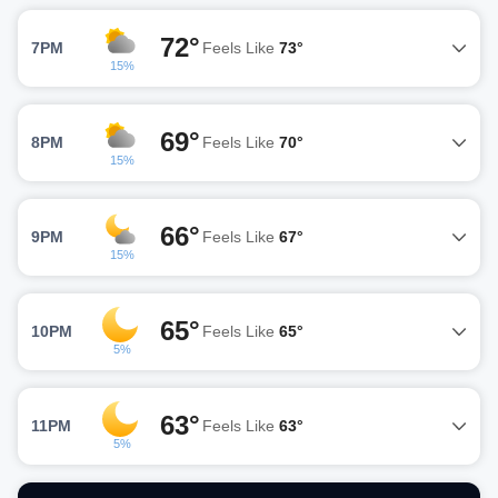
72°
7PM
Feels Like
73°
15%
69°
8PM
Feels Like
70°
15%
66°
9PM
Feels Like
67°
15%
65°
10PM
Feels Like
65°
5%
63°
11PM
Feels Like
63°
5%