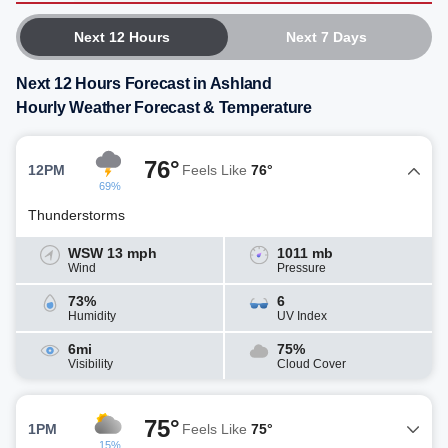
Next 12 Hours
Next 7 Days
Next 12 Hours Forecast in Ashland
Hourly Weather Forecast & Temperature
76°
12PM
Feels Like
76°
69%
Thunderstorms
WSW 13 mph
1011 mb
Wind
Pressure
73%
6
Humidity
UV Index
6mi
75%
Visibility
Cloud Cover
75°
1PM
Feels Like
75°
15%