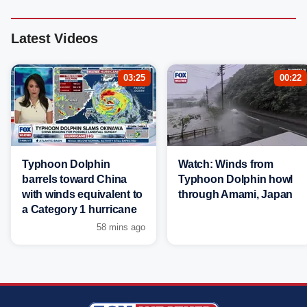
Latest Videos
03:25
00:22
Typhoon Dolphin
Watch: Winds from
barrels toward China
Typhoon Dolphin howl
with winds equivalent to
through Amami, Japan
a Category 1 hurricane
58 mins ago