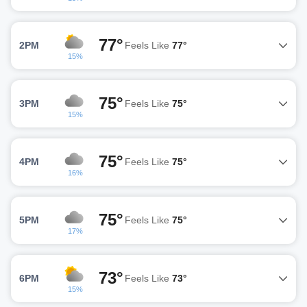
77°
2PM
Feels Like
77°
15%
75°
3PM
Feels Like
75°
15%
75°
4PM
Feels Like
75°
16%
75°
5PM
Feels Like
75°
17%
73°
6PM
Feels Like
73°
15%