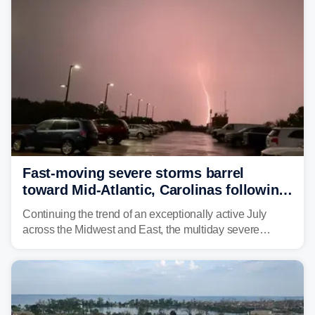
above average for year-to-date rainfall.
Fast-moving severe storms barrel
toward Mid-Atlantic, Carolinas following
destructive Midwest tornadoes
Continuing the trend of an exceptionally active July
across the Midwest and East, the multiday severe
weather threat is making its final push toward the coast,
bringing risks of damaging winds, large hail, and
isolated tornadoes.