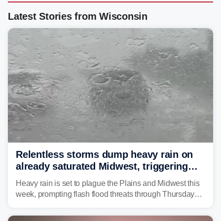
Latest Stories from Wisconsin
Relentless storms dump heavy rain on
already saturated Midwest, triggering
flash flood threats for millions
Heavy rain is set to plague the Plains and Midwest this
week, prompting flash flood threats through Thursday
morning—a scene the region is all too familiar with this
year. Many locations are already running significantly