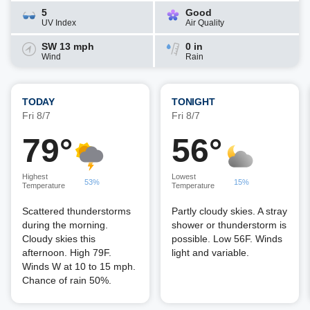
5
Good
UV Index
Air Quality
SW 13 mph
0 in
Wind
Rain
TODAY
TONIGHT
Fri 8/7
Fri 8/7
79°
56°
Highest
Lowest
53%
15%
Temperature
Temperature
Scattered thunderstorms
Partly cloudy skies. A stray
during the morning.
shower or thunderstorm is
Cloudy skies this
possible. Low 56F. Winds
afternoon. High 79F.
light and variable.
Winds W at 10 to 15 mph.
Chance of rain 50%.