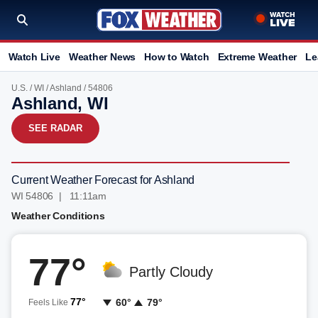
Watch Live
Weather News
How to Watch
Extreme Weather
Le
U.S.
/
WI
/
Ashland
/ 54806
Ashland, WI
SEE RADAR
Current Weather Forecast for Ashland
WI 54806 | 11:11am
Weather Conditions
77°
Partly Cloudy
77°
60°
79°
Feels Like