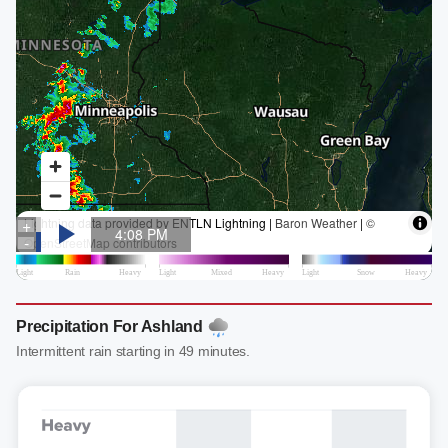
Precipitation For Ashland
Intermittent rain starting in 49 minutes.