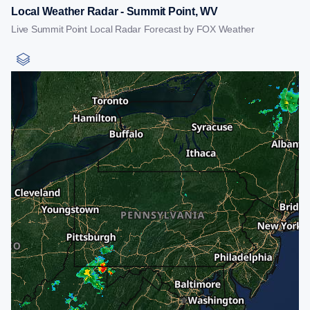
Local Weather Radar - Summit Point, WV
Live Summit Point Local Radar Forecast by FOX Weather