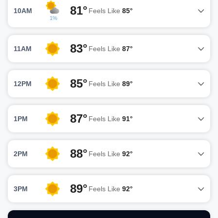
81°
10AM
Feels Like
85°
1%
83°
11AM
Feels Like
87°
85°
12PM
Feels Like
89°
87°
1PM
Feels Like
91°
88°
2PM
Feels Like
92°
89°
3PM
Feels Like
92°