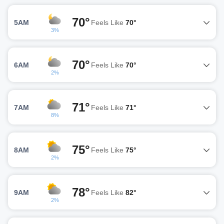
70°
5AM
Feels Like
70°
3%
70°
6AM
Feels Like
70°
2%
71°
7AM
Feels Like
71°
8%
75°
8AM
Feels Like
75°
2%
78°
9AM
Feels Like
82°
2%