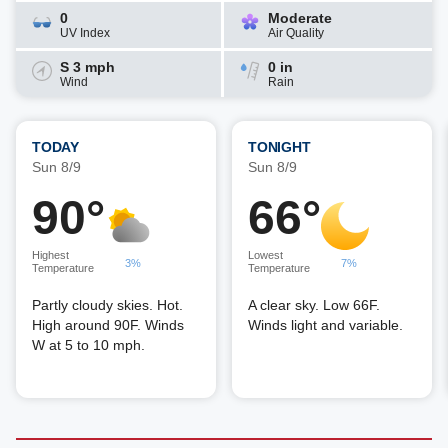
0
Moderate
UV Index
Air Quality
S 3 mph
0 in
Wind
Rain
TODAY
TONIGHT
Sun 8/9
Sun 8/9
90°
66°
Highest
Lowest
3%
7%
Temperature
Temperature
Partly cloudy skies. Hot.
A clear sky. Low 66F.
High around 90F. Winds
Winds light and variable.
W at 5 to 10 mph.