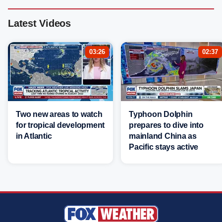
Latest Videos
03:26
02:37
Two new areas to watch
Typhoon Dolphin
for tropical development
prepares to dive into
in Atlantic
mainland China as
Pacific stays active