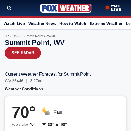
Watch Live
Weather News
How to Watch
Extreme Weather
Le
U.S.
/
WV
/
Summit Point
/ 25446
Summit Point, WV
SEE RADAR
Current Weather Forecast for Summit Point
WV 25446 | 3:27am
Weather Conditions
70°
Fair
70°
68°
90°
Feels Like