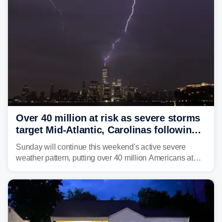
Service (NWS) to issue a Flash Flood Emergency for
life-threatening floods amid hundreds of calls for
assistance.
Over 40 million at risk as severe storms
target Mid-Atlantic, Carolinas following
dangerous East Coast storms
Sunday will continue this weekend's active severe
weather pattern, putting over 40 million Americans at
risk across the Mid-Atlantic and Carolinas. While
damaging wind gusts are the primary threat if storms
develop, localized flash flooding could present an even
larger risk.