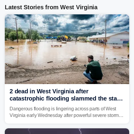
Latest Stories from West Virginia
2 dead in West Virginia after
catastrophic flooding slammed the state,
triggering state of emergency
Dangerous flooding is lingering across parts of West
Virginia early Wednesday after powerful severe storms
dumped more than 7 inches of rain in parts of north-
central West Virginia, prompting the National Weather