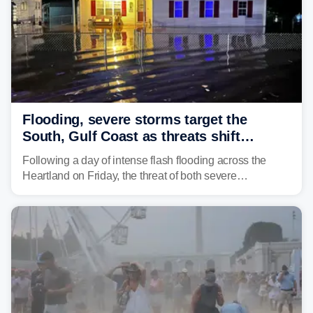
Flooding, severe storms target the
South, Gulf Coast as threats shift
following deadly Missouri flooding
Following a day of intense flash flooding across the
Heartland on Friday, the threat of both severe
thunderstorms and flash flooding continues on Sunday,
shifting much farther to the south and east.