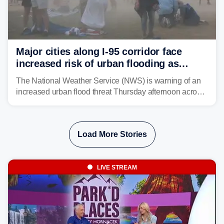
Major cities along I-95 corridor face
increased risk of urban flooding as
storms reignite over Mid-Atlantic
The National Weather Service (NWS) is warning of an
increased urban flood threat Thursday afternoon across
the Mid-Atlantic, including Washington, D.C., Baltimore
and Philadelphia as another round of potent
thunderstorms are expected to develop over the region.
Load More Stories
LIVE STREAM