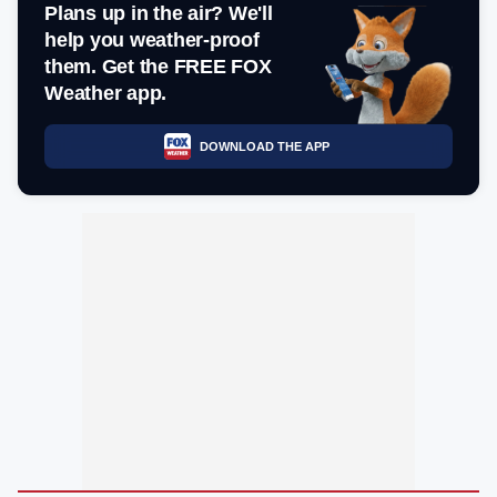
Plans up in the air? We'll
help you weather-proof
them. Get the FREE FOX
Weather app.
DOWNLOAD THE APP