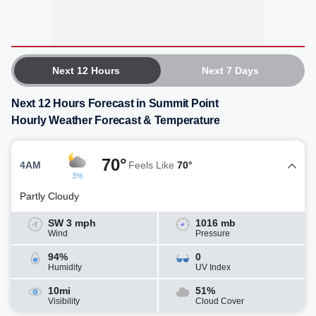
Next 12 Hours
Next 7 Days
Next 12 Hours Forecast in Summit Point
Hourly Weather Forecast & Temperature
70°
4AM
Feels Like
70°
3%
Partly Cloudy
SW 3 mph
1016 mb
Wind
Pressure
94%
0
Humidity
UV Index
10mi
51%
Visibility
Cloud Cover