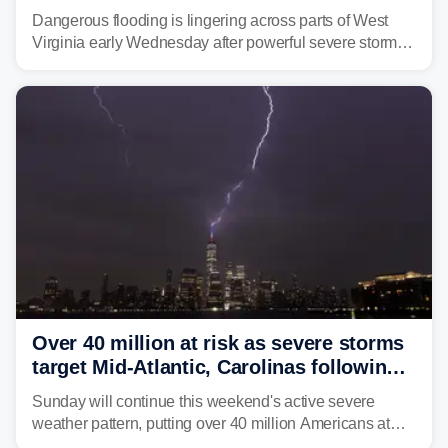
triggering state of emergency
Dangerous flooding is lingering across parts of West
Virginia early Wednesday after powerful severe storms
dumped more than 7 inches of rain in parts of north-
central West Virginia, prompting the National Weather
Service (NWS) to issue a Flash Flood Emergency for
life-threatening floods amid hundreds of calls for
assistance.
Over 40 million at risk as severe storms
target Mid-Atlantic, Carolinas following
dangerous East Coast storms
Sunday will continue this weekend's active severe
weather pattern, putting over 40 million Americans at
risk across the Mid-Atlantic and Carolinas. While