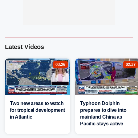
Latest Videos
03:26
02:37
Two new areas to watch
Typhoon Dolphin
for tropical development
prepares to dive into
in Atlantic
mainland China as
Pacific stays active