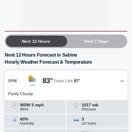
Next 12 Hours
Next 7 Days
Next 12 Hours Forecast in Sabine
Hourly Weather Forecast & Temperature
83°
5PM
Feels Like
87°
23%
Partly Cloudy
WSW 5 mph
1017 mb
Wind
Pressure
60%
3
Humidity
UV Index