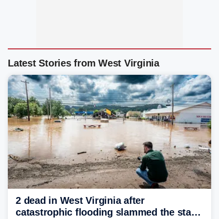
Latest Stories from West Virginia
2 dead in West Virginia after
catastrophic flooding slammed the state,