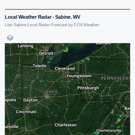
Local Weather Radar - Sabine, WV
Live Sabine Local Radar Forecast by FOX Weather