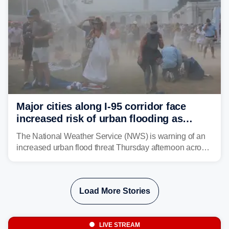
Major cities along I-95 corridor face
increased risk of urban flooding as
storms reignite over Mid-Atlantic
The National Weather Service (NWS) is warning of an
increased urban flood threat Thursday afternoon across
the Mid-Atlantic, including Washington, D.C., Baltimore
and Philadelphia as another round of potent
thunderstorms are expected to develop over the region.
Load More Stories
LIVE STREAM