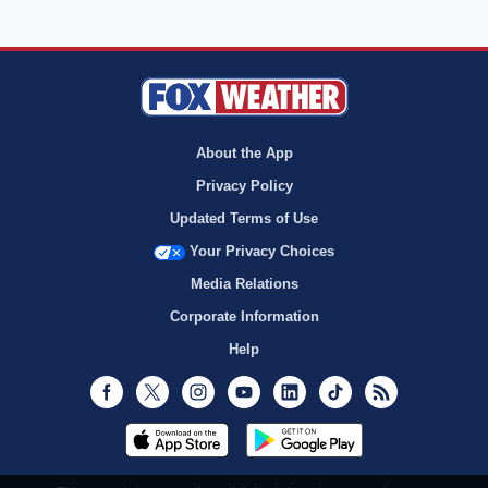
About the App
Privacy Policy
Updated Terms of Use
Your Privacy Choices
Media Relations
Corporate Information
Help
Facebook
Twitter
Instagram
Youtube
LinkedIn
TikTok
RSS