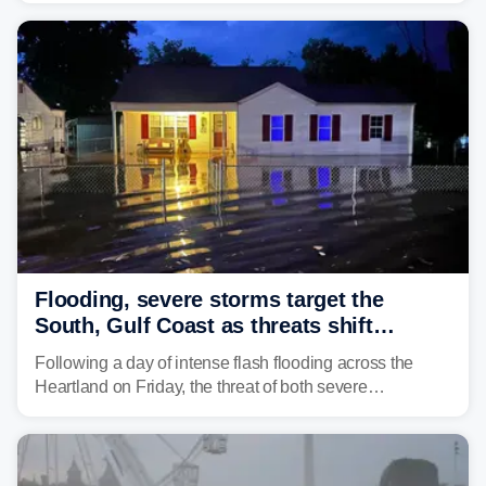
damaging wind gusts are the primary threat if storms
develop, localized flash flooding could present an even
larger risk.
Flooding, severe storms target the
South, Gulf Coast as threats shift
following deadly Missouri flooding
Following a day of intense flash flooding across the
Heartland on Friday, the threat of both severe
thunderstorms and flash flooding continues on Sunday,
shifting much farther to the south and east.