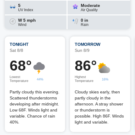
5
Moderate
UV Index
Air Quality
W 5 mph
0 in
Wind
Rain
TONIGHT
TOMORROW
Sat 8/8
Sun 8/9
68°
86°
Lowest
Highest
44%
16%
Temperature
Temperature
Partly cloudy this evening.
Cloudy skies early, then
Scattered thunderstorms
partly cloudy in the
developing after midnight.
afternoon. A stray shower
Low 68F. Winds light and
or thunderstorm is
variable. Chance of rain
possible. High 86F. Winds
40%.
light and variable.