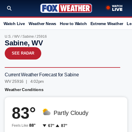
Watch Live
Weather News
How to Watch
Extreme Weather
Le
U.S.
/
WV
/
Sabine
/ 25916
Sabine, WV
SEE RADAR
Current Weather Forecast for Sabine
WV 25916 | 4:02pm
Weather Conditions
83°
Partly Cloudy
88°
67°
87°
Feels Like