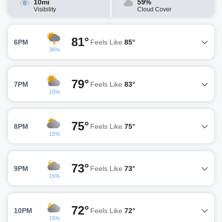
10mi
59%
Visibility
Cloud Cover
81°
6PM
Feels Like
85°
36%
79°
7PM
Feels Like
83°
15%
75°
8PM
Feels Like
75°
15%
73°
9PM
Feels Like
73°
15%
72°
10PM
Feels Like
72°
15%