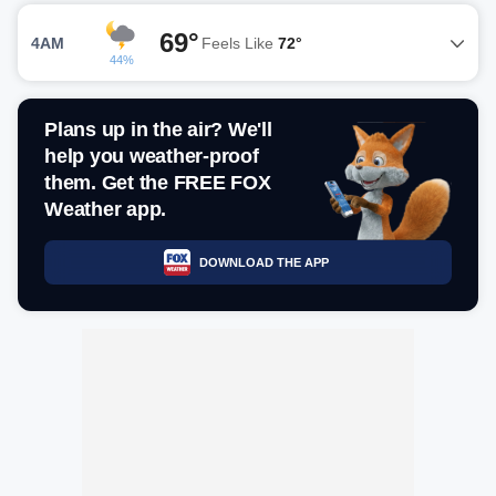
69°
4AM
Feels Like
72°
44%
Plans up in the air? We'll
help you weather-proof
them. Get the FREE FOX
Weather app.
DOWNLOAD THE APP