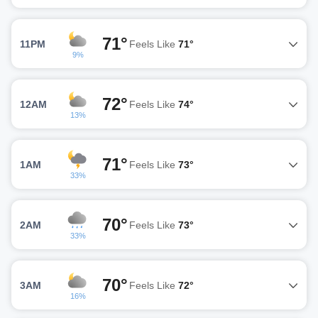
71°
11PM
Feels Like
71°
9%
72°
12AM
Feels Like
74°
13%
71°
1AM
Feels Like
73°
33%
70°
2AM
Feels Like
73°
33%
70°
3AM
Feels Like
72°
16%