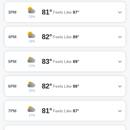
81°
3PM
Feels Like
87°
15%
82°
4PM
Feels Like
89°
18%
83°
5PM
Feels Like
89°
17%
82°
6PM
Feels Like
88°
22%
81°
7PM
Feels Like
87°
17%