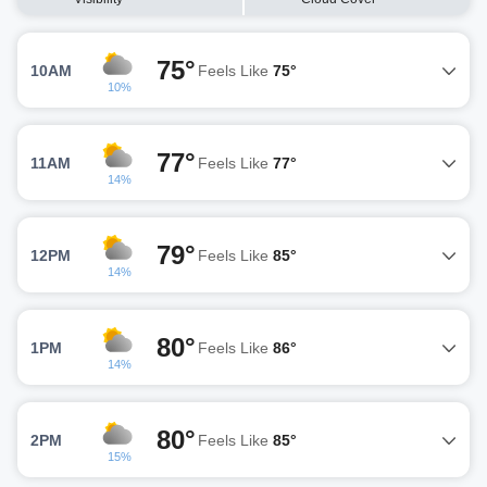
75°
10AM
Feels Like
75°
10%
77°
11AM
Feels Like
77°
14%
79°
12PM
Feels Like
85°
14%
80°
1PM
Feels Like
86°
14%
80°
2PM
Feels Like
85°
15%