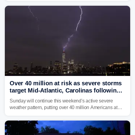
central West Virginia, prompting the National Weather
Service (NWS) to issue a Flash Flood Emergency for
life-threatening floods amid hundreds of calls for
assistance.
Over 40 million at risk as severe storms
target Mid-Atlantic, Carolinas following
dangerous East Coast storms
Sunday will continue this weekend's active severe
weather pattern, putting over 40 million Americans at
risk across the Mid-Atlantic and Carolinas. While
damaging wind gusts are the primary threat if storms
develop, localized flash flooding could present an even
larger risk.