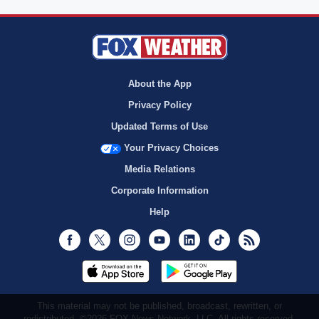
About the App
Privacy Policy
Updated Terms of Use
Your Privacy Choices
Media Relations
Corporate Information
Help
Facebook
Twitter
Instagram
Youtube
LinkedIn
TikTok
RSS
This material may not be published, broadcast, rewritten, or
redistributed. ©2026 FOX News Network, LLC. All rights reserved.