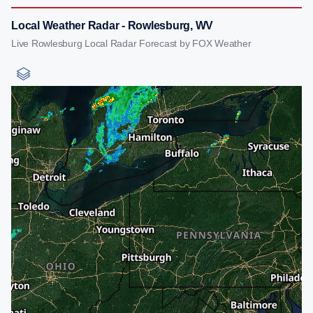
Local Weather Radar - Rowlesburg, WV
Live Rowlesburg Local Radar Forecast by FOX Weather