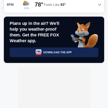
78°
8PM
Feels Like
83°
15%
Plans up in the air? We'll
help you weather-proof
them. Get the FREE FOX
Weather app.
DOWNLOAD THE APP