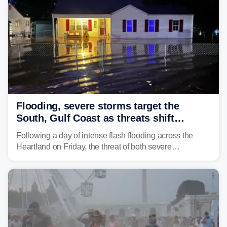
Flooding, severe storms target the
South, Gulf Coast as threats shift
following deadly Missouri flooding
Following a day of intense flash flooding across the
Heartland on Friday, the threat of both severe
thunderstorms and flash flooding continues on Sunday,
shifting much farther to the south and east.