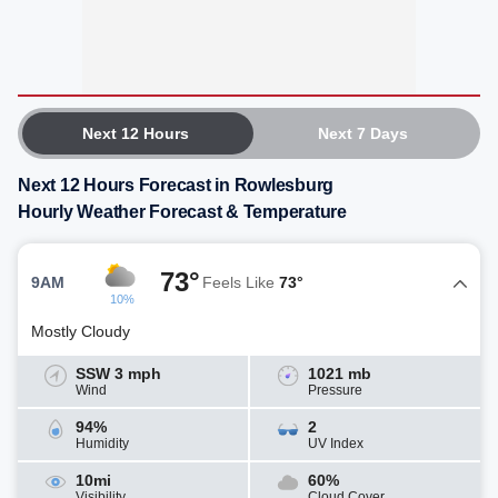
Next 12 Hours
Next 7 Days
Next 12 Hours Forecast in Rowlesburg
Hourly Weather Forecast & Temperature
73°
9AM
Feels Like
73°
10%
Mostly Cloudy
SSW 3 mph
1021 mb
Wind
Pressure
94%
2
Humidity
UV Index
10mi
60%
Visibility
Cloud Cover