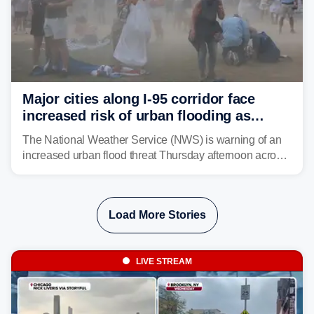
Major cities along I-95 corridor face
increased risk of urban flooding as
storms reignite over Mid-Atlantic
The National Weather Service (NWS) is warning of an
increased urban flood threat Thursday afternoon across
the Mid-Atlantic, including Washington, D.C., Baltimore
and Philadelphia as another round of potent
thunderstorms are expected to develop over the region.
Load More Stories
LIVE STREAM