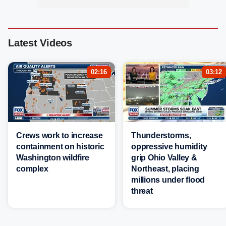
Latest Videos
02:16
03:12
Crews work to increase
Thunderstorms,
containment on historic
oppressive humidity
Washington wildfire
grip Ohio Valley &
complex
Northeast, placing
millions under flood
threat