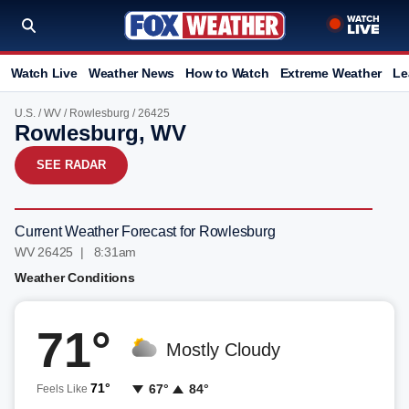
Watch Live
Weather News
How to Watch
Extreme Weather
Le
U.S.
/
WV
/
Rowlesburg
/ 26425
Rowlesburg, WV
SEE RADAR
Current Weather Forecast for Rowlesburg
WV 26425 | 8:31am
Weather Conditions
71°
Mostly Cloudy
71°
67°
84°
Feels Like