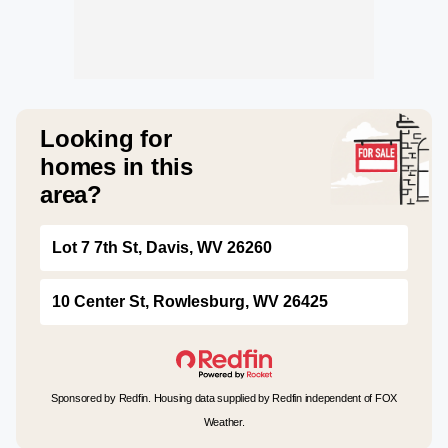
Looking for
homes in this
area?
Lot 7 7th St, Davis, WV 26260
10 Center St, Rowlesburg, WV 26425
Sponsored by Redfin. Housing data supplied by Redfin independent of FOX
Weather.