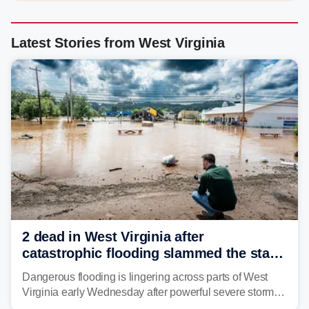
Latest Stories from West Virginia
2 dead in West Virginia after
catastrophic flooding slammed the state,
triggering state of emergency
Dangerous flooding is lingering across parts of West
Virginia early Wednesday after powerful severe storms
dumped more than 7 inches of rain in parts of north-