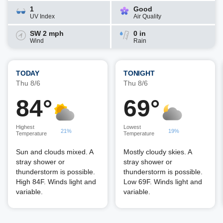
1
Good
UV Index
Air Quality
SW 2 mph
0 in
Wind
Rain
TODAY
TONIGHT
Thu 8/6
Thu 8/6
84°
69°
Highest
Lowest
21%
19%
Temperature
Temperature
Sun and clouds mixed. A
Mostly cloudy skies. A
stray shower or
stray shower or
thunderstorm is possible.
thunderstorm is possible.
High 84F. Winds light and
Low 69F. Winds light and
variable.
variable.