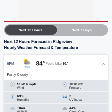
Next 12 Hours
Next 7 Days
Next 12 Hours Forecast in Ridgeview
Hourly Weather Forecast & Temperature
84°
6PM
Feels Like
91°
15%
Partly Cloudy
SSW 4 mph
1018 mb
Wind
Pressure
69%
2
Humidity
UV Index
10mi
44%
Visibility
Cloud Cover