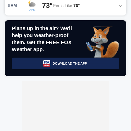
73°
5AM
Feels Like
76°
21%
Plans up in the air? We'll
help you weather-proof
them. Get the FREE FOX
Weather app.
DOWNLOAD THE APP