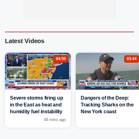
Latest Videos
04:59
03:44
Severe storms firing up
Dangers of the Deep:
in the East as heat and
Tracking Sharks on the
humidity fuel instability
New York coast
48 mins ago