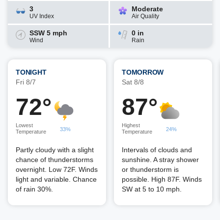
3
Moderate
UV Index
Air Quality
SSW 5 mph
0 in
Wind
Rain
TONIGHT
TOMORROW
Fri 8/7
Sat 8/8
72°
87°
Lowest
Highest
33%
24%
Temperature
Temperature
Partly cloudy with a slight
Intervals of clouds and
chance of thunderstorms
sunshine. A stray shower
overnight. Low 72F. Winds
or thunderstorm is
light and variable. Chance
possible. High 87F. Winds
of rain 30%.
SW at 5 to 10 mph.