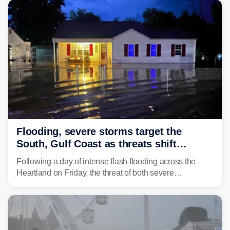
develop, localized flash flooding could present an even
larger risk.
Flooding, severe storms target the
South, Gulf Coast as threats shift
following deadly Missouri flooding
Following a day of intense flash flooding across the
Heartland on Friday, the threat of both severe
thunderstorms and flash flooding continues on Sunday,
shifting much farther to the south and east.