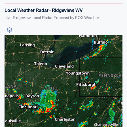
Local Weather Radar - Ridgeview, WV
Live Ridgeview Local Radar Forecast by FOX Weather