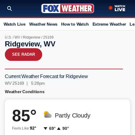
Watch Live
Weather News
How to Watch
Extreme Weather
Le
U.S.
/
WV
/
Ridgeview
/ 25169
Ridgeview, WV
SEE RADAR
Current Weather Forecast for Ridgeview
WV 25169 | 5:28pm
Weather Conditions
85°
Partly Cloudy
92°
69°
90°
Feels Like