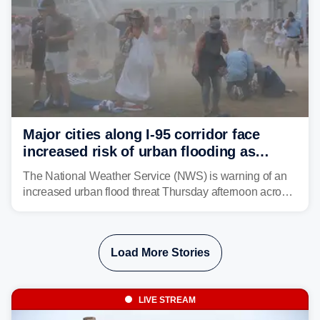
Major cities along I-95 corridor face
increased risk of urban flooding as
storms reignite over Mid-Atlantic
The National Weather Service (NWS) is warning of an
increased urban flood threat Thursday afternoon across
the Mid-Atlantic, including Washington, D.C., Baltimore
and Philadelphia as another round of potent
thunderstorms are expected to develop over the region.
Load More Stories
LIVE STREAM