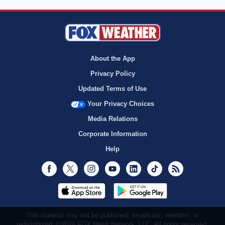
About the App
Privacy Policy
Updated Terms of Use
Your Privacy Choices
Media Relations
Corporate Information
Help
Facebook
Twitter
Instagram
Youtube
LinkedIn
TikTok
RSS
This material may not be published, broadcast, rewritten, or
redistributed. ©2026 FOX News Network, LLC. All rights reserved.