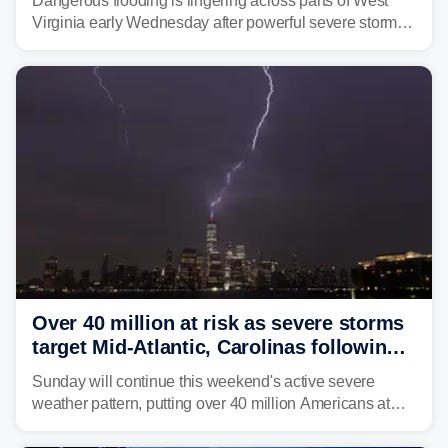
Dangerous flooding is lingering across parts of West
Virginia early Wednesday after powerful severe storms
dumped more than 7 inches of rain in parts of north-
central West Virginia, prompting the National Weather
Service (NWS) to issue a Flash Flood Emergency for
life-threatening floods amid hundreds of calls for
assistance.
Over 40 million at risk as severe storms
target Mid-Atlantic, Carolinas following
dangerous East Coast storms
Sunday will continue this weekend's active severe
weather pattern, putting over 40 million Americans at
risk across the Mid-Atlantic and Carolinas. While
damaging wind gusts are the primary threat if storms