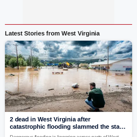
Latest Stories from West Virginia
2 dead in West Virginia after
catastrophic flooding slammed the state,
triggering state of emergency