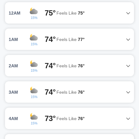
75°
12AM
Feels Like
75°
15%
74°
1AM
Feels Like
77°
15%
74°
2AM
Feels Like
76°
15%
74°
3AM
Feels Like
76°
15%
73°
4AM
Feels Like
76°
15%