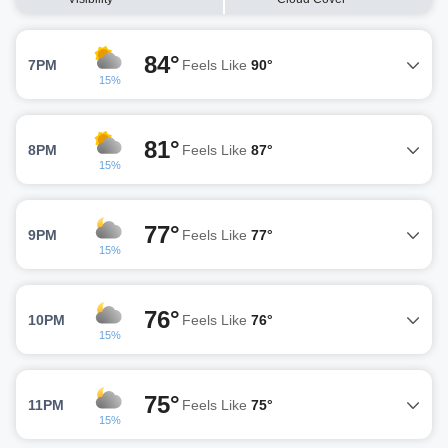
84°
7PM
Feels Like
90°
15%
81°
8PM
Feels Like
87°
15%
77°
9PM
Feels Like
77°
15%
76°
10PM
Feels Like
76°
15%
75°
11PM
Feels Like
75°
15%