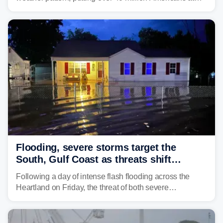
risk across the Mid-Atlantic and Carolinas. While
damaging wind gusts are the primary threat if storms
develop, localized flash flooding could present an even
larger risk.
Flooding, severe storms target the
South, Gulf Coast as threats shift
following deadly Missouri flooding
Following a day of intense flash flooding across the
Heartland on Friday, the threat of both severe
thunderstorms and flash flooding continues on Sunday,
shifting much farther to the south and east.