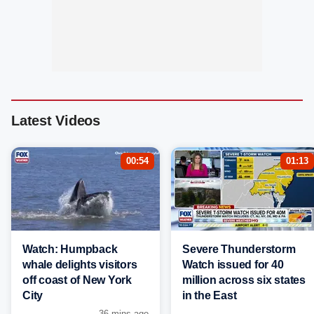
Latest Videos
00:54
01:13
Watch: Humpback
Severe Thunderstorm
whale delights visitors
Watch issued for 40
off coast of New York
million across six states
City
in the East
36 mins ago