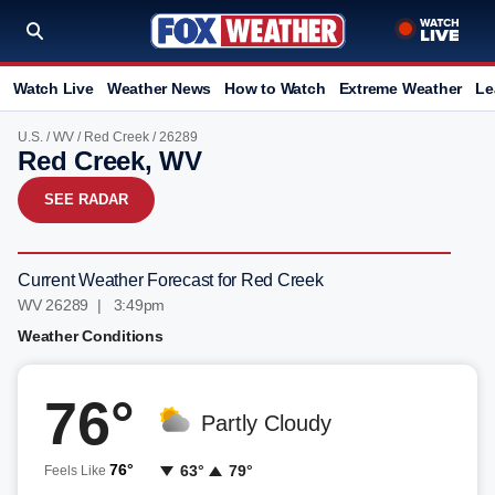
Watch Live
Weather News
How to Watch
Extreme Weather
Le
U.S.
/
WV
/
Red Creek
/ 26289
Red Creek, WV
SEE RADAR
Current Weather Forecast for Red Creek
WV 26289 | 3:49pm
Weather Conditions
76°
Partly Cloudy
76°
63°
79°
Feels Like