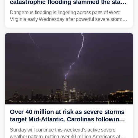
catastrophic flooding slammed the state,
triggering state of emergency
Dangerous flooding is lingering across parts of West
Virginia early Wednesday after powerful severe storms
dumped more than 7 inches of rain in parts of north-
central West Virginia, prompting the National Weather
Service (NWS) to issue a Flash Flood Emergency for
life-threatening floods amid hundreds of calls for
assistance.
Over 40 million at risk as severe storms
target Mid-Atlantic, Carolinas following
dangerous East Coast storms
Sunday will continue this weekend's active severe
weather pattern, putting over 40 million Americans at