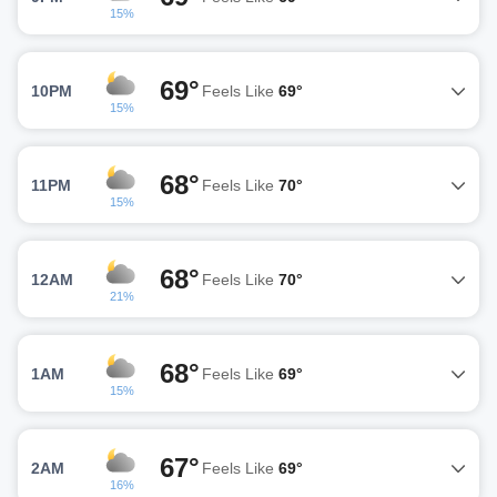
15%
69°
10PM
Feels Like
69°
15%
68°
11PM
Feels Like
70°
15%
68°
12AM
Feels Like
70°
21%
68°
1AM
Feels Like
69°
15%
67°
2AM
Feels Like
69°
16%