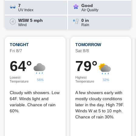
7
Good
UV Index
Air Quality
WSW 5 mph
0 in
Wind
Rain
TONIGHT
TOMORROW
Fri 8/7
Sat 8/8
64°
79°
Lowest
Highest
56%
32%
Temperature
Temperature
Cloudy with showers. Low
A few showers early with
64F. Winds light and
mostly cloudy conditions
variable. Chance of rain
later in the day. High 79F.
60%.
Winds W at 5 to 10 mph.
Chance of rain 30%.