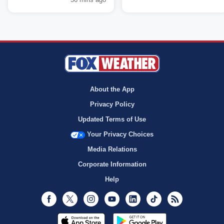
About the App
Privacy Policy
Updated Terms of Use
Your Privacy Choices
Media Relations
Corporate Information
Help
Facebook
Twitter
Instagram
Youtube
LinkedIn
TikTok
RSS