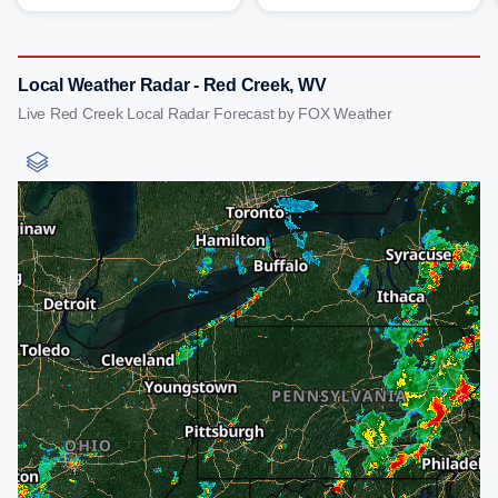
Local Weather Radar - Red Creek, WV
Live Red Creek Local Radar Forecast by FOX Weather