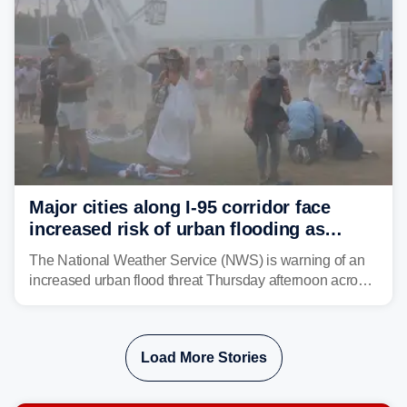
Major cities along I-95 corridor face
increased risk of urban flooding as
storms reignite over Mid-Atlantic
The National Weather Service (NWS) is warning of an
increased urban flood threat Thursday afternoon across
the Mid-Atlantic, including Washington, D.C., Baltimore
and Philadelphia as another round of potent
thunderstorms are expected to develop over the region.
Load More Stories