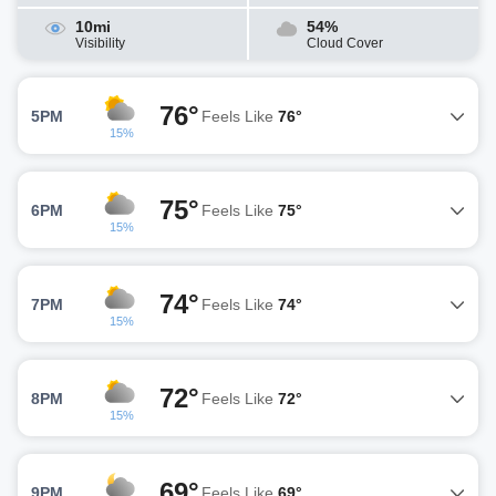
10mi
54%
Visibility
Cloud Cover
76°
5PM
Feels Like
76°
15%
75°
6PM
Feels Like
75°
15%
74°
7PM
Feels Like
74°
15%
72°
8PM
Feels Like
72°
15%
69°
9PM
Feels Like
69°