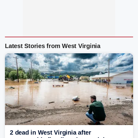
Latest Stories from West Virginia
2 dead in West Virginia after