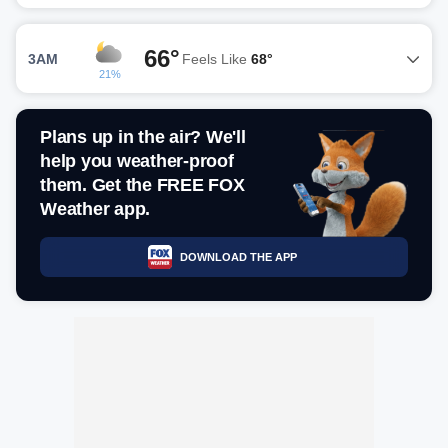
66°
3AM
Feels Like
68°
21%
Plans up in the air? We'll
help you weather-proof
them. Get the FREE FOX
Weather app.
DOWNLOAD THE APP