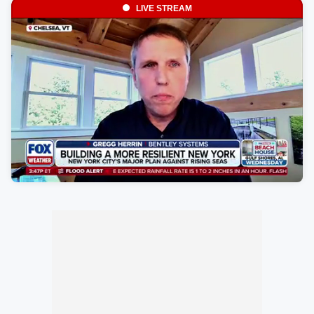
LIVE STREAM