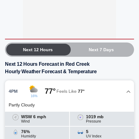
Next 12 Hours
Next 7 Days
Next 12 Hours Forecast in Red Creek
Hourly Weather Forecast & Temperature
77°
4PM
Feels Like
77°
16%
Partly Cloudy
WSW 6 mph
1019 mb
Wind
Pressure
76%
5
Humidity
UV Index