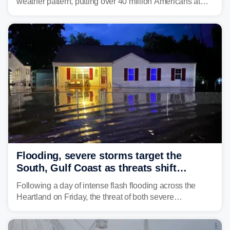
weather pattern, putting over 40 million Americans at
risk across the Mid-Atlantic and Carolinas. While
damaging wind gusts are the primary threat if storms
develop, localized flash flooding could present an even
larger risk.
Flooding, severe storms target the
South, Gulf Coast as threats shift
following deadly Missouri flooding
Following a day of intense flash flooding across the
Heartland on Friday, the threat of both severe
thunderstorms and flash flooding continues on Sunday,
shifting much farther to the south and east.