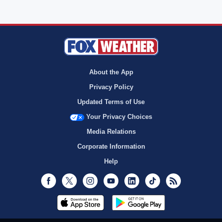
About the App
Privacy Policy
Updated Terms of Use
Your Privacy Choices
Media Relations
Corporate Information
Help
Facebook
Twitter
Instagram
Youtube
LinkedIn
TikTok
RSS