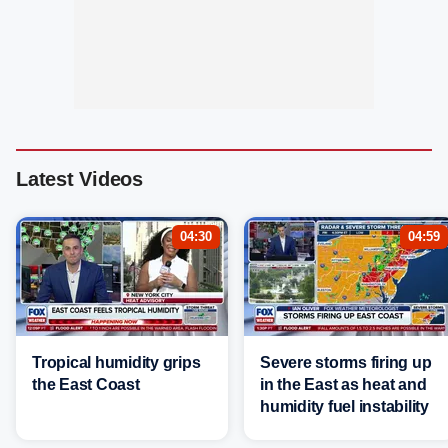
Latest Videos
04:30
04:59
Tropical humidity grips
Severe storms firing up
the East Coast
in the East as heat and
humidity fuel instability