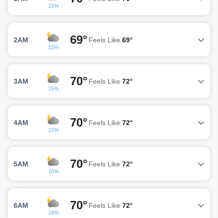
15%
69°
2AM
Feels Like
69°
15%
70°
3AM
Feels Like
72°
15%
70°
4AM
Feels Like
72°
15%
70°
5AM
Feels Like
72°
10%
70°
6AM
Feels Like
72°
16%