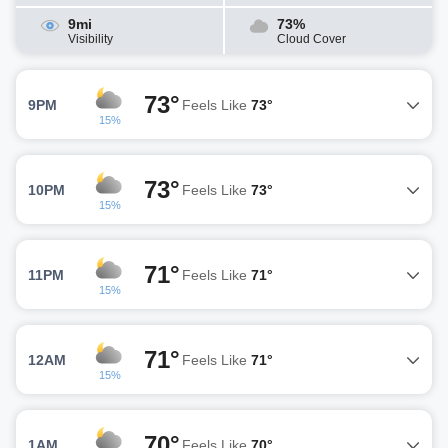
9mi
73%
Visibility
Cloud Cover
73°
9PM
Feels Like
73°
15%
73°
10PM
Feels Like
73°
15%
71°
11PM
Feels Like
71°
15%
71°
12AM
Feels Like
71°
15%
70°
1AM
Feels Like
70°