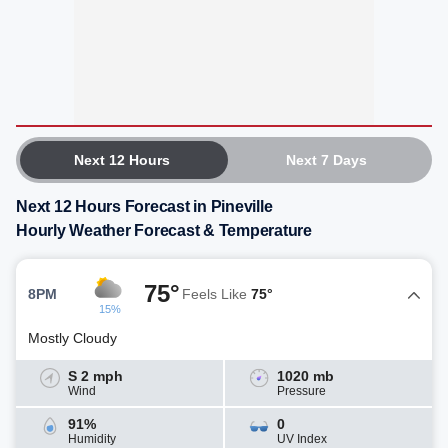
Next 12 Hours
Next 7 Days
Next 12 Hours Forecast in Pineville
Hourly Weather Forecast & Temperature
75°
8PM
Feels Like
75°
15%
Mostly Cloudy
S 2 mph
1020 mb
Wind
Pressure
91%
0
Humidity
UV Index