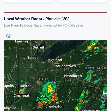
Local Weather Radar - Pineville, WV
Live Pineville Local Radar Forecast by FOX Weather