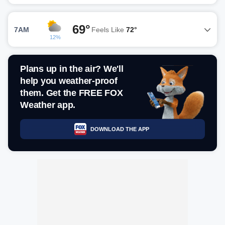
69°
7AM
Feels Like
72°
12%
Plans up in the air? We'll
help you weather-proof
them. Get the FREE FOX
Weather app.
DOWNLOAD THE APP