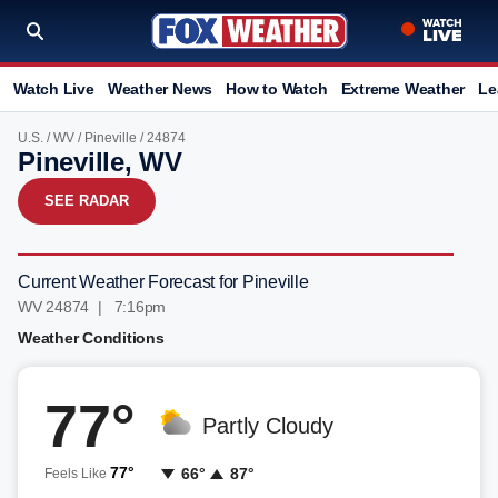
Watch Live
Weather News
How to Watch
Extreme Weather
Le
U.S.
/
WV
/
Pineville
/ 24874
Pineville, WV
SEE RADAR
Current Weather Forecast for Pineville
WV 24874 | 7:16pm
Weather Conditions
77°
Partly Cloudy
77°
66°
87°
Feels Like