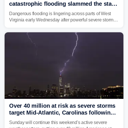
catastrophic flooding slammed the state,
triggering state of emergency
Dangerous flooding is lingering across parts of West
Virginia early Wednesday after powerful severe storms
dumped more than 7 inches of rain in parts of north-
central West Virginia, prompting the National Weather
Service (NWS) to issue a Flash Flood Emergency for
life-threatening floods amid hundreds of calls for
assistance.
Over 40 million at risk as severe storms
target Mid-Atlantic, Carolinas following
dangerous East Coast storms
Sunday will continue this weekend's active severe