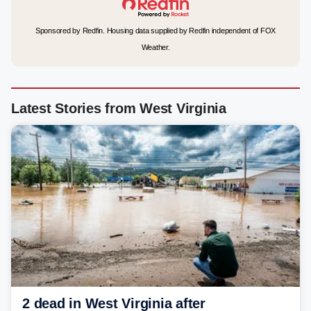
Sponsored by Redfin. Housing data supplied by Redfin independent of FOX
Weather.
Latest Stories from West Virginia
2 dead in West Virginia after