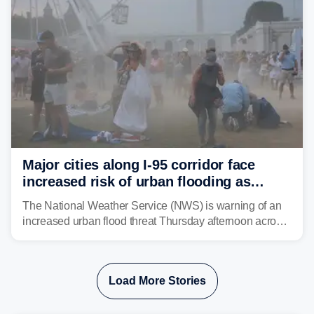
Major cities along I-95 corridor face
increased risk of urban flooding as
storms reignite over Mid-Atlantic
The National Weather Service (NWS) is warning of an
increased urban flood threat Thursday afternoon across
the Mid-Atlantic, including Washington, D.C., Baltimore
and Philadelphia as another round of potent
thunderstorms are expected to develop over the region.
Load More Stories