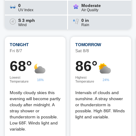
0
Moderate
UV Index
Air Quality
S 3 mph
0 in
Wind
Rain
TONIGHT
TOMORROW
Fri 8/7
Sat 8/8
68°
86°
Lowest
Highest
16%
24%
Temperature
Temperature
Mostly cloudy skies this
Intervals of clouds and
evening will become partly
sunshine. A stray shower
cloudy after midnight. A
or thunderstorm is
stray shower or
possible. High 86F. Winds
thunderstorm is possible.
light and variable.
Low 68F. Winds light and
variable.