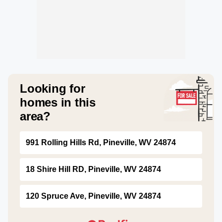
Looking for
homes in this
area?
991 Rolling Hills Rd, Pineville, WV 24874
18 Shire Hill RD, Pineville, WV 24874
120 Spruce Ave, Pineville, WV 24874