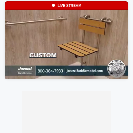
LIVE STREAM