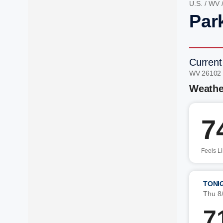
U.S.
/
WV
Par
Current
WV 26102
Weathe
7
Feels L
TONI
Thu 8
7