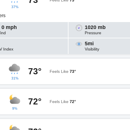
Feels Like
73°
37%
ers
 0 mph
1020 mb
ind
Pressure
5mi
V Index
Visibility
73°
Feels Like
73°
31%
72°
Feels Like
72°
9%