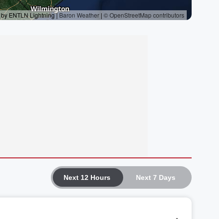
Next 12 Hours
Next 7 Days