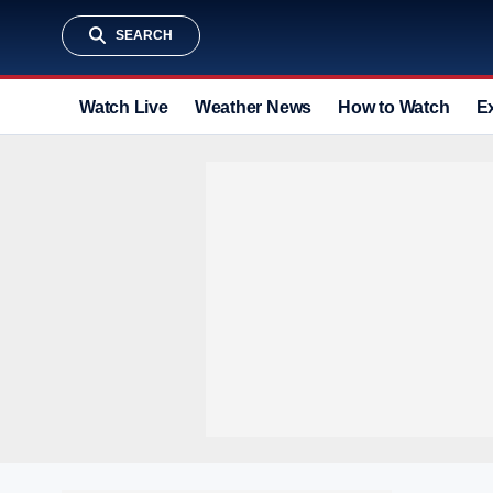
SEARCH
Watch Live
Weather News
How to Watch
E