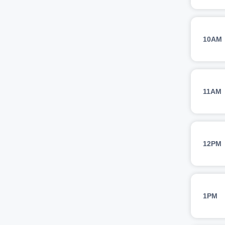
10AM
11AM
12PM
1PM