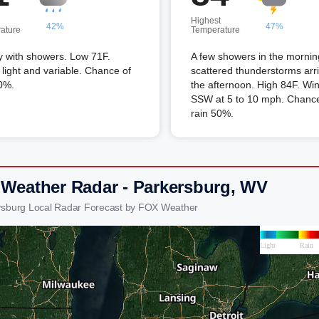
Highest
42%
47%
ature
Temperature
y with showers. Low 71F.
A few showers in the mornin
light and variable. Chance of
scattered thunderstorms arri
0%.
the afternoon. High 84F. Wi
SSW at 5 to 10 mph. Chance
rain 50%.
 Weather Radar - Parkersburg, WV
rsburg Local Radar Forecast by FOX Weather