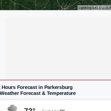
2 Hours Forecast in Parkersburg
 Weather Forecast & Temperature
73°