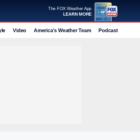
The FOX Weather App
LEARN MORE
yle
Video
America's Weather Team
Podcast
Deals