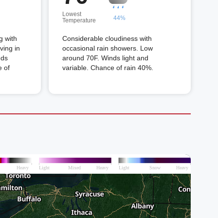
Lowest
44%
Temperature
g with
Considerable cloudiness with
ving in
occasional rain showers. Low
nds
around 70F. Winds light and
 of
variable. Chance of rain 40%.