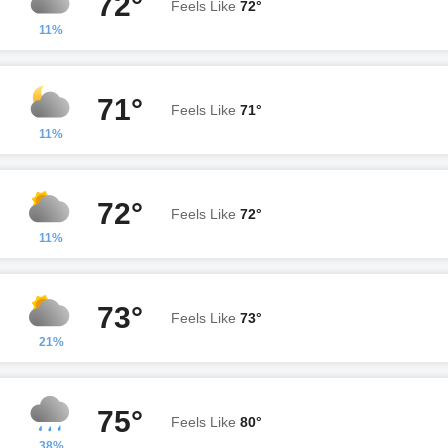
72°
Feels Like
72°
11%
71°
Feels Like
71°
11%
72°
Feels Like
72°
11%
73°
Feels Like
73°
21%
75°
Feels Like
80°
38%