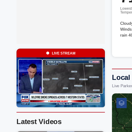
Lowest
Temper
Cloud
Winds 
rain 4
LIVE STREAM
Local
Live Parke
Latest Videos