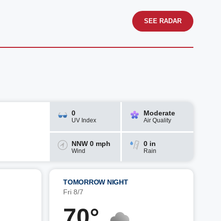
SEE RADAR
0
Moderate
UV Index
Air Quality
NNW 0 mph
0 in
Wind
Rain
TOMORROW NIGHT
Fri 8/7
70°