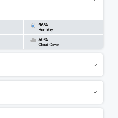
96%
Humidity
50%
Cloud Cover