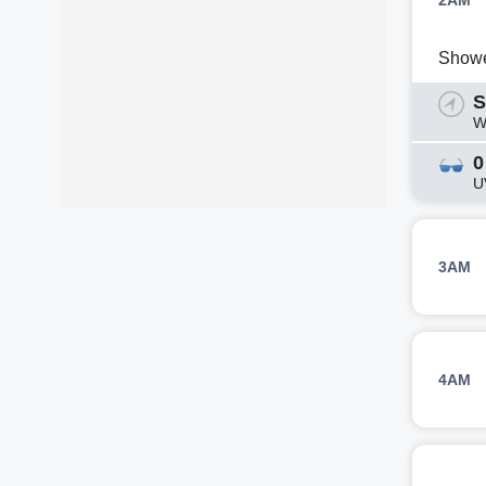
2AM
Show
S
W
0
U
3AM
4AM