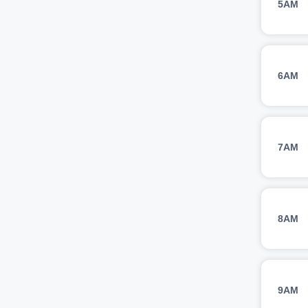
5AM
6AM
7AM
8AM
9AM