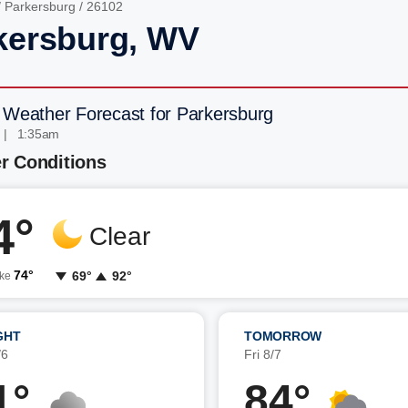
/
Parkersburg
/ 26102
kersburg, WV
 Weather Forecast for Parkersburg
 | 1:35am
r Conditions
4°
Clear
74°
69°
92°
ike
GHT
TOMORROW
/6
Fri 8/7
1°
84°