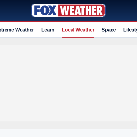
xtreme Weather
Learn
Local Weather
Space
Lifest