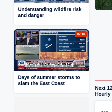
Understanding wildfire risk
and danger
02:10
Days of summer storms to
slam the East Coast
Next 1
Hourly