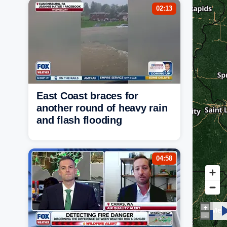
02:13
East Coast braces for
another round of heavy rain
and flash flooding
04:58