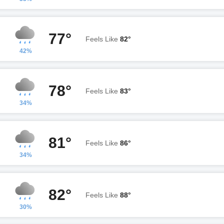
77°
Feels Like
82°
42%
78°
Feels Like
83°
34%
81°
Feels Like
86°
34%
82°
Feels Like
88°
30%