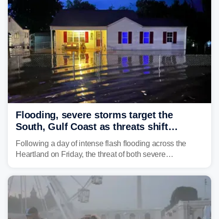
develop, localized flash flooding could present an even
larger risk.
Flooding, severe storms target the
South, Gulf Coast as threats shift
following deadly Missouri flooding
Following a day of intense flash flooding across the
Heartland on Friday, the threat of both severe
thunderstorms and flash flooding continues on Sunday,
shifting much farther to the south and east.