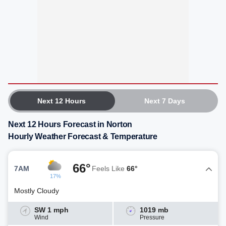
Next 12 Hours
Next 7 Days
Next 12 Hours Forecast in Norton
Hourly Weather Forecast & Temperature
66°
7AM
Feels Like
66°
17%
Mostly Cloudy
SW 1 mph
1019 mb
Wind
Pressure