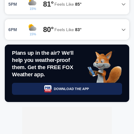
81°
5PM
Feels Like
85°
15%
80°
6PM
Feels Like
83°
15%
Plans up in the air? We'll
help you weather-proof
them. Get the FREE FOX
Weather app.
DOWNLOAD THE APP