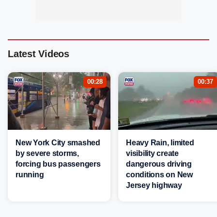
Latest Videos
00:28
00:37
New York City smashed
Heavy Rain, limited
by severe storms,
visibility create
forcing bus passengers
dangerous driving
running
conditions on New
Jersey highway