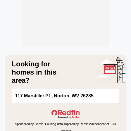
Looking for
homes in this
area?
117 Marstiller PL, Norton, WV 26285
Sponsored by Redfin. Housing data supplied by Redfin independent of FOX