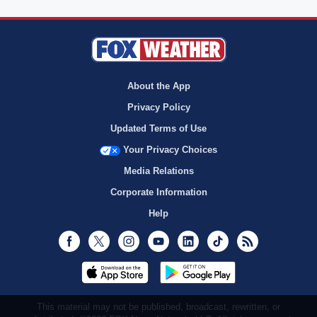
About the App
Privacy Policy
Updated Terms of Use
Your Privacy Choices
Media Relations
Corporate Information
Help
Facebook
Twitter
Instagram
Youtube
LinkedIn
TikTok
RSS
This material may not be published, broadcast, rewritten, or