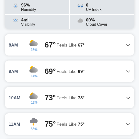
96%
0
Humidity
UV Index
4mi
60%
Visibility
Cloud Cover
67°
8AM
Feels Like
67°
15%
69°
9AM
Feels Like
69°
14%
73°
10AM
Feels Like
73°
11%
75°
11AM
Feels Like
75°
66%