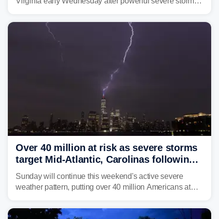
Virginia early Wednesday after powerful severe storms
dumped more than 7 inches of rain in parts of north-
central West Virginia, prompting the National Weather
Service (NWS) to issue a Flash Flood Emergency for
life-threatening floods amid hundreds of calls for
assistance.
Over 40 million at risk as severe storms
target Mid-Atlantic, Carolinas following
dangerous East Coast storms
Sunday will continue this weekend's active severe
weather pattern, putting over 40 million Americans at
risk across the Mid-Atlantic and Carolinas. While
damaging wind gusts are the primary threat if storms