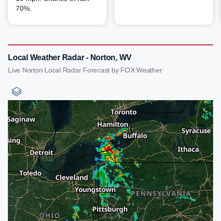
70%.
Local Weather Radar - Norton, WV
Live Norton Local Radar Forecast by FOX Weather