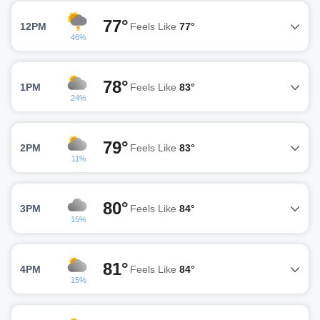
77°
12PM
Feels Like
77°
46%
78°
1PM
Feels Like
83°
24%
79°
2PM
Feels Like
83°
11%
80°
3PM
Feels Like
84°
15%
81°
4PM
Feels Like
84°
15%