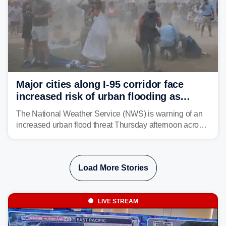
Major cities along I-95 corridor face
increased risk of urban flooding as
storms reignite over Mid-Atlantic
The National Weather Service (NWS) is warning of an
increased urban flood threat Thursday afternoon across
the Mid-Atlantic, including Washington, D.C., Baltimore
and Philadelphia as another round of potent
thunderstorms are expected to develop over the region.
Load More Stories
LIVE STREAM