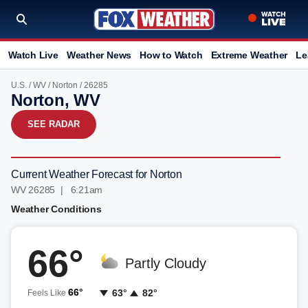
Watch Live
Weather News
How to Watch
Extreme Weather
Le
U.S.
/
WV
/
Norton
/ 26285
Norton, WV
SEE RADAR
Current Weather Forecast for Norton
WV 26285 | 6:21am
Weather Conditions
66°
Partly Cloudy
66°
63°
82°
Feels Like