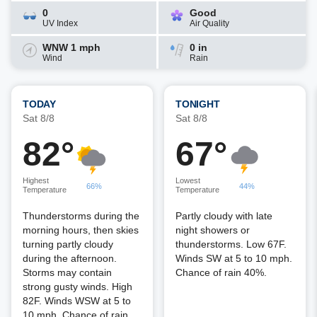
0
Good
UV Index
Air Quality
WNW 1 mph
0 in
Wind
Rain
TODAY
TONIGHT
Sat 8/8
Sat 8/8
82°
67°
Highest
Lowest
66%
44%
Temperature
Temperature
Thunderstorms during the
Partly cloudy with late
morning hours, then skies
night showers or
turning partly cloudy
thunderstorms. Low 67F.
during the afternoon.
Winds SW at 5 to 10 mph.
Storms may contain
Chance of rain 40%.
strong gusty winds. High
82F. Winds WSW at 5 to
10 mph. Chance of rain