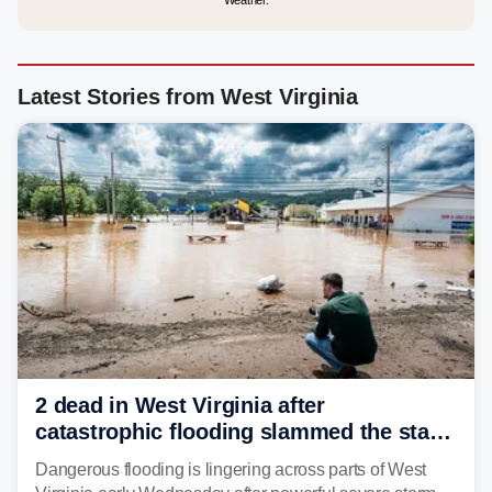
Weather.
Latest Stories from West Virginia
2 dead in West Virginia after
catastrophic flooding slammed the state,
triggering state of emergency
Dangerous flooding is lingering across parts of West