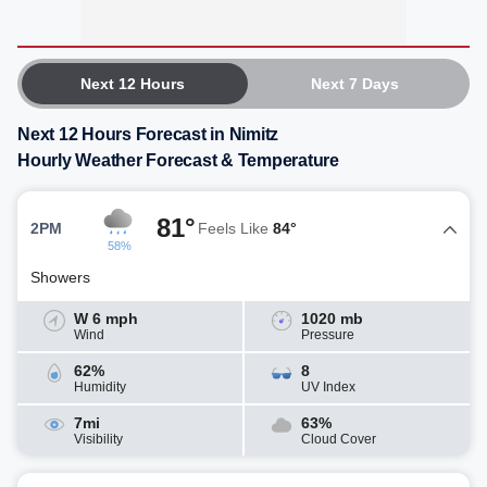
Next 12 Hours
Next 7 Days
Next 12 Hours Forecast in Nimitz
Hourly Weather Forecast & Temperature
81°
2PM
Feels Like
84°
58%
Showers
W 6 mph
1020 mb
Wind
Pressure
62%
8
Humidity
UV Index
7mi
63%
Visibility
Cloud Cover