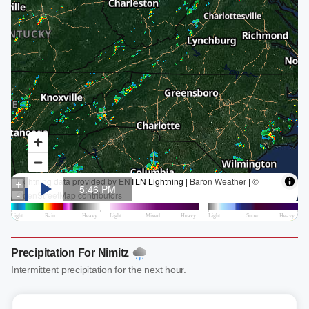
Precipitation For Nimitz
Intermittent precipitation for the next hour.