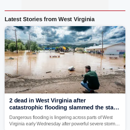
Latest Stories from West Virginia
2 dead in West Virginia after
catastrophic flooding slammed the state,
triggering state of emergency
Dangerous flooding is lingering across parts of West
Virginia early Wednesday after powerful severe storms