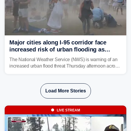
Major cities along I-95 corridor face
increased risk of urban flooding as
storms reignite over Mid-Atlantic
The National Weather Service (NWS) is warning of an
increased urban flood threat Thursday afternoon across
the Mid-Atlantic, including Washington, D.C., Baltimore
and Philadelphia as another round of potent
thunderstorms are expected to develop over the region.
Load More Stories
LIVE STREAM