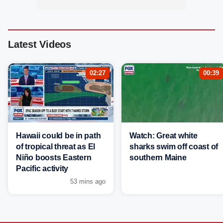
Latest Videos
02:27
00:39
Hawaii could be in path
Watch: Great white
of tropical threat as El
sharks swim off coast of
Niño boosts Eastern
southern Maine
Pacific activity
53 mins ago