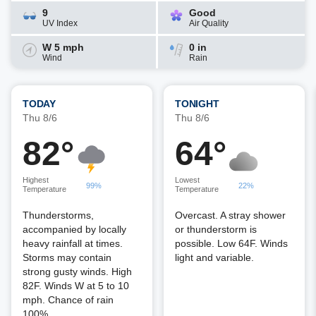
9
Good
UV Index
Air Quality
W 5 mph
0 in
Wind
Rain
TODAY
TONIGHT
Thu 8/6
Thu 8/6
82°
64°
Highest
Lowest
99%
22%
Temperature
Temperature
Thunderstorms,
Overcast. A stray shower
accompanied by locally
or thunderstorm is
heavy rainfall at times.
possible. Low 64F. Winds
Storms may contain
light and variable.
strong gusty winds. High
82F. Winds W at 5 to 10
mph. Chance of rain
100%.