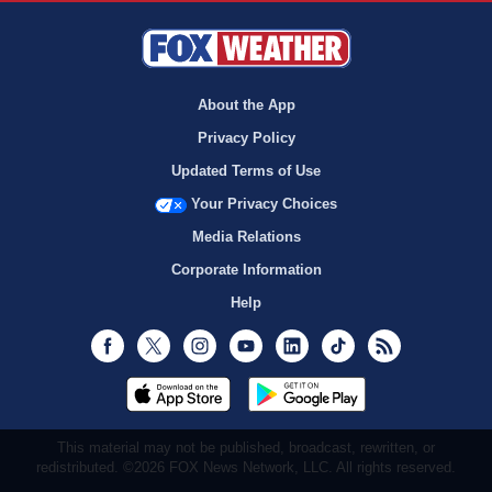
About the App
Privacy Policy
Updated Terms of Use
Your Privacy Choices
Media Relations
Corporate Information
Help
Facebook
Twitter
Instagram
Youtube
LinkedIn
TikTok
RSS
This material may not be published, broadcast, rewritten, or
redistributed. ©2026 FOX News Network, LLC. All rights reserved.