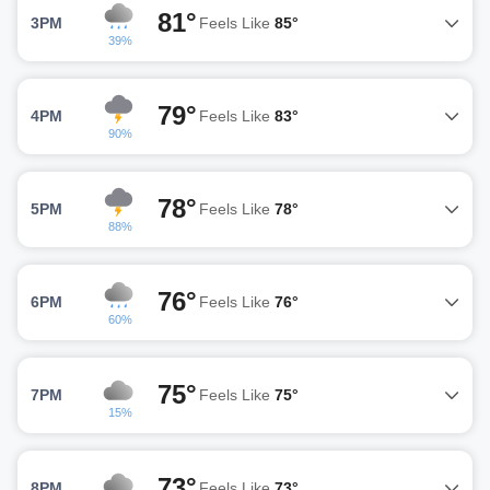
81°
3PM
Feels Like
85°
39%
79°
4PM
Feels Like
83°
90%
78°
5PM
Feels Like
78°
88%
76°
6PM
Feels Like
76°
60%
75°
7PM
Feels Like
75°
15%
73°
8PM
Feels Like
73°