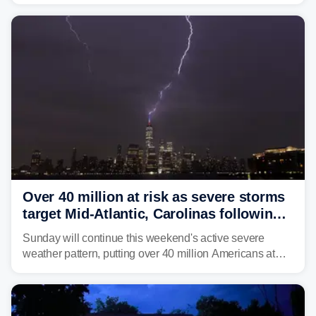
dumped more than 7 inches of rain in parts of north-
central West Virginia, prompting the National Weather
Service (NWS) to issue a Flash Flood Emergency for
life-threatening floods amid hundreds of calls for
assistance.
Over 40 million at risk as severe storms
target Mid-Atlantic, Carolinas following
dangerous East Coast storms
Sunday will continue this weekend's active severe
weather pattern, putting over 40 million Americans at
risk across the Mid-Atlantic and Carolinas. While
damaging wind gusts are the primary threat if storms
develop, localized flash flooding could present an even
larger risk.