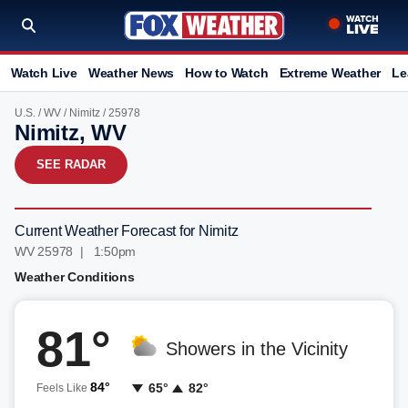
Watch Live
Weather News
How to Watch
Extreme Weather
Le
U.S.
/
WV
/
Nimitz
/ 25978
Nimitz, WV
SEE RADAR
Current Weather Forecast for Nimitz
WV 25978 | 1:50pm
Weather Conditions
81°
Showers in the Vicinity
84°
65°
82°
Feels Like