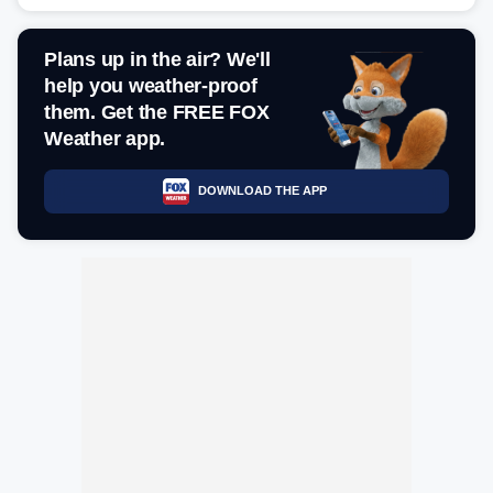
Plans up in the air? We'll
help you weather-proof
them. Get the FREE FOX
Weather app.
DOWNLOAD THE APP