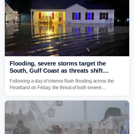
Flooding, severe storms target the
South, Gulf Coast as threats shift
following deadly Missouri flooding
Following a day of intense flash flooding across the
Heartland on Friday, the threat of both severe
thunderstorms and flash flooding continues on Sunday,
shifting much farther to the south and east.