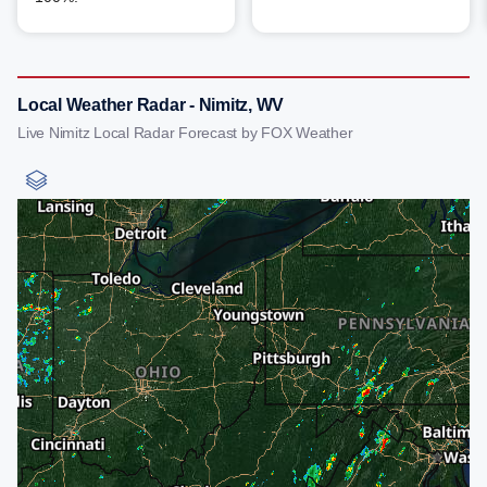
Local Weather Radar - Nimitz, WV
Live Nimitz Local Radar Forecast by FOX Weather