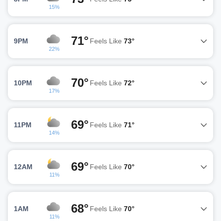
15%
71°
9PM
Feels Like
73°
22%
70°
10PM
Feels Like
72°
17%
69°
11PM
Feels Like
71°
14%
69°
12AM
Feels Like
70°
11%
68°
1AM
Feels Like
70°
11%